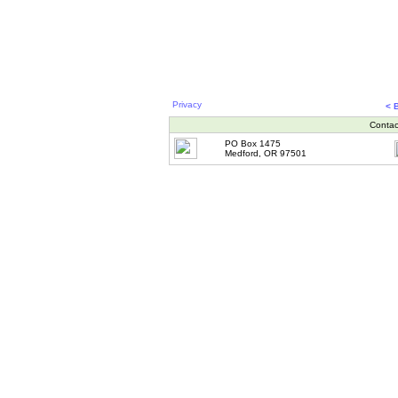
Privacy
< 
Contac
PO Box 1475
Medford, OR 97501