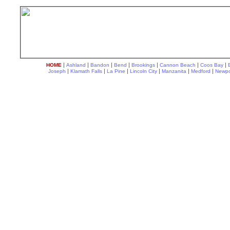
|
|
|
|
|
|
|
HOME
Ashland
Bandon
Bend
Brookings
Cannon Beach
Coos Bay
|
|
|
|
|
|
Joseph
Klamath Falls
La Pine
Lincoln City
Manzanita
Medford
Newpo