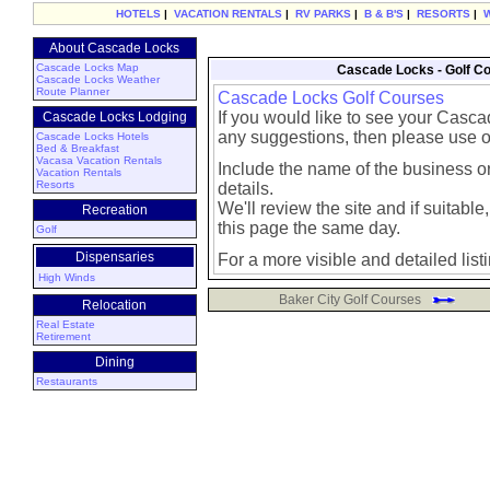
HOTELS
|
VACATION RENTALS
|
RV PARKS
|
B & B'S
|
RESORTS
|
About Cascade Locks
Cascade Locks Map
Cascade Locks - Golf C
Cascade Locks Weather
Route Planner
Cascade Locks Golf Courses
If you would like to see your Casca
Cascade Locks Lodging
any suggestions, then please use 
Cascade Locks Hotels
Bed & Breakfast
Vacasa Vacation Rentals
Include the name of the business or
Vacation Rentals
Resorts
details.
We'll review the site and if suitable, 
Recreation
this page the same day.
Golf
Dispensaries
For a more visible and detailed list
High Winds
Baker City Golf Courses
Relocation
Real Estate
Retirement
Dining
Restaurants