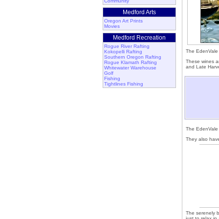
Community
Medford Arts
Oregon Art Prints
Movies
Medford Recreation
Rogue River Rafting
The EdenVale 
Kokopelli Rafting
Southern Oregon Rafting
These wines ar
Rogue Klamath Rafting
and Late Harve
Whitewater Warehouse
Golf
Fishing
Tightlines Fishing
The EdenVal
They also have
The serenely be
just to relax i