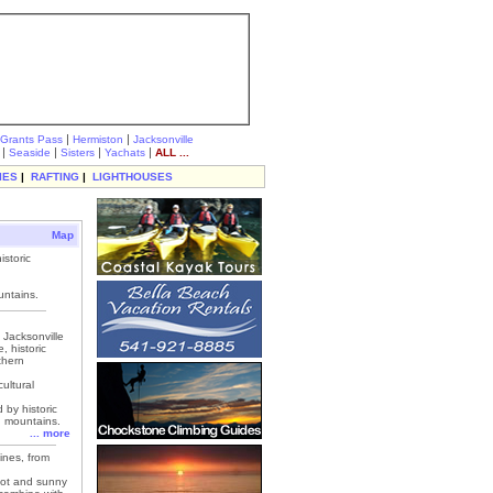
|
|
Grants Pass
Hermiston
Jacksonville
|
|
|
|
Seaside
Sisters
Yachats
ALL ...
IES
|
RAFTING
|
LIGHTHOUSES
Map
storic
untains.
Jacksonville
, historic
thern
ultural
 by historic
g mountains.
... more
ines, from
hot and sunny