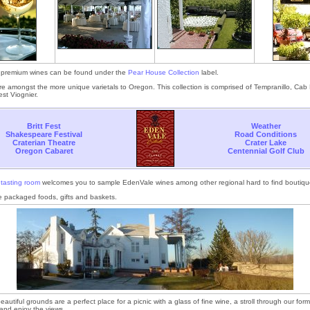
premium wines can be found under the
Pear House Collection
label.
e amongst the more unique varietals to Oregon. This collection is comprised of Tempranillo, Cab
st Viognier.
Britt Fest
Weather
Shakespeare Festival
Road Conditions
Craterian Theatre
Crater Lake
Oregon Cabaret
Centennial Golf Club
e
tasting room
welcomes you to sample EdenVale wines among other regional hard to find boutiqu
 packaged foods, gifts and baskets.
autiful grounds are a perfect place for a picnic with a glass of fine wine, a stroll through our for
n and enjoy the views.