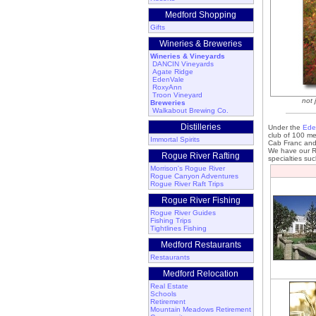
Medford Shopping
Gifts
Wineries & Breweries
Wineries & Vineyards
DANCIN Vineyards
Agate Ridge
EdenVale
RoxyAnn
Troon Vineyard
not 
Breweries
Walkabout Brewing Co.
Distilleries
Under the
Ede
club of 100 me
Immortal Spirits
Cab Franc and
We have our Re
Rogue River Rafting
specialties su
Morrison's Rogue River
Rogue Canyon Adventures
Rogue River Raft Trips
Rogue River Fishing
Rogue River Guides
Fishing Trips
Tightlines Fishing
Medford Restaurants
Restaurants
Medford Relocation
Real Estate
Schools
Retirement
Mountain Meadows Retirement