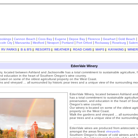
|
|
|
|
|
|
|
|
rookings
Cannon Beach
Coos Bay
Eugene
Depoe Bay
Florence
Gearhart
Gold Beach
|
|
|
|
|
|
|
|
ncoln City
Manzanita
Medford
Newport
Portland
Port Orford
Rockaway
Roseburg
Salem
|
RV PARKS
|
B & B'S
|
RESORTS
|
WEATHER
|
ROAD CAMS
|
MAPS
|
KAYAKING
|
WINER
EdenVale Winery
, located between Ashland and Jacksonville has a total commitment to sustainable agriculture, hi
nd education in the heart of Southern Oregon's wine country.
ocated on some of the oldest agricultural property on the West Coast.
s and vineyard ... all surrounded by historic pear trees and a unique view of the surrounding mo
EdenVale Winery, located between Ashland and 
has a total commitment to sustainable agriculture
preservation, and education in the heart of Sou
Oregon's wine country.
Our winery is located on some of the oldest agric
property on the West Coast.
Walk the gardens and vineyard ... all surrounded
pear trees and a unique view of the surroundin
EdenVale wines are produced from aristocratic v
amongst the areas finest
vineyards.
Southern Oregon's climate of cold winters and 