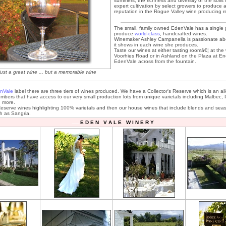
summers, the richness and diversity of the soils
expert cultivation by select growers to produce 
reputation in the Rogue Valley wine producing r
The small, family owned EdenVale has a single 
produce
world-class
, handcrafted wines.
Winemaker Ashley Campanella is passionate ab
it shows in each wine she produces.
Taste our wines at either tasting roomâ€¦ at the
Voorhies Road or in Ashland on the Plaza at E
EdenVale across from the fountain.
just a great wine ... but a memorable wine
nVale
label there are three tiers of wines produced. We have a Collector's Reserve which is an al
mbers that have access to our very small production lots from unique varietals including Malbec, P
 more.
serve wines highlighting 100% varietals and then our house wines that include blends and sea
ch as Sangria.
E D E N V A L E W I N E R Y