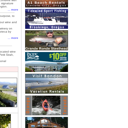
 combine with
a signature
egion.
... more
purpose, to
out wine and
 winery on
noteca by
... more
located wine
etit Sirah,
sonal