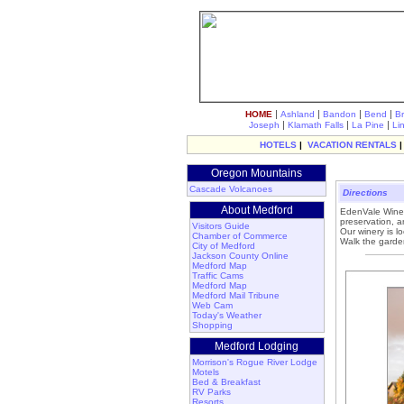
|
|
|
|
HOME
Ashland
Bandon
Bend
B
|
|
|
Joseph
Klamath Falls
La Pine
Li
HOTELS
|
VACATION RENTALS
Oregon Mountains
Cascade Volcanoes
Directions
About Medford
EdenVale Winery
preservation, a
Visitors Guide
Our winery is l
Chamber of Commerce
Walk the garden
City of Medford
Jackson County Online
Medford Map
Traffic Cams
Medford Map
Medford Mail Tribune
Web Cam
Today's Weather
Shopping
Medford Lodging
Morrison's Rogue River Lodge
Motels
Bed & Breakfast
RV Parks
Resorts