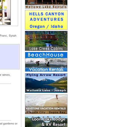
 Franc, Syrah
e wines.
mal gardens or