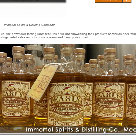
Immortal Spirits & Distilling Company
5, the downtown tasting room features a full bar showcasing their products as well as beer, win
astings, retail sales and of course a warm and friendly welcome!