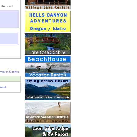
this craft
rms of Service
mail