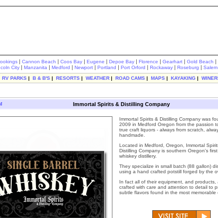
|
|
|
|
|
|
|
|
rookings
Cannon Beach
Coos Bay
Eugene
Depoe Bay
Florence
Gearhart
Gold Beach
|
|
|
|
|
|
|
|
ncoln City
Manzanita
Medford
Newport
Portland
Port Orford
Rockaway
Roseburg
Salem
|
RV PARKS
|
B & B'S
|
RESORTS
|
WEATHER
|
ROAD CAMS
|
MAPS
|
KAYAKING
|
WINER
4
Immortal Spirits & Distilling Company
Immortal Spirits & Distilling Company was f
2009 in Medford Oregon from the passion t
true craft liquors - always from scratch, alwa
handmade.
Located in Medford, Oregon, Immortal Spirit
Distilling Company is southern Oregon's first
whiskey distillery.
They specialize in small batch (88 gallon) dis
using a hand crafted potstill forged by the 
In fact all of their equipment, and products
crafted with care and attention to detail to 
subtle flavors found in the most memorable of