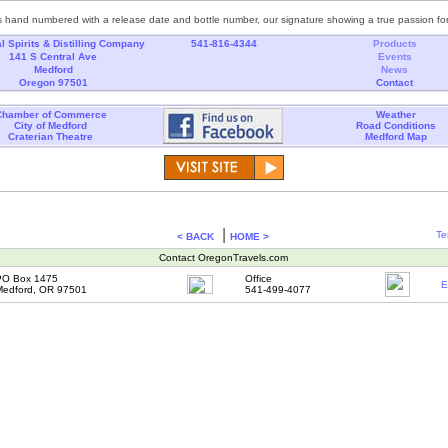
s hand numbered with a release date and bottle number, our signature showing a true passion for 
l Spirits & Distilling Company
541-816-4344
Products
141 S Central Ave
Events
Medford
News
Oregon 97501
Contact
Chamber of Commerce
Weather
City of Medford
Road Conditions
Craterian Theatre
Medford Map
|
Te
< BACK
HOME >
Contact OregonTravels.com
PO Box 1475
Office
E
Medford, OR 97501
541-499-4077