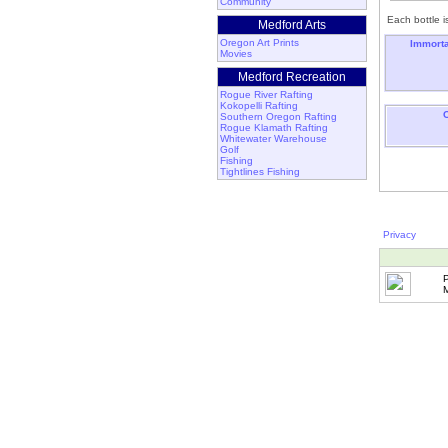
Community
Each bottle i
Medford Arts
Oregon Art Prints
Immorta
Movies
Medford Recreation
Rogue River Rafting
Kokopelli Rafting
Southern Oregon Rafting
Rogue Klamath Rafting
Whitewater Warehouse
Golf
Fishing
Tightlines Fishing
Privacy