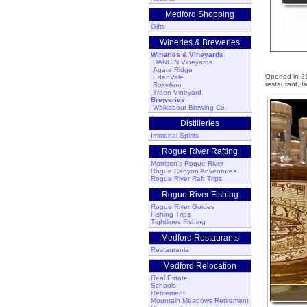
Medford Shopping
Gifts
Wineries & Breweries
Wineries & Vineyards
DANCIN Vineyards
Agate Ridge
Opened in 210
EdenVale
restaurant, t
RoxyAnn
Troon Vineyard
Breweries
Walkabout Brewing Co.
Distilleries
Immortal Spirits
Rogue River Rafting
Morrison's Rogue River
Rogue Canyon Adventures
Rogue River Raft Trips
Rogue River Fishing
Rogue River Guides
Fishing Trips
Tightlines Fishing
Medford Restaurants
Restaurants
Medford Relocation
Real Estate
Schools
Retirement
Mountain Meadows Retirement