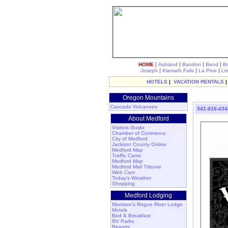
|
|
|
|
HOME
Ashland
Bandon
Bend
B
|
|
|
Joseph
Klamath Falls
La Pine
Li
HOTELS
|
VACATION RENTALS
Oregon Mountains
Cascade Volcanoes
541-816-434
About Medford
Visitors Guide
Chamber of Commerce
City of Medford
Jackson County Online
Medford Map
Traffic Cams
Medford Map
Medford Mail Tribune
Web Cam
Today's Weather
Shopping
Medford Lodging
Morrison's Rogue River Lodge
Motels
Bed & Breakfast
RV Parks
Resorts