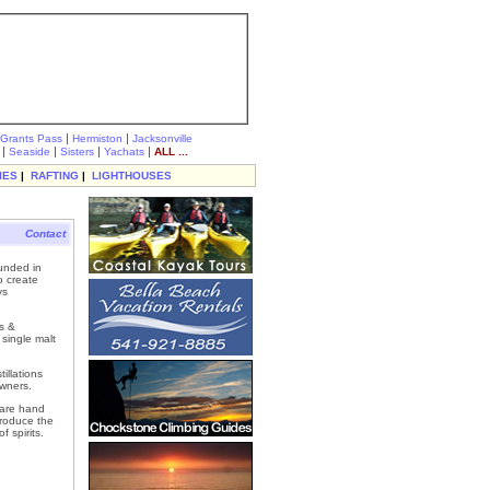
|
|
Grants Pass
Hermiston
Jacksonville
|
|
|
|
Seaside
Sisters
Yachats
ALL ...
IES
|
RAFTING
|
LIGHTHOUSES
Contact
ounded in
o create
ys
s &
 single malt
tillations
owners.
, are hand
produce the
 spirits.