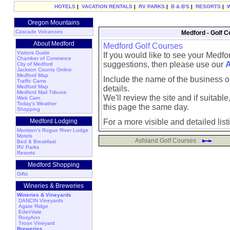
HOTELS
|
VACATION RENTALS
|
RV PARKS
|
B & B'S
|
RESORTS
|
Oregon Mountains
Cascade Volcanoes
Medford - Golf C
About Medford
Medford Golf Courses
Visitors Guide
If you would like to see your Medfo
Chamber of Commerce
suggestions, then please use our
A
City of Medford
Jackson County Online
Medford Map
Include the name of the business or
Traffic Cams
Medford Map
details.
Medford Mail Tribune
We'll review the site and if suitable, 
Web Cam
Today's Weather
this page the same day.
Shopping
Medford Lodging
For a more visible and detailed list
Morrison's Rogue River Lodge
Motels
Ashland Golf Courses
Bed & Breakfast
RV Parks
Resorts
Medford Shopping
Gifts
Wineries & Breweries
Wineries & Vineyards
DANCIN Vineyards
Agate Ridge
EdenVale
RoxyAnn
Troon Vineyard
Breweries