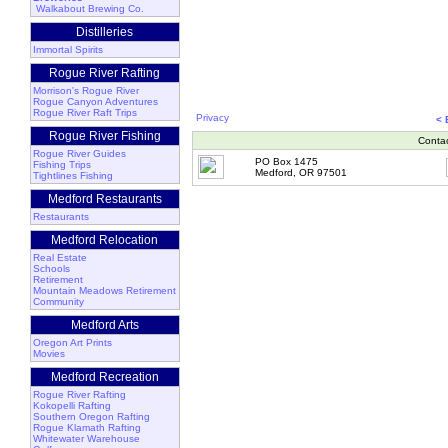
Walkabout Brewing Co.
Distilleries
Immortal Spirits
Rogue River Rafting
Morrison's Rogue River
Rogue Canyon Adventures
Rogue River Raft Trips
Privacy
<
Rogue River Fishing
Conta
Rogue River Guides
PO Box 1475
Fishing Trips
Medford, OR 97501
Tightlines Fishing
Medford Restaurants
Restaurants
Medford Relocation
Real Estate
Schools
Retirement
Mountain Meadows Retirement
Community
Medford Arts
Oregon Art Prints
Movies
Medford Recreation
Rogue River Rafting
Kokopelli Rafting
Southern Oregon Rafting
Rogue Klamath Rafting
Whitewater Warehouse