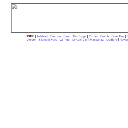
|
|
|
|
|
|
|
HOME
Ashland
Bandon
Bend
Brookings
Cannon Beach
Coos Bay
|
|
|
|
|
|
Joseph
Klamath Falls
La Pine
Lincoln City
Manzanita
Medford
Newpo