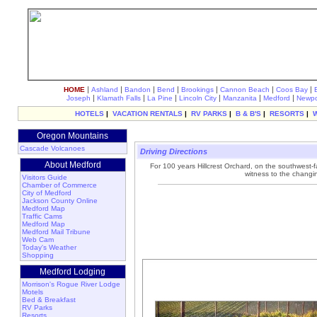
|
|
|
|
|
|
|
HOME
Ashland
Bandon
Bend
Brookings
Cannon Beach
Coos Bay
|
|
|
|
|
|
Joseph
Klamath Falls
La Pine
Lincoln City
Manzanita
Medford
Newpo
HOTELS
|
VACATION RENTALS
|
RV PARKS
|
B & B'S
|
RESORTS
|
Oregon Mountains
Cascade Volcanoes
Driving Directions
About Medford
For 100 years Hillcrest Orchard, on the southwest
witness to the changi
Visitors Guide
Chamber of Commerce
City of Medford
Jackson County Online
Medford Map
Traffic Cams
Medford Map
Medford Mail Tribune
Web Cam
Today's Weather
Shopping
Medford Lodging
Morrison's Rogue River Lodge
Motels
Bed & Breakfast
RV Parks
Resorts