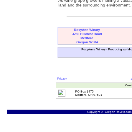
As wine grape growers making a valuable
land and the surrounding environment.
RoxyAnn Winery
3285 Hillcrest Road
Medford
Oregon 97504
RoxyAnne Winery - Producing world-cla
Privacy
Cont
PO Box 1475
Medford, OR 97501
Copyright © OregonTravels.com -