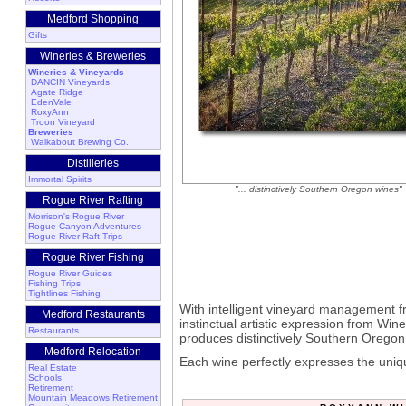
Medford Shopping
Gifts
Wineries & Breweries
Wineries & Vineyards
DANCIN Vineyards
Agate Ridge
EdenVale
RoxyAnn
Troon Vineyard
Breweries
Walkabout Brewing Co.
Distilleries
Immortal Spirits
"... distinctively Southern Oregon wines"
Rogue River Rafting
Morrison's Rogue River
Rogue Canyon Adventures
Rogue River Raft Trips
Rogue River Fishing
Rogue River Guides
Fishing Trips
Tightlines Fishing
With intelligent vineyard management
Medford Restaurants
instinctual artistic expression from W
Restaurants
produces distinctively Southern Oregon
Medford Relocation
Each wine perfectly expresses the uniqu
Real Estate
Schools
Retirement
Mountain Meadows Retirement