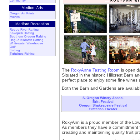
Community
R O X Y A N N W I
Medford Arts
Oregon Art Prints
Movies
Medford Recreation
Rogue River Rafting
Kokopelli Rafting
Southern Oregon Rafting
Rogue Klamath Rafting
Whitewater Warehouse
Golf
Fishing
Tightlines Fishing
The
RoxyAnne Tasting Room
is open d
Situated in the historic Hillcrest Barn a
perfect place to enjoy some fine wines 
Both the Barn and Gardens are availabl
S. Oregon Winery Assoc.
Britt Festival
Oregon Shakespeare Festival
Craterian Theater
RoxyAnn is a proud member of the Low I
As members they have a committment to
creating and maintaining quality fruit pr