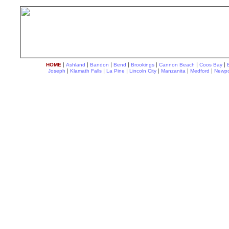
|
|
|
|
|
|
|
HOME
Ashland
Bandon
Bend
Brookings
Cannon Beach
Coos Bay
|
|
|
|
|
|
Joseph
Klamath Falls
La Pine
Lincoln City
Manzanita
Medford
Newpo