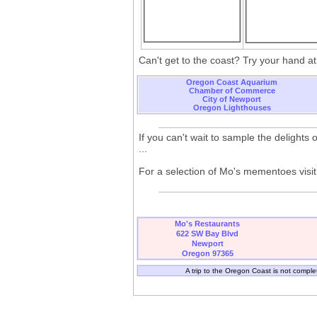
Can't get to the coast? Try your hand a
Oregon Coast Aquarium
Chamber of Commerce
City of Newport
Oregon Lighthouses
If you can't wait to sample the delights
...
For a selection of Mo's mementoes visit 
Mo's Restaurants
622 SW Bay Blvd
Newport
Oregon 97365
A trip to the Oregon Coast is not comple