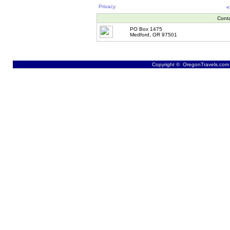
Privacy
<
Cont
PO Box 1475
Medford, OR 97501
Copyright © OregonTravels.com -