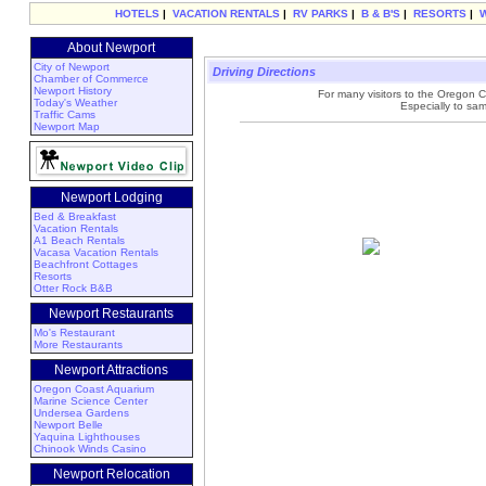
HOTELS
|
VACATION RENTALS
|
RV PARKS
|
B & B'S
|
RESORTS
|
About Newport
City of Newport
Driving Directions
Chamber of Commerce
Newport History
For many visitors to the Oregon Coa
Today's Weather
Especially to sa
Traffic Cams
Newport Map
Newport Lodging
Bed & Breakfast
Vacation Rentals
A1 Beach Rentals
Vacasa Vacation Rentals
Beachfront Cottages
Resorts
Otter Rock B&B
Newport Restaurants
Mo's Restaurant
More Restaurants
Newport Attractions
Oregon Coast Aquarium
Marine Science Center
Undersea Gardens
Newport Belle
Yaquina Lighthouses
Chinook Winds Casino
Newport Relocation