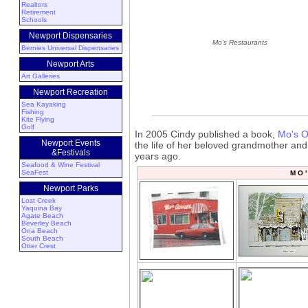
Realtors
Retirement
Schools
Newport Dispensaries
Mo's Restaurants
Bernies Universal Dispensaries
Newport Arts
Art Galleries
Newport Recreation
Sea Kayaking
Fishing
Kite Flying
Golf
In 2005 Cindy published a book,
Mo's O
Newport Events
the life of her beloved grandmother and
&Festivals
years ago.
Seafood & Wine Festival
SeaFest
M O '
Newport Parks
Lost Creek
Yaquina Bay
Agate Beach
Beverley Beach
Ona Beach
South Beach
Otter Crest