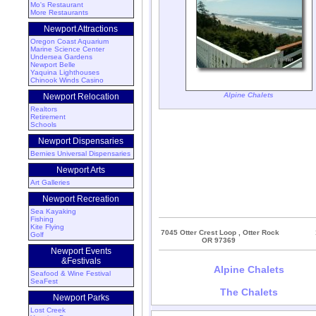
Mo's Restaurant
More Restaurants
Newport Attractions
Oregon Coast Aquarium
Marine Science Center
Undersea Gardens
Newport Belle
Yaquina Lighthouses
Chinook Winds Casino
Alpine Chalets
Newport Relocation
Realtors
Retirement
Schools
Newport Dispensaries
Bernies Universal Dispensaries
Newport Arts
Art Galleries
Newport Recreation
Sea Kayaking
Fishing
Kite Flying
7045 Otter Crest Loop , Otter Rock
Golf
OR 97369
Newport Events
&Festivals
Alpine Chalets
Seafood & Wine Festival
SeaFest
The Chalets
Newport Parks
Lost Creek