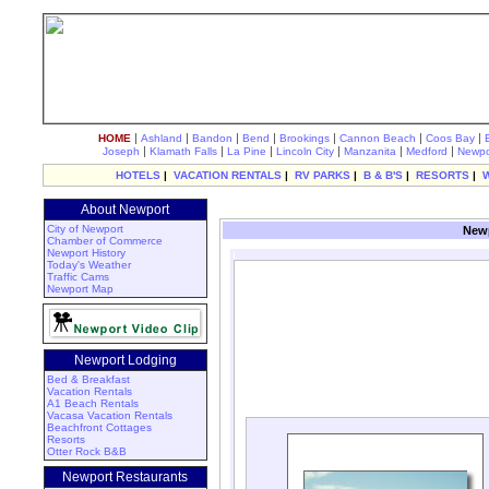
|
|
|
|
|
|
|
HOME
Ashland
Bandon
Bend
Brookings
Cannon Beach
Coos Bay
|
|
|
|
|
|
Joseph
Klamath Falls
La Pine
Lincoln City
Manzanita
Medford
Newpo
HOTELS
|
VACATION RENTALS
|
RV PARKS
|
B & B'S
|
RESORTS
|
About Newport
City of Newport
Newp
Chamber of Commerce
Newport History
Today's Weather
Traffic Cams
Newport Map
Newport Lodging
Bed & Breakfast
Vacation Rentals
A1 Beach Rentals
Vacasa Vacation Rentals
Beachfront Cottages
Resorts
Otter Rock B&B
Newport Restaurants