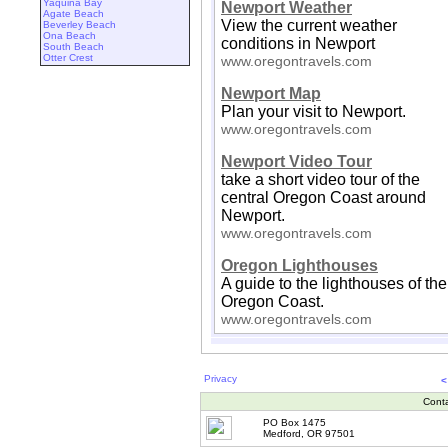
Yaquina Bay
Newport Weather
Agate Beach
View the current weather
Beverley Beach
Ona Beach
conditions in Newport
South Beach
Otter Crest
www.oregontravels.com
Newport Map
Plan your visit to Newport.
www.oregontravels.com
Newport Video Tour
take a short video tour of the
central Oregon Coast around
Newport.
www.oregontravels.com
Oregon Lighthouses
A guide to the lighthouses of the
Oregon Coast.
www.oregontravels.com
Privacy
<
Cont
PO Box 1475
Medford, OR 97501