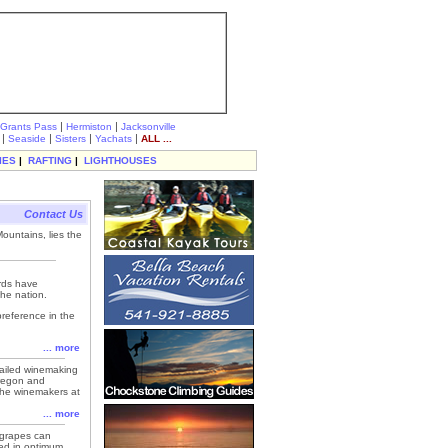
|
|
Grants Pass
Hermiston
Jacksonville
|
|
|
|
Seaside
Sisters
Yachats
ALL ...
IES
|
RAFTING
|
LIGHTHOUSES
Contact Us
ountains, lies the
ards have
he nation.
preference in the
... more
etailed winemaking
Oregon and
y the winemakers at
... more
f grapes can
ted in optimum