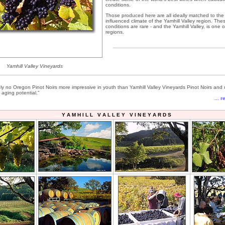
conditions.
Those produced here are all ideally matched to the 
influenced climate of the Yamhill Valley region. The
conditions are rare - and the Yamhill Valley, is one 
regions.
Yamhill Valley Vineyards
ly no Oregon Pinot Noirs more impressive in youth than Yamhill Valley Vineyards Pinot Noirs and
 aging potential."
... 
Y A M H I L L V A L L E Y V I N E Y A R D S