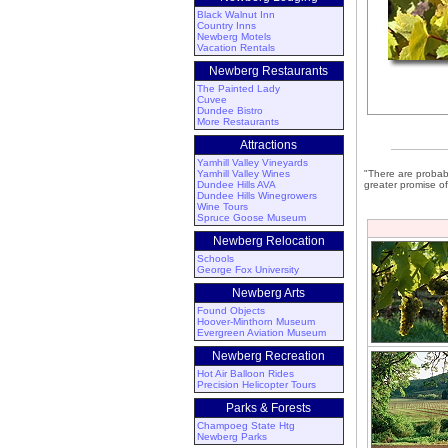
Black Walnut Inn
Country Inns
Newberg Motels
Vacation Rentals
Newberg Restaurants
The Painted Lady
Cuvee
Dundee Bistro
More Restaurants
Attractions
Yamhill Valley Vineyards
Yamhill Valley Wines
"There are probab
Dundee Hills AVA
greater promise of
Dundee Hills Winegrowers
Wine Tours
Spruce Goose Museum
Newberg Relocation
Schools
George Fox University
Newberg Arts
Found Objects
Hoover-Minthorn Museum
Evergreen Aviation Museum
Newberg Recreation
Hot Air Balloon Rides
Precision Helicopter Tours
Parks & Forests
Champoeg State Htg
Newberg Parks