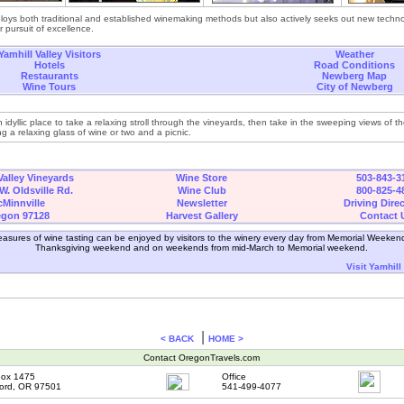
ploys both traditional and established winemaking methods but also actively seeks out new techn
r pursuit of excellence.
Yamhill Valley Visitors
Weather
Hotels
Road Conditions
Restaurants
Newberg Map
Wine Tours
City of Newberg
n idyllic place to take a relaxing stroll through the vineyards, then take in the sweeping views of t
ng a relaxing glass of wine or two and a picnic.
Valley Vineyards
Wine Store
503-843-3
W. Oldsville Rd.
Wine Club
800-825-4
Minnville
Newsletter
Driving Dire
egon 97128
Harvest Gallery
Contact 
asures of wine tasting can be enjoyed by visitors to the winery every day from Memorial Weeken
Thanksgiving weekend and on weekends from mid-March to Memorial weekend.
Visit Yamhill
|
< BACK
HOME >
Contact OregonTravels.com
ox 1475
Office
ord, OR 97501
541-499-4077