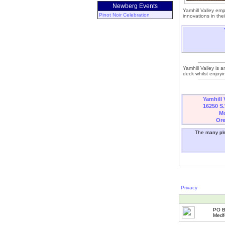
Newberg Events
Yamhill Valley em
Pinot Noir Celebration
innovations in thei
Yamhill Valley is a
deck whilst enjoyi
Yamhill 
16250 S.
Mc
Or
The many ple
Privacy
PO B
Medf