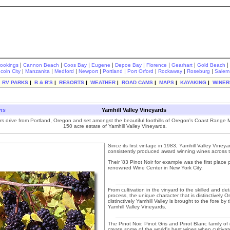
|
|
|
|
|
|
|
|
rookings
Cannon Beach
Coos Bay
Eugene
Depoe Bay
Florence
Gearhart
Gold Beach
|
|
|
|
|
|
|
|
ncoln City
Manzanita
Medford
Newport
Portland
Port Orford
Rockaway
Roseburg
Salem
|
RV PARKS
|
B & B'S
|
RESORTS
|
WEATHER
|
ROAD CAMS
|
MAPS
|
KAYAKING
|
WINER
ons
Yamhill Valley Vineyards
s drive from Portland, Oregon and set amongst the beautiful foothills of Oregon's Coast Range M
150 acre estate of Yamhill Valley Vineyards.
Since its first vintage in 1983, Yamhill Valley Viney
consistently produced award winning wines across t
Their '83 Pinot Noir for example was the first place 
renowned Wine Center in New York City.
From cultivation in the vinyard to the skilled and d
process, the unique character that is distinctively 
distinctively Yamhill Valley is brought to the fore b
Yamhill Valley Vineyards.
The Pinot Noir, Pinot Gris and Pinot Blanc family o
create some of the world's best wines when cultiva