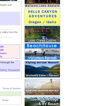
ologies and
he valley from the
100
845
ctions
Us
d through the
 Valley Vineyards
Terms of Service
Email