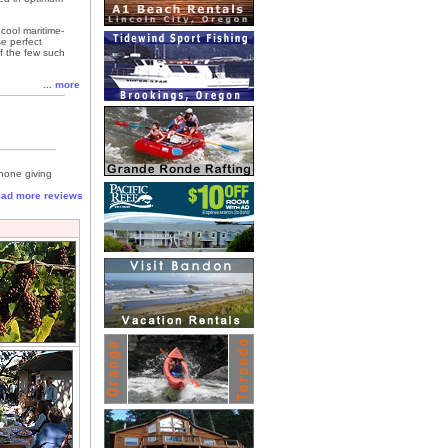
cool maritime-
se perfect
of the few such
... more
 none giving
read more reviews