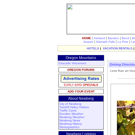
|
|
|
|
HOME
Ashland
Bandon
Bend
B
|
|
|
Joseph
Klamath Falls
La Pine
Li
HOTELS
|
VACATION RENTALS
Oregon Mountains
Cascade Volcanoes
Driving Directi
OREGON FORUMS
Less than an hour
EARLY BIRD
SPECIALS
ADD YOUR EVENT
About Newberg
City of Newberg
Yamhill Valley Visitors
Traffic Cams
Dundee Weather
Newberg Weather
Newberg News
Newberg History
Demographics
Newberg Lodging