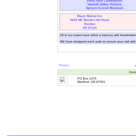
Pinot Noir Celebration
Yamhill Valley Visitors
Spruce Goose Museum
Black Walnut Inn
9600 NE Worden Hill Road
Dundee
OR 97115
All of our suites have either a balcony with breathtaki
We have designed each suite to ensure your visit wit
Privacy
Cont
PO Box 1475
Medford, OR 97501