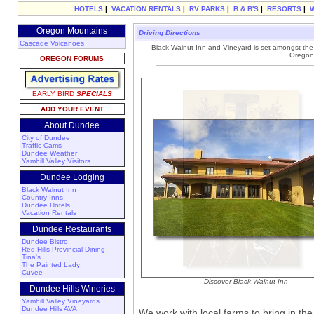
HOTELS
|
VACATION RENTALS
|
RV PARKS
|
B & B'S
|
RESORTS
|
Oregon Mountains
Driving Directions
Cascade Volcanoes
Black Walnut Inn and Vineyard is set amongst the r
Oregon'
OREGON FORUMS
EARLY BIRD
SPECIALS
ADD YOUR EVENT
About Dundee
City of Dundee
Traffic Cams
Dundee Weather
Yamhill Valley Visitors
Dundee Lodging
Black Walnut Inn
Country Inns
Dundee Hotels
Vacation Rentals
Dundee Restaurants
Dundee Bistro
Red Hills Provincial Dining
Tina's
The Painted Lady
Cuvee
Discover Black Walnut Inn
Dundee Hills Wineries
Yamhill Valley Vineyards
Dundee Hills AVA
We work with local farms to bring in th