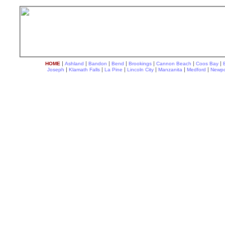
|
|
|
|
|
|
|
HOME
Ashland
Bandon
Bend
Brookings
Cannon Beach
Coos Bay
|
|
|
|
|
|
Joseph
Klamath Falls
La Pine
Lincoln City
Manzanita
Medford
Newpo