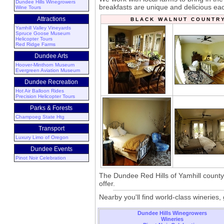
Dundee Hills Winegrowers
breakfasts are unique and delicious ea
Wine Tours
Attractions
B L A C K W A L N U T C O U N T R
Yamhill Valley Vineyards
Spruce Goose Museum
Helicopter Tours
Red Ridge Farms
Dundee Arts
Hoover-Minthorn Museum
Evergreen Aviation Museum
Dundee Recreation
Hot Air Balloon Rides
Precision Helicopter Tours
Parks & Forests
Champoeg State Htg
Transport
Luxury Limo of Oregon
Dundee Events
Pinot Noir Celebration
The Dundee Red Hills of Yamhill county i
offer.
Nearby you'll find world-class winerie
Dundee Hills Winegrowers
Wineries