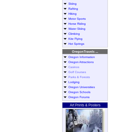
Skiing
Rafting
Hiking
Motor Sports
Horse Riding
Water Skiing
Climbing
Kite Flying
Hot Springs
OregonTravels ...
Oregon Information
Oregon Attractions
Casinos
Golf Courses
Parks & Forests
Lodging
Oregon Universities
Oregon Schools
Oregon Forums
Art Prints & Posters