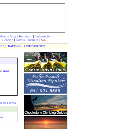
|
|
Grants Pass
Hermiston
Jacksonville
|
|
|
|
Seaside
Sisters
Yachats
ALL ...
IES
|
RAFTING
|
LIGHTHOUSES
our
Add
s of Service
ail