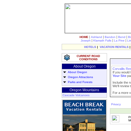
|
|
|
|
HOME
Ashland
Bandon
Bend
B
|
|
|
Joseph
Klamath Falls
La Pine
Li
HOTELS
|
VACATION RENTALS
CURRENT ROAD
CONDITIONS
About Oregon
Corvallis Re
About Oregon
If you would 
Your Site
pa
Oregon Attractions
Parks and Forests
Include the n
We'll review t
Oregon Mountains
For a more vi
Cascade Volcanoes
Privacy
P
M