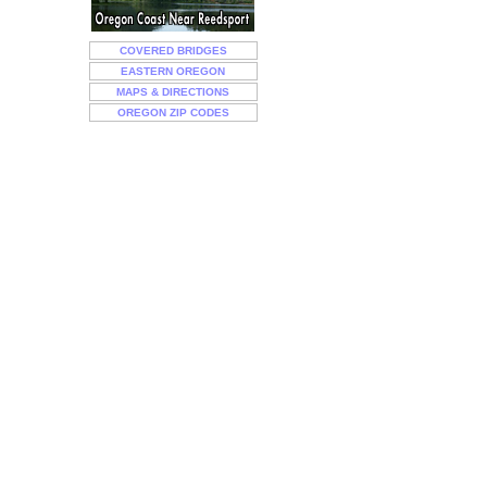
COVERED BRIDGES
EASTERN OREGON
MAPS & DIRECTIONS
OREGON ZIP CODES