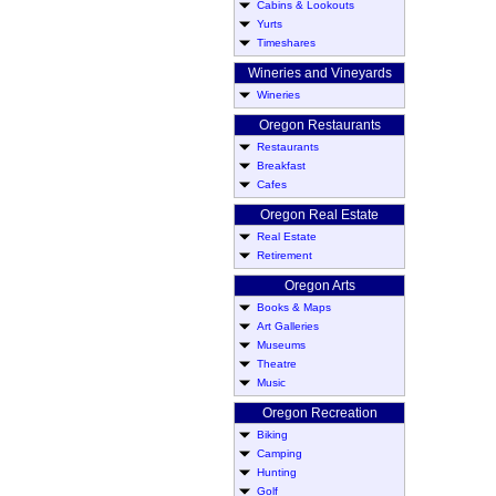
Cabins & Lookouts
Yurts
Timeshares
Wineries and Vineyards
Wineries
Oregon Restaurants
Restaurants
Breakfast
Cafes
Oregon Real Estate
Real Estate
Retirement
Oregon Arts
Books & Maps
Art Galleries
Museums
Theatre
Music
Oregon Recreation
Biking
Camping
Hunting
Golf