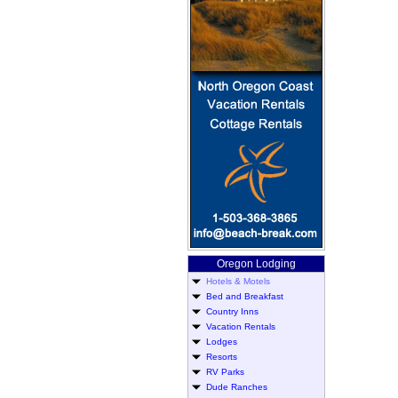
Oregon Lodging
Hotels & Motels
Bed and Breakfast
Country Inns
Vacation Rentals
Lodges
Resorts
RV Parks
Dude Ranches