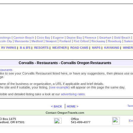
|
|
|
|
|
|
|
|
rookings
Cannon Beach
Coos Bay
Eugene
Depoe Bay
Florence
Gearhart
Gold Beach
|
|
|
|
|
|
|
|
ncoln City
Manzanita
Medford
Newport
Portland
Port Orford
Rockaway
Roseburg
Salem
|
RV PARKS
|
B & B'S
|
RESORTS
|
WEATHER
|
ROAD CAMS
|
MAPS
|
KAYAKING
|
WINER
Corvallis - Restaurants - Corvallis Oregon Restaurants
staurants
like to see your Corvallis Restaurant listed here, or have any suggestions, then please use 
ge.
ame of the business or organization, a URL if applicable and brief details.
he site and if suitable, your listing, (
see example
) will appear on this page the same day.
sible and detailed listing take a look at our
advertising rates.
|
Term
< BACK
HOME >
Contact OregonTravels.com
O Box 1475
Office
Em
edford, OR 97501
541-499-4077