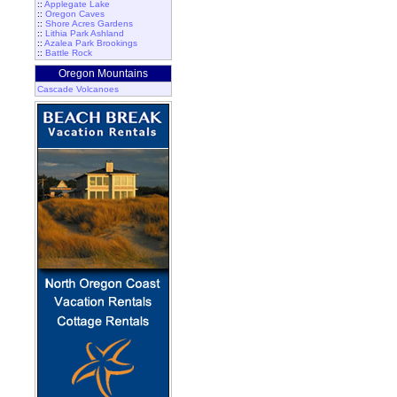
::
Applegate Lake
::
Oregon Caves
::
Shore Acres Gardens
::
Lithia Park Ashland
::
Azalea Park Brookings
::
Battle Rock
Oregon Mountains
Cascade Volcanoes