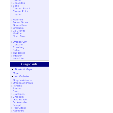
::
Bandon
::
Beaverton
::
Bend
::
Cannon Beach
::
Central Point
::
Eugene
::
Florence
::
Forest Grove
::
Grants Pass
::
Gresham
::
La Grande
::
Medford
::
North Bend
::
Oregon City
::
Portland
::
Roseburg
::
Salem
::
The Dalles
::
Tualatin
::
West Linn
Oregon Arts
Books & Maps
::
Maps
Art Galleries
::
Oregon Artisans
::
Oregon Art Prints
::
Ashland
::
Bandon
::
Bend
::
Brookings
::
Chiloquin
::
Gold Beach
::
Jacksonville
::
Joseph
::
Port Orford
::
Roseburg