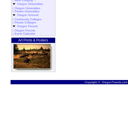
::
More Lodging ...
Oregon Universities
::
Oregon Universities
::
Private Universities
Oregon Schools
::
Community Colleges
::
Private Colleges
Oregon Forums
::
Oregon Forums
::
Event Calendar
Art Prints & Posters
Copyright © OregonTravels.com -