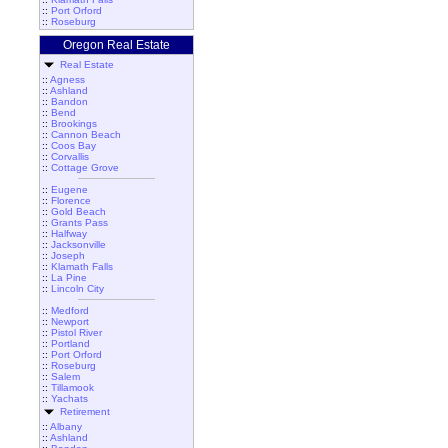
::
Port Orford
::
Roseburg
Oregon Real Estate
Real Estate
::
Agness
::
Ashland
::
Bandon
::
Bend
::
Brookings
::
Cannon Beach
::
Coos Bay
::
Corvallis
::
Cottage Grove
::
Eugene
::
Florence
::
Gold Beach
::
Grants Pass
::
Halfway
::
Jacksonville
::
Joseph
::
Klamath Falls
::
La Pine
::
Lincoln City
::
Medford
::
Newport
::
Pistol River
::
Portland
::
Port Orford
::
Roseburg
::
Salem
::
Tillamook
::
Yachats
Retirement
::
Albany
::
Ashland