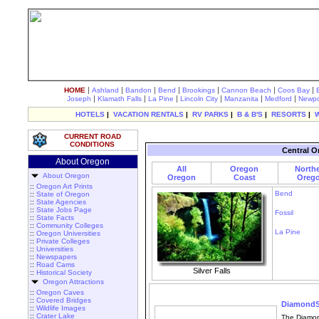
|
|
|
|
|
|
|
HOME
Ashland
Bandon
Bend
Brookings
Cannon Beach
Coos Bay
|
|
|
|
|
|
Joseph
Klamath Falls
La Pine
Lincoln City
Manzanita
Medford
Newpo
HOTELS
|
VACATION RENTALS
|
RV PARKS
|
B & B'S
|
RESORTS
|
CURRENT ROAD
CONDITIONS
Central O
About Oregon
All
Oregon
North
About Oregon
Oregon
Coast
Oreg
::
Oregon Art Prints
Bend
::
State of Oregon
::
State Agencies
::
State Jobs Page
Fossil
::
State Facts
::
Community Colleges
La Pine
::
Oregon Universities
::
Private Colleges
::
Universities
::
Newspapers
::
Road Cams
Silver Falls
::
Historical Society
Oregon Attractions
::
Oregon Caves
::
Covered Bridges
DiamondS
::
Wildlife Images
::
Crater Lake
The Diamon