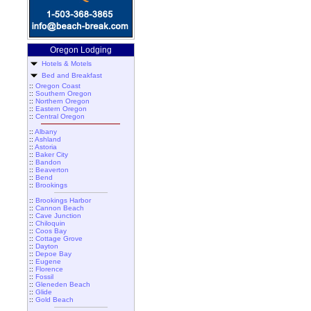
Oregon Lodging
Hotels & Motels
Bed and Breakfast
::
Oregon Coast
::
Southern Oregon
::
Northern Oregon
::
Eastern Oregon
::
Central Oregon
::
Albany
::
Ashland
::
Astoria
::
Baker City
::
Bandon
::
Beaverton
::
Bend
::
Brookings
::
Brookings Harbor
::
Cannon Beach
::
Cave Junction
::
Chiloquin
::
Coos Bay
::
Cottage Grove
::
Dayton
::
Depoe Bay
::
Eugene
::
Florence
::
Fossil
::
Gleneden Beach
::
Glide
::
Gold Beach