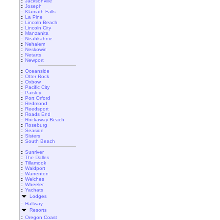
::
Jacksonville
::
Joseph
::
Klamath Falls
::
La Pine
::
Lincoln Beach
::
Lincoln City
::
Manzanita
::
Neahkahnie
::
Nehalem
::
Neskowin
::
Netarts
::
Newport
::
Oceanside
::
Otter Rock
::
Oxbow
::
Pacific City
::
Paisley
::
Port Orford
::
Redmond
::
Reedsport
::
Roads End
::
Rockaway Beach
::
Roseburg
::
Seaside
::
Sisters
::
South Beach
::
Sunriver
::
The Dalles
::
Tillamook
::
Waldport
::
Warrenton
::
Welches
::
Wheeler
::
Yachats
Lodges
::
Halfway
Resorts
::
Oregon Coast