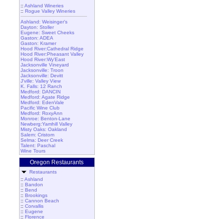
::
Ashland Wineries
::
Rogue Valley Wineries
Ashland: Weisinger's
Dayton: Stoller
Eugene: Sweet Cheeks
Gaston: ADEA
Gaston: Kramer
Hood River:Cathedral Ridge
Hood River:Pheasant Valley
Hood River:Wy'East
Jacksonville Vineyard
Jacksonville: Troon
Jacksonville: Devitt
J'ville: Valley View
K. Falls: 12 Ranch
Medford: DANCIN
Medford: Agate Ridge
Medford: EdenVale
Pacific Wine Club
Medford: RoxyAnn
Monroe: Benton-Lane
Newberg:Yamhill Valley
Misty Oaks: Oakland
Salem: Cristom
Selma: Deer Creek
Talent: Paschal
Wine Tours
Oregon Restaurants
Restaurants
::
Ashland
::
Bandon
::
Bend
::
Brookings
::
Cannon Beach
::
Corvallis
::
Eugene
::
Florence