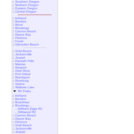
::
Southern Oregon
::
Northern Oregon
::
Eastern Oregon
::
Central Oregon
::
Ashland
::
Bandon
::
Bend
::
Brookings
::
Cannon Beach
::
Depoe Bay
::
Florence
::
Fossil
::
Gleneden Beach
::
Gold Beach
::
Jacksonville
::
Joseph
::
Klamath Falls
::
Madras
::
Newport
::
Otter Rock
::
Port Orford
::
Reedsport
::
Roseburg
::
Sisters
::
Wallowa Lake
RV Parks
::
Ashland
::
Bandon
::
Boardman
::
Brookings ...
... AtRivers Edge RV
... Driftwood RV
::
Cannon Beach
::
Depoe Bay
::
Florence
::
Gold Beach
::
Jacksonville
::
Joseph