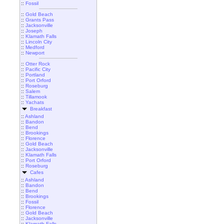
::
Fossil
::
Gold Beach
::
Grants Pass
::
Jacksonville
::
Joseph
::
Klamath Falls
::
Lincoln City
::
Medford
::
Newport
::
Otter Rock
::
Pacific City
::
Portland
::
Port Orford
::
Roseburg
::
Salem
::
Tillamook
::
Yachats
Breakfast
::
Ashland
::
Bandon
::
Bend
::
Brookings
::
Florence
::
Gold Beach
::
Jacksonville
::
Klamath Falls
::
Port Orford
::
Roseburg
Cafes
::
Ashland
::
Bandon
::
Bend
::
Brookings
::
Fossil
::
Florence
::
Gold Beach
::
Jacksonville
::
Klamath Falls