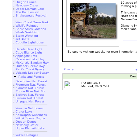
::
Oregon Dunes
10 acres o
::
Newberry Crater
forming a p
::
Upper Klamath Lake
::
The Britt Festival
This oasis 
::
Shakespeare Festival
River and t
National V
::
West Coast Game Park
::
Wildlife Refuges
DiamondSton
::
Shore Acres Gardens
recreationa
::
Whale Watching
::
Storm Watching
::
Jet Boats
::
Coquille Lighthouse
::
Heceta Head Light
Be sure to visit our website for more information an
::
Cape Blanco Light
::
Applegate Trail
::
Cascades Lake Hwy
::
McKenzie-Santiam Hwy
::
Outback Scenic Hwy
::
Pacific Coast Byway
Privacy
::
Volcanic Legacy Byway
Cont
Parks and Forests
::
Deschutes Nat. Forest
PO Box 1475
::
Freemont Nat. Forest
Medford, OR 97501
::
Klamath Nat. Forest
::
Rogue River Nat. For.
::
Siskiyou Nat. Forest
::
Siuslaw Nat. Forest
::
Umpqua Nat. Forest
::
Winema Nat. Forest
::
Crater Lake
::
Kalmiopsis Wilderness
::
Wild & Scenic Rogue
::
Oregon Dunes
::
Newberry Crater
::
Upper Klamath Lake
::
Wildlife Refuges