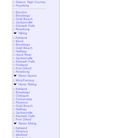
::
Sisters: High Country
::
Kayaking
::
Bandon
::
Brookings
::
Gold Beach
::
Jacksonville
::
Klamath Falls
::
Roseburg
Hiking
::
Ashland
::
Bend
::
Brookings
::
Gold Beach
::
Halfway
::
Hood River
::
Jacksonville
::
Klamath Falls
::
Portland
::
Port Orford
::
Roseburg
Motor Sports
::
MotoFantasy
Horse Riding
::
Ashland
::
Brookings
::
Chiloquin
::
Cornucopia
::
Florence
::
Gold Beach
::
Halfway
::
Jacksonville
::
Klamath Falls
::
Port Orford
Water Skiing
::
Ashland
::
Florence
::
Medford