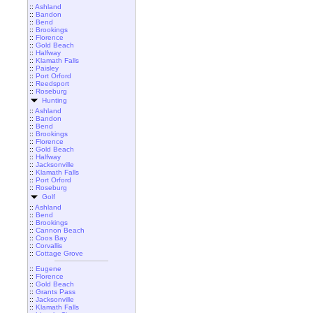
::
Ashland
::
Bandon
::
Bend
::
Brookings
::
Florence
::
Gold Beach
::
Halfway
::
Klamath Falls
::
Paisley
::
Port Orford
::
Reedsport
::
Roseburg
Hunting
::
Ashland
::
Bandon
::
Bend
::
Brookings
::
Florence
::
Gold Beach
::
Halfway
::
Jacksonville
::
Klamath Falls
::
Port Orford
::
Roseburg
Golf
::
Ashland
::
Bend
::
Brookings
::
Cannon Beach
::
Coos Bay
::
Corvallis
::
Cottage Grove
::
Eugene
::
Florence
::
Gold Beach
::
Grants Pass
::
Jacksonville
::
Klamath Falls