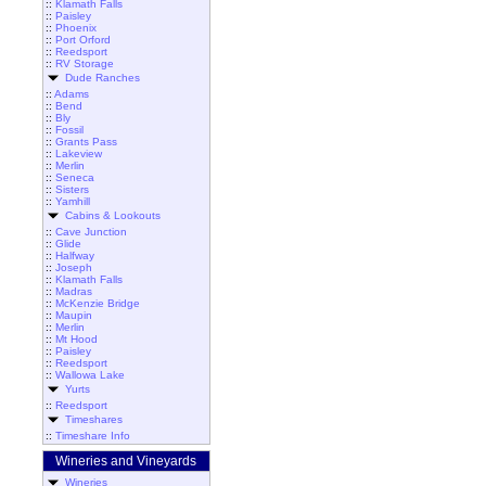
::
Klamath Falls
::
Paisley
::
Phoenix
::
Port Orford
::
Reedsport
::
RV Storage
Dude Ranches
::
Adams
::
Bend
::
Bly
::
Fossil
::
Grants Pass
::
Lakeview
::
Merlin
::
Seneca
::
Sisters
::
Yamhill
Cabins & Lookouts
::
Cave Junction
::
Glide
::
Halfway
::
Joseph
::
Klamath Falls
::
Madras
::
McKenzie Bridge
::
Maupin
::
Merlin
::
Mt Hood
::
Paisley
::
Reedsport
::
Wallowa Lake
Yurts
::
Reedsport
Timeshares
::
Timeshare Info
Wineries and Vineyards
Wineries