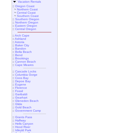
Vacation Rentals
::
Oregon Coast
~
Northern Coast
~
Central Coast
~
Southern Coast
::
Southern Oregon
::
Northern Oregon
::
Eastern Oregon
::
Central Oregon
::
Arch Cape
::
Ashland
::
Astoria
::
Baker City
::
Bandon
::
Bella Beach
::
Bend
::
Brookings
::
Cannon Beach
::
Cape Meares
::
Cascade Locks
::
Columbia Gorge
::
Coos Bay
::
Depoe Bay
::
Eugene
::
Florence
::
Fossil
::
Garibaldi
::
Gearhart
::
Gleneden Beach
::
Glide
::
Gold Beach
::
Government Camp
::
Grants Pass
::
Halfway
::
Hells Canyon
::
Hood River
::
Idleyld Park