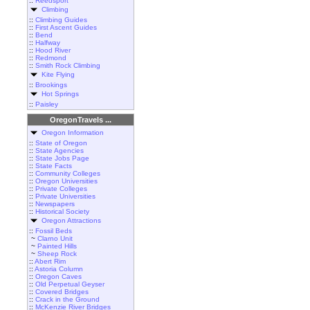
::
Reedsport
Climbing
::
Climbing Guides
::
First Ascent Guides
::
Bend
::
Halfway
::
Hood River
::
Redmond
::
Smith Rock Climbing
Kite Flying
::
Brookings
Hot Springs
::
Paisley
OregonTravels ...
Oregon Information
::
State of Oregon
::
State Agencies
::
State Jobs Page
::
State Facts
::
Community Colleges
::
Oregon Universities
::
Private Colleges
::
Private Universities
::
Newspapers
::
Historical Society
Oregon Attractions
::
Fossil Beds
~
Clarno Unit
~
Painted Hills
~
Sheep Rock
::
Abert Rim
::
Astoria Column
::
Oregon Caves
::
Old Perpetual Geyser
::
Covered Bridges
::
Crack in the Ground
::
McKenzie River Bridges