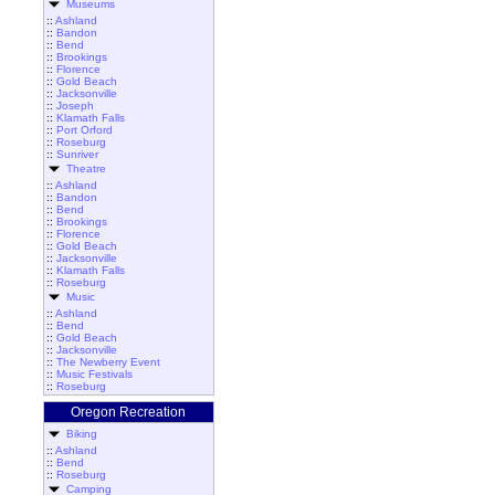
Museums
::
Ashland
::
Bandon
::
Bend
::
Brookings
::
Florence
::
Gold Beach
::
Jacksonville
::
Joseph
::
Klamath Falls
::
Port Orford
::
Roseburg
::
Sunriver
Theatre
::
Ashland
::
Bandon
::
Bend
::
Brookings
::
Florence
::
Gold Beach
::
Jacksonville
::
Klamath Falls
::
Roseburg
Music
::
Ashland
::
Bend
::
Gold Beach
::
Jacksonville
::
The Newberry Event
::
Music Festivals
::
Roseburg
Oregon Recreation
Biking
::
Ashland
::
Bend
::
Roseburg
Camping