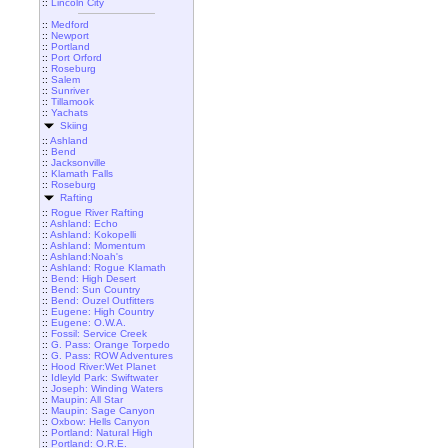
::
Lincoln City
::
Medford
::
Newport
::
Portland
::
Port Orford
::
Roseburg
::
Salem
::
Sunriver
::
Tillamook
::
Yachats
Skiing
::
Ashland
::
Bend
::
Jacksonville
::
Klamath Falls
::
Roseburg
Rafting
::
Rogue River Rafting
::
Ashland: Echo
::
Ashland: Kokopelli
::
Ashland: Momentum
::
Ashland:Noah's
::
Ashland: Rogue Klamath
::
Bend: High Desert
::
Bend: Sun Country
::
Bend: Ouzel Outfitters
::
Eugene: High Country
::
Eugene: O.W.A.
::
Fossil: Service Creek
::
G. Pass: Orange Torpedo
::
G. Pass: ROW Adventures
::
Hood River:Wet Planet
::
Idleyld Park: Swiftwater
::
Joseph: Winding Waters
::
Maupin: All Star
::
Maupin: Sage Canyon
::
Oxbow: Hells Canyon
::
Portland: Natural High
::
Portland: O.R.E.