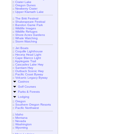
::
Crater Lake
::
Oregon Dunes
::
Newberry Crater
::
Upper Klamath Lake
::
The Britt Festival
::
Shakespeare Festival
::
Bandon Game Park
::
Wildlife Images
::
Wildlife Refuges
::
Shore Acres Gardens
::
Whale Watching
::
Storm Watching
::
Jet Boats
::
Coquille Lighthouse
::
Heceta Head Light
::
Cape Blanco Light
::
Applegate Trail
::
Cascades Lake Hwy
::
Santiam Hwy
::
Outback Scenic Hwy
::
Pacific Coast Byway
::
Volcanic Legacy Byway
Casinos
Golf Courses
Parks & Forests
Lodging
::
Oregon
::
Southern Oregon Resorts
::
Pacific Northwest
::
Idaho
::
Montana
::
Nevada
::
Washington
::
Wyoming