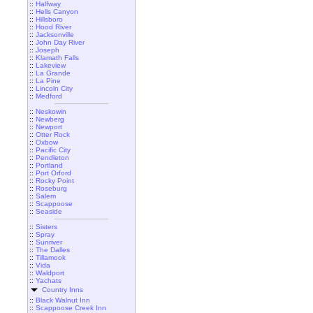
::
Halfway
::
Hells Canyon
::
Hillsboro
::
Hood River
::
Jacksonville
::
John Day River
::
Joseph
::
Klamath Falls
::
Lakeview
::
La Grande
::
La Pine
::
Lincoln City
::
Medford
::
Neskowin
::
Newberg
::
Newport
::
Otter Rock
::
Oxbow
::
Pacific City
::
Pendleton
::
Portland
::
Port Orford
::
Rocky Point
::
Roseburg
::
Salem
::
Scappoose
::
Seaside
::
Sisters
::
Spray
::
Sunriver
::
The Dalles
::
Tillamook
::
Vida
::
Waldport
::
Yachats
Country Inns
::
Black Walnut Inn
::
Scappoose Creek Inn