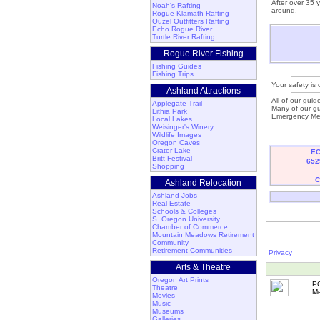
After over 35 
Noah's Rafting
around.
Rogue Klamath Rafting
Ouzel Outfitters Rafting
Echo Rogue River
Turtle River Rafting
Rogue River Fishing
Fishing Guides
Fishing Trips
Your safety is 
Ashland Attractions
All of our guid
Applegate Trail
Many of our gu
Lithia Park
Emergency Med
Local Lakes
Weisinger's Winery
Wildlife Images
Oregon Caves
Crater Lake
EC
Britt Festival
652
Shopping
C
Ashland Relocation
Ashland Jobs
Real Estate
Schools & Colleges
S. Oregon University
Chamber of Commerce
Mountain Meadows Retirement
Community
Retirement Communities
Privacy
Arts & Theatre
Oregon Art Prints
P
Theatre
Me
Movies
Music
Museums
Galleries