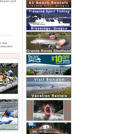
, beaver and
a day.
estaurant..