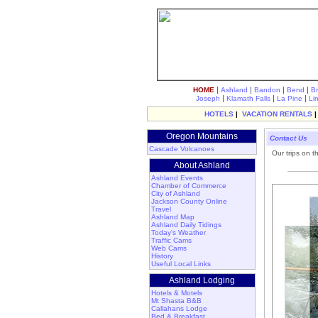
|
|
|
|
HOME
Ashland
Bandon
Bend
B
|
|
|
Joseph
Klamath Falls
La Pine
Li
HOTELS
|
VACATION RENTALS
Oregon Mountains
Contact Us
Cascade Volcanoes
Our trips on t
About Ashland
Ashland Events
Chamber of Commerce
City of Ashland
Jackson County Online
Travel
Ashland Map
Ashland Daily Tidings
Today's Weather
Traffic Cams
Web Cams
History
Useful Local Links
Ashland Lodging
Hotels & Motels
Mt Shasta B&B
Callahans Lodge
Bed & Breakfast