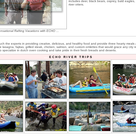
includes deer, black bears, osprey, bald eagles
river otters.
ensational Rafting Vacations with ECHO ...
ch the experts in providing creative, delicious, and healthy food and provide three hearty meals 
e lasagna, fajitas, grilled steak, chicken, salmon, and custom omlettes that would grace any city r
o specialize in dutch oven cooking and take pride in their fresh breads and deserts.
E C H O R I V E R T R I P S