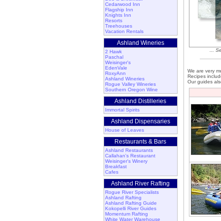
Cedarwood Inn
Flagship Inn
Knights Inn
Resorts
Treehouses
Vacation Rentals
Ashland Wineries
... S
2 Hawk
Paschal
Weisinger's
EdenVale
We are very mu
RoxyAnn
Recipes includ
Ashland Wineries
Our guides als
Rogue Valley Wineries
Southern Oregon Wine
Ashland Distilleries
Immortal Spirits
Ashland Dispensaries
House of Leaves
Restaurants & Bars
Ashland Restaurants
Callahan's Restaurant
Weisinger's Winery
Breakfast
Cafes
Ashland River Rafting
Rogue River Specialists
Ashland Rafting
Ashland Rafting Guide
Kokopelli River Guides
Momentum Rafting
White Water Warehouse