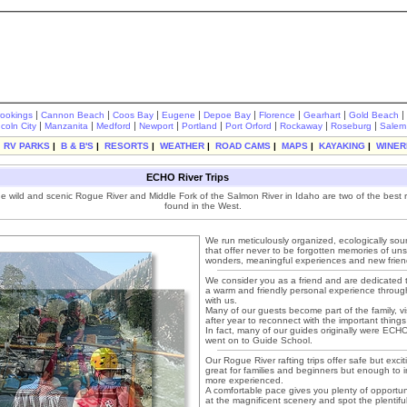
|
|
|
|
|
|
|
|
rookings
Cannon Beach
Coos Bay
Eugene
Depoe Bay
Florence
Gearhart
Gold Beach
|
|
|
|
|
|
|
|
ncoln City
Manzanita
Medford
Newport
Portland
Port Orford
Rockaway
Roseburg
Salem
|
RV PARKS
|
B & B'S
|
RESORTS
|
WEATHER
|
ROAD CAMS
|
MAPS
|
KAYAKING
|
WINER
ECHO River Trips
he wild and scenic Rogue River and Middle Fork of the Salmon River in Idaho are two of the best ri
found in the West.
We run meticulously organized, ecologically sound
that offer never to be forgotten memories of unsp
wonders, meaningful experiences and new frie
We consider you as a friend and are dedicated 
a warm and friendly personal experience through
with us.
Many of our guests become part of the family, vi
after year to reconnect with the important things i
In fact, many of our guides originally were EC
went on to Guide School.
Our Rogue River rafting trips offer safe but excit
great for families and beginners but enough to i
more experienced.
A comfortable pace gives you plenty of opportun
at the magnificent scenery and spot the plentiful