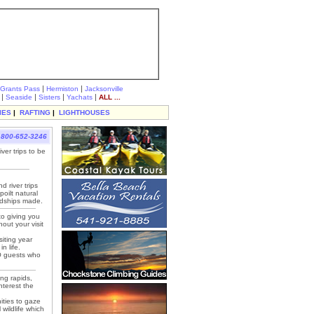
|
|
Grants Pass
Hermiston
Jacksonville
|
|
|
|
Seaside
Sisters
Yachats
ALL ...
IES
|
RAFTING
|
LIGHTHOUSES
800-652-3246
ver trips to be
 river trips
oilt natural
ndships made.
to giving you
out your visit
siting year
n life.
HO guests who
ing rapids,
nterest the
ities to gaze
 wildlife which