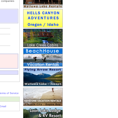
un companies
erms of Service
Email