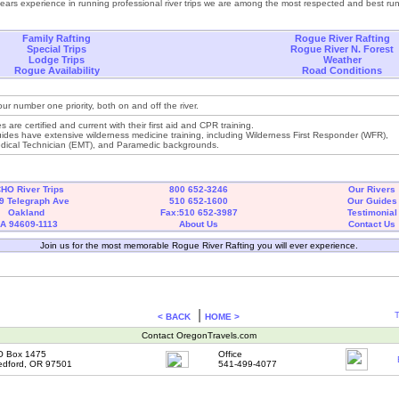
years experience in running professional river trips we are among the most respected and best r
Family Rafting
Rogue River Rafting
Special Trips
Rogue River N. Forest
Lodge Trips
Weather
Rogue Availability
Road Conditions
our number one priority, both on and off the river.
es are certified and current with their first aid and CPR training.
ides have extensive wilderness medicine training, including Wilderness First Responder (WFR),
ical Technician (EMT), and Paramedic backgrounds.
HO River Trips
800 652-3246
Our Rivers
9 Telegraph Ave
510 652-1600
Our Guides
Oakland
Fax:510 652-3987
Testimonial
A 94609-1113
About Us
Contact Us
Join us for the most memorable Rogue River Rafting you will ever experience.
|
T
< BACK
HOME >
Contact OregonTravels.com
O Box 1475
Office
dford, OR 97501
541-499-4077