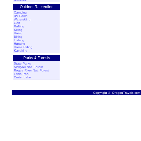
Outdoor Recreation
Camping
RV Parks
Waterskiing
Golf
Rafting
Skiing
Hiking
Biking
Fishing
Hunting
Horse Riding
Kayaking
Parks & Forests
State Parks
Siskiyou Nat. Forest
Rogue River Nat. Forest
Lithia Park
Crater Lake
Copyright © OregonTravels.com -