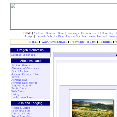
|
|
|
|
|
|
|
HOME
Ashland
Bandon
Bend
Brookings
Cannon Beach
Coos Bay
|
|
|
|
|
|
Joseph
Klamath Falls
La Pine
Lincoln City
Manzanita
Medford
Newpo
HOTELS
|
VACATION RENTALS
|
RV PARKS
|
B & B'S
|
RESORTS
|
Oregon Mountains
Cascade Volcanoes
About Ashland
Ashland Events
Chamber of Commerce
City of Ashland
Jackson County Online
Travel
Ashland Map
Ashland Daily Tidings
Today's Weather
Traffic Cams
Web Cams
History
Useful Local Links
Ashland Lodging
Hotels & Motels
Mt Shasta B&B
Callahans Lodge
Bed & Breakfast