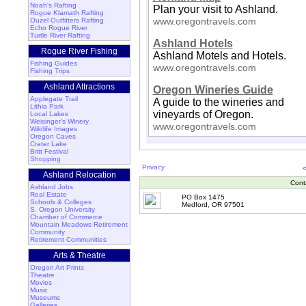
Noah's Rafting
Plan your visit to Ashland.
Rogue Klamath Rafting
www.oregontravels.com
Ouzel Outfitters Rafting
Echo Rogue River
Turtle River Rafting
Ashland Hotels
Rogue River Fishing
Ashland Motels and Hotels.
Fishing Guides
www.oregontravels.com
Fishing Trips
Ashland Attractions
Oregon Wineries Guide
Applegate Trail
A guide to the wineries and
Lithia Park
vineyards of Oregon.
Local Lakes
Weisinger's Winery
www.oregontravels.com
Wildlife Images
Oregon Caves
Crater Lake
Britt Festival
Shopping
Privacy
Ashland Relocation
Cont
Ashland Jobs
Real Estate
PO Box 1475
Schools & Colleges
Medford, OR 97501
S. Oregon University
Chamber of Commerce
Mountain Meadows Retirement
Community
Retirement Communities
Arts & Theatre
Oregon Art Prints
Theatre
Movies
Music
Museums
Galleries