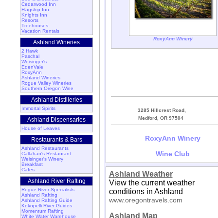
Cedarwood Inn
Flagship Inn
Knights Inn
Resorts
Treehouses
Vacation Rentals
RoxyAnn Winery
Ashland Wineries
2 Hawk
Paschal
Weisinger's
EdenVale
RoxyAnn
Ashland Wineries
Rogue Valley Wineries
Southern Oregon Wine
Ashland Distilleries
Immortal Spirits
3285 Hillcrest Road,
Medford, OR 97504
Ashland Dispensaries
House of Leaves
RoxyAnn Winery
Restaurants & Bars
Ashland Restaurants
Wine Club
Callahan's Restaurant
Weisinger's Winery
Breakfast
Cafes
Ashland Weather
Ashland River Rafting
View the current weather
Rogue River Specialists
conditions in Ashland
Ashland Rafting
www.oregontravels.com
Ashland Rafting Guide
Kokopelli River Guides
Momentum Rafting
Ashland Map
White Water Warehouse