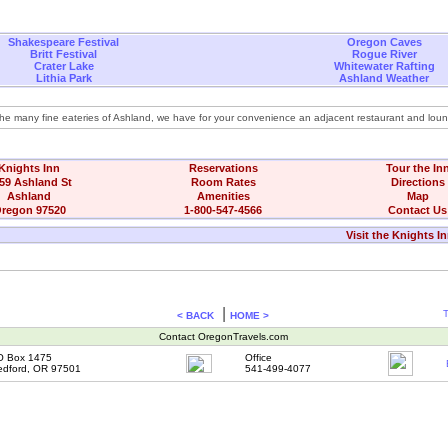
Shakespeare Festival
Oregon Caves
Britt Festival
Rogue River
Crater Lake
Whitewater Rafting
Lithia Park
Ashland Weather
 the many fine eateries of Ashland, we have for your convenience an adjacent restaurant and lou
Knights Inn
Reservations
Tour the In
59 Ashland St
Room Rates
Directions
Ashland
Amenities
Map
regon 97520
1-800-547-4566
Contact Us
Visit the Knights I
|
T
< BACK
HOME >
Contact OregonTravels.com
O Box 1475
Office
dford, OR 97501
541-499-4077