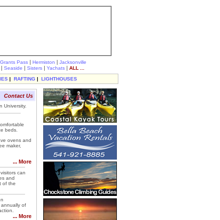
|
|
Grants Pass
Hermiston
Jacksonville
|
|
|
|
Seaside
Sisters
Yachats
ALL ...
IES
|
RAFTING
|
LIGHTHOUSES
Contact Us
 University.
comfortable
ze beds.
wave ovens and
fee maker,
... More
visitors can
ses and
t of the
on
 annually of
action.
... More