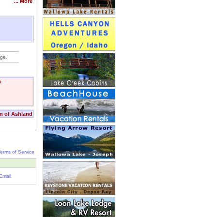
... More
nge.
n
nn of Ashland
erms of Service
Email