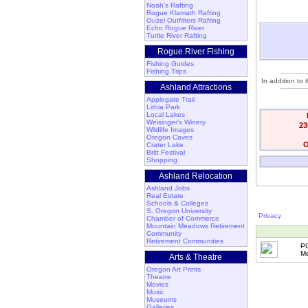
Noah's Rafting
Rogue Klamath Rafting
Ouzel Outfitters Rafting
Echo Rogue River
Turtle River Rafting
Rogue River Fishing
Fishing Guides
Fishing Trips
In addition to
Ashland Attractions
Applegate Trail
Lithia Park
Local Lakes
Weisinger's Winery
23
Wildlife Images
Oregon Caves
O
Crater Lake
Britt Festival
Shopping
Ashland Relocation
Ashland Jobs
Real Estate
Schools & Colleges
S. Oregon University
Privacy
Chamber of Commerce
Mountain Meadows Retirement
Community
Retirement Communities
P
Me
Arts & Theatre
Oregon Art Prints
Theatre
Movies
Music
Museums
Galleries