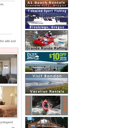
ess.
 the wild and
icyclingand