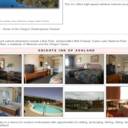
The Inn offers high-speed wireless Internet acc
 - Home of the Oregon Shakespeare Festival
nd cultural attractions include Lithia Park, Jacksonville's Britt Festival, Crater Lake National Park,
iver, a multitude of Wineries and the Oregon Caves.
K N I G H T S I N N O F A S H L A N D
y is a mecca for outdoor enthusiasts with opportunities for rafting, jet-boating, fishing, hiking, b
Ashland.