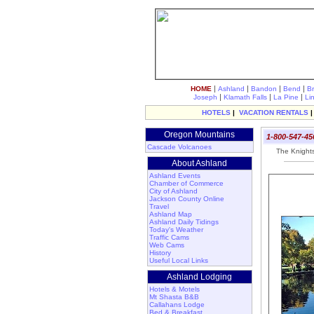
|
|
|
|
HOME
Ashland
Bandon
Bend
B
|
|
|
Joseph
Klamath Falls
La Pine
Li
HOTELS
|
VACATION RENTALS
Oregon Mountains
1-800-547-45
Cascade Volcanoes
The Knights 
About Ashland
Ashland Events
Chamber of Commerce
City of Ashland
Jackson County Online
Travel
Ashland Map
Ashland Daily Tidings
Today's Weather
Traffic Cams
Web Cams
History
Useful Local Links
Ashland Lodging
Hotels & Motels
Mt Shasta B&B
Callahans Lodge
Bed & Breakfast