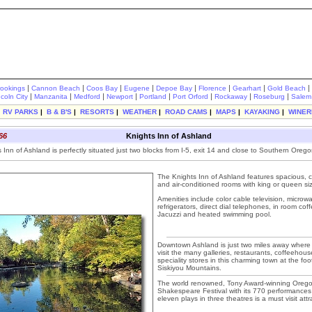
|
|
|
|
|
|
|
|
rookings
Cannon Beach
Coos Bay
Eugene
Depoe Bay
Florence
Gearhart
Gold Beach
|
|
|
|
|
|
|
|
ncoln City
Manzanita
Medford
Newport
Portland
Port Orford
Rockaway
Roseburg
Salem
|
RV PARKS
|
B & B'S
|
RESORTS
|
WEATHER
|
ROAD CAMS
|
MAPS
|
KAYAKING
|
WINER
66
Knights Inn of Ashland
Inn of Ashland is perfectly situated just two blocks from I-5, exit 14 and close to Southern Oregon
The Knights Inn of Ashland features spacious, 
and air-conditioned rooms with king or queen si
Amenities include color cable television, micro
refrigerators, direct dial telephones, in room cof
Jacuzzi and heated swimming pool.
Downtown Ashland is just two miles away where 
visit the many galleries, restaurants, coffeehou
speciality stores in this charming town at the foo
Siskiyou Mountains.
The world renowned, Tony Award-winning Oreg
Shakespeare Festival with its 770 performances
eleven plays in three theatres is a must visit attr