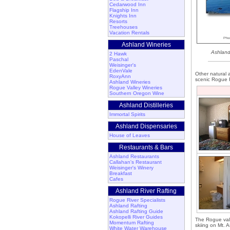
Cedarwood Inn
Flagship Inn
Knights Inn
Resorts
Treehouses
Vacation Rentals
Ashland Wineries
Ashland
2 Hawk
Paschal
Weisinger's
EdenVale
Other natural a
RoxyAnn
scenic Rogue R
Ashland Wineries
Rogue Valley Wineries
Southern Oregon Wine
Ashland Distilleries
Immortal Spirits
Ashland Dispensaries
House of Leaves
Restaurants & Bars
Ashland Restaurants
Callahan's Restaurant
Weisinger's Winery
Breakfast
Cafes
Ashland River Rafting
Rogue River Specialists
Ashland Rafting
Ashland Rafting Guide
Kokopelli River Guides
The Rogue valle
Momentum Rafting
skiing on Mt. 
White Water Warehouse