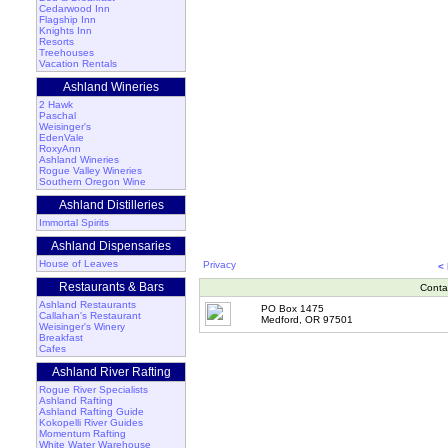
Cedarwood Inn
Flagship Inn
Knights Inn
Resorts
Treehouses
Vacation Rentals
Ashland Wineries
2 Hawk
Paschal
Weisinger's
EdenVale
RoxyAnn
Ashland Wineries
Rogue Valley Wineries
Southern Oregon Wine
Ashland Distilleries
Immortal Spirits
Ashland Dispensaries
House of Leaves
Privacy
<
Restaurants & Bars
Conta
Ashland Restaurants
PO Box 1475
Callahan's Restaurant
Medford, OR 97501
Weisinger's Winery
Breakfast
Cafes
Ashland River Rafting
Rogue River Specialists
Ashland Rafting
Ashland Rafting Guide
Kokopelli River Guides
Momentum Rafting
White Water Warehouse