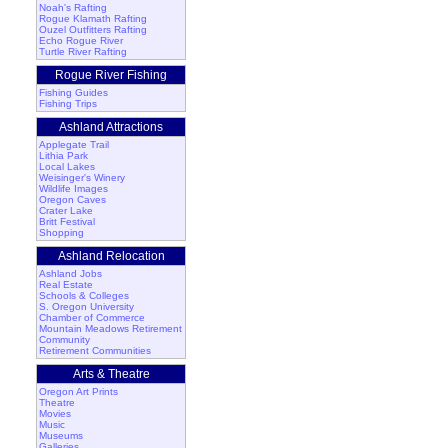
Noah's Rafting
Rogue Klamath Rafting
Ouzel Outfitters Rafting
Echo Rogue River
Turtle River Rafting
Rogue River Fishing
Fishing Guides
Fishing Trips
Ashland Attractions
Applegate Trail
Lithia Park
Local Lakes
Weisinger's Winery
Wildlife Images
Oregon Caves
Crater Lake
Britt Festival
Shopping
Ashland Relocation
Ashland Jobs
Real Estate
Schools & Colleges
S. Oregon University
Chamber of Commerce
Mountain Meadows Retirement
Community
Retirement Communities
Arts & Theatre
Oregon Art Prints
Theatre
Movies
Music
Museums
Galleries