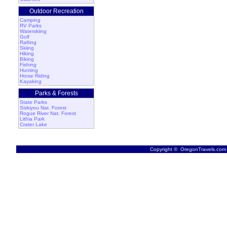
Outdoor Recreation
Camping
RV Parks
Waterskiing
Golf
Rafting
Skiing
Hiking
Biking
Fishing
Hunting
Horse Riding
Kayaking
Parks & Forests
State Parks
Siskiyou Nat. Forest
Rogue River Nat. Forest
Lithia Park
Crater Lake
Copyright © OregonTravels.com -