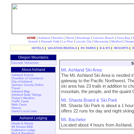
|
|
|
|
|
|
|
HOME
Ashland
Bandon
Bend
Brookings
Cannon Beach
Coos Bay
|
|
|
|
|
|
Joseph
Klamath Falls
La Pine
Lincoln City
Manzanita
Medford
Newpo
HOTELS
|
VACATION RENTALS
|
RV PARKS
|
B & B'S
|
RESORTS
|
Oregon Mountains
Cascade Volcanoes
S
Mt. Ashland Ski Area
About Ashland
The Mt. Ashland Ski Area is nestled i
Ashland Events
Chamber of Commerce
gateway to the Pacific Northwest. The
City of Ashland
Jackson County Online
ski area has 23 trails in addition to ch
Travel
mountain, the people, and the quaint
Ashland Map
Ashland Daily Tidings
Today's Weather
Mt. Shasta Board & Ski Park
Traffic Cams
Web Cams
Mt. Shasta Ski Park is about a 1 hou
History
offers 22 runs for day and night skiing
Useful Local Links
Ashland Lodging
Mt. Bachelor
Hotels & Motels
Located about 4 hours from Ashland. 
Mt Shasta B&B
Callahans Lodge
Bed & Breakfast