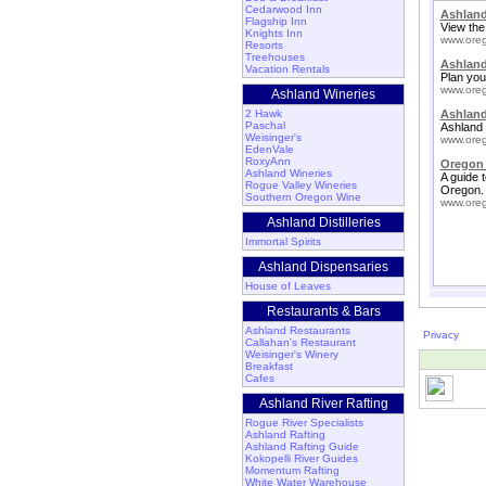
Cedarwood Inn
Ashland
Flagship Inn
View the
Knights Inn
www.oreg
Resorts
Treehouses
Ashlan
Vacation Rentals
Plan your
www.oreg
Ashland Wineries
2 Hawk
Ashland
Paschal
Ashland 
Weisinger's
www.oreg
EdenVale
RoxyAnn
Oregon 
Ashland Wineries
A guide 
Rogue Valley Wineries
Oregon.
Southern Oregon Wine
www.oreg
Ashland Distilleries
Immortal Spirits
Ashland Dispensaries
House of Leaves
Restaurants & Bars
Ashland Restaurants
Privacy
Callahan's Restaurant
Weisinger's Winery
Breakfast
Cafes
Ashland River Rafting
Rogue River Specialists
Ashland Rafting
Ashland Rafting Guide
Kokopelli River Guides
Momentum Rafting
White Water Warehouse