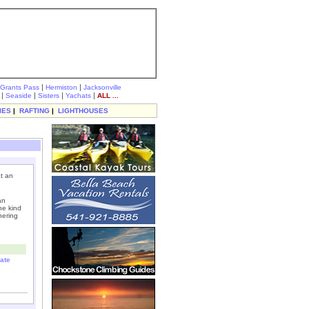
|
|
Grants Pass
Hermiston
Jacksonville
|
|
|
|
Seaside
Sisters
Yachats
ALL ...
IES
|
RAFTING
|
LIGHTHOUSES
at an
an
he kind
hering
ate