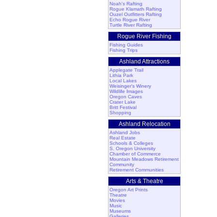
Noah's Rafting
Rogue Klamath Rafting
Ouzel Outfitters Rafting
Echo Rogue River
Turtle River Rafting
Rogue River Fishing
Fishing Guides
Fishing Trips
Ashland Attractions
Applegate Trail
Lithia Park
Local Lakes
Weisinger's Winery
Wildlife Images
Oregon Caves
Crater Lake
Britt Festival
Shopping
Ashland Relocation
Ashland Jobs
Real Estate
Schools & Colleges
S. Oregon University
Chamber of Commerce
Mountain Meadows Retirement
Community
Retirement Communities
Arts & Theatre
Oregon Art Prints
Theatre
Movies
Music
Museums
Galleries