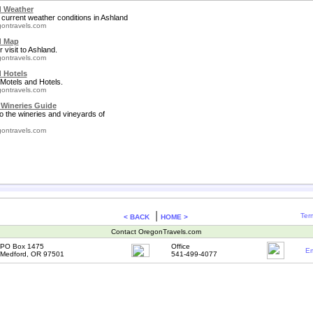
 Weather
 current weather conditions in Ashland
ontravels.com
d Map
 visit to Ashland.
ontravels.com
 Hotels
Motels and Hotels.
ontravels.com
Wineries Guide
to the wineries and vineyards of
ontravels.com
|
Ter
< BACK
HOME >
Contact OregonTravels.com
PO Box 1475
Office
Em
Medford, OR 97501
541-499-4077