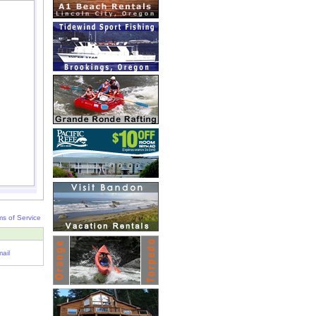
ms of Service
ail