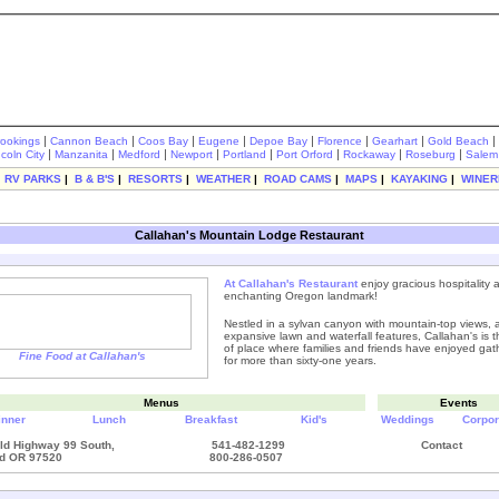
|
|
|
|
|
|
|
|
rookings
Cannon Beach
Coos Bay
Eugene
Depoe Bay
Florence
Gearhart
Gold Beach
|
|
|
|
|
|
|
|
ncoln City
Manzanita
Medford
Newport
Portland
Port Orford
Rockaway
Roseburg
Salem
|
RV PARKS
|
B & B'S
|
RESORTS
|
WEATHER
|
ROAD CAMS
|
MAPS
|
KAYAKING
|
WINER
Callahan's Mountain Lodge Restaurant
At
Callahan's Restaurant
enjoy gracious hospitality 
enchanting Oregon landmark!
Nestled in a sylvan canyon with mountain-top views, 
expansive lawn and waterfall features, Callahan's is t
of place where families and friends have enjoyed gat
Fine Food at Callahan's
for more than sixty-one years.
Menus
Events
inner
Lunch
Breakfast
Kid's
Weddings
Corpor
ld Highway 99 South,
541-482-1299
Contact
d OR 97520
800-286-0507