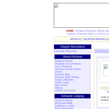
|
|
|
|
HOME
Ashland
Bandon
Bend
B
|
|
|
Joseph
Klamath Falls
La Pine
Li
HOTELS
|
VACATION RENTALS
Oregon Mountains
Cascade Volcanoes
About Ashland
Ashland Events
Chamber of Commerce
City of Ashland
Jackson County Online
Travel
Ashland Map
Ashland Daily Tidings
Today's Weather
Traffic Cams
Web Cams
History
Useful Local Links
D
Ashland Lodging
7100 O
Ashlan
Hotels & Motels
Mt Shasta B&B
Callahans Lodge
Bed & Breakfast