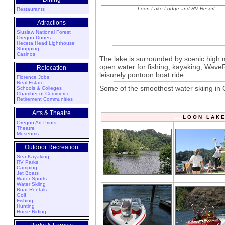
Loon Lake Lodge and RV Resort
Restaurants
Attractions
Siuslaw National Forest
Oregon Dunes
Heceta Head Lighthouse
Shopping
Casinos
The lake is surrounded by scenic high m
open water for fishing, kayaking, WaveRu
Relocation
leisurely pontoon boat ride.
Florence Jobs
Real Estate
Some of the smoothest water skiing in 
Schools & Colleges
Chamber of Commerce
Retirement Communities
Arts & Theatre
L O O N L A K 
Oregon Art Prints
Theatre
Museums
Outdoor Recreation
Sea Kayaking
RV Parks
Camping
Jet Boats
Water Sports
Water Skiing
Boat Rentals
Golf
Fishing
Hunting
Horse Riding