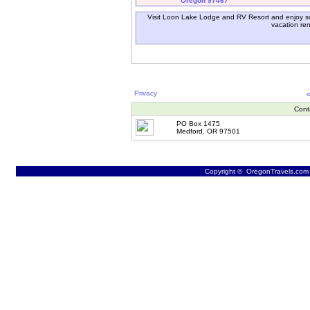
Oregon 97467
Visit Loon Lake Lodge and RV Resort and enjoy so
vacation ren
Privacy
Cont
PO Box 1475
Medford, OR 97501
Copyright © OregonTravels.com -