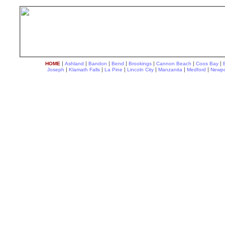
|
|
|
|
|
|
|
HOME
Ashland
Bandon
Bend
Brookings
Cannon Beach
Coos Bay
|
|
|
|
|
|
Joseph
Klamath Falls
La Pine
Lincoln City
Manzanita
Medford
Newpo