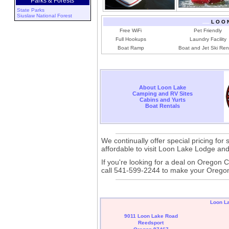
Parks & Forests
State Parks
Siuslaw National Forest
L O O 
Free WiFi
Pet Friendly
Full Hookups
Laundry Facility
Boat Ramp
Boat and Jet Ski Ren
About Loon Lake
Camping and RV Sites
Cabins and Yurts
Boat Rentals
We continually offer special pricing fo
affordable to visit Loon Lake Lodge an
If you're looking for a deal on Oregon
call 541-599-2244 to make your Oregon 
Loon L
9011 Loon Lake Road
Reedsport