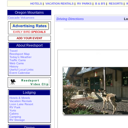
HOTELS
|
VACATION RENTALS
|
RV PARKS
|
B & B'S
|
RESORTS
|
Oregon Mountains
Cascade Volcanoes
Driving Directions
Lo
EARLY BIRD
SPECIALS
ADD YOUR EVENT
About Reedsport
Travel
Reedsport Map
Today's Weather
Traffic Cams
Web Cams
History
Useful Local Links
Event Calendar
Lodging
Hotels & Motels
Vacation Rentals
Loon Lake Resort
RV Park
Yurts
Cabins
Camping
RV Storage
Dining