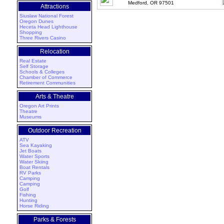
Medford, OR 97501
Attractions
Siuslaw National Forest
Oregon Dunes
Heceta Head Lighthouse
Shopping
Three Rivers Casino
Relocation
Real Estate
Self Storage
Schools & Colleges
Chamber of Commerce
Retirement Communities
Arts & Theatre
Oregon Art Prints
Theatre
Museums
Outdoor Recreation
ATV
Sea Kayaking
Jet Boats
Water Sports
Water Skiing
Boat Rentals
RV Parks
Camping
Camping
Golf
Fishing
Hunting
Horse Riding
Parks & Forests