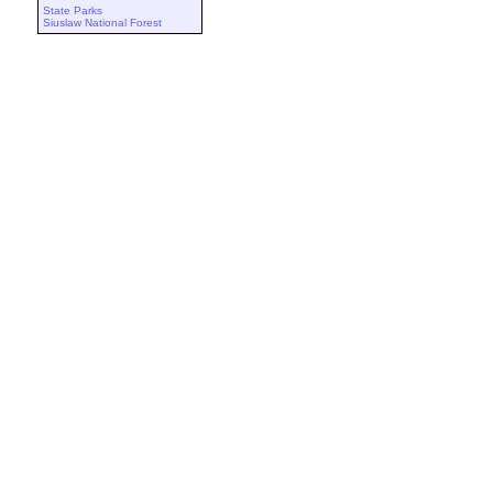
State Parks
Siuslaw National Forest