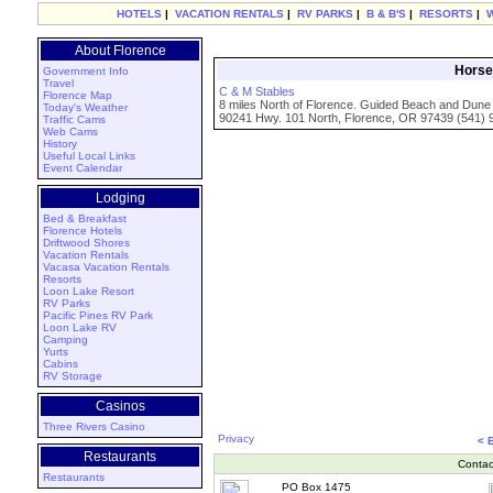
HOTELS
|
VACATION RENTALS
|
RV PARKS
|
B & B'S
|
RESORTS
|
About Florence
Horse 
Government Info
Travel
C & M Stables
Florence Map
8 miles North of Florence. Guided Beach and Dune 
Today's Weather
90241 Hwy. 101 North, Florence, OR 97439 (541) 
Traffic Cams
Web Cams
History
Useful Local Links
Event Calendar
Lodging
Bed & Breakfast
Florence Hotels
Driftwood Shores
Vacation Rentals
Vacasa Vacation Rentals
Resorts
Loon Lake Resort
RV Parks
Pacific Pines RV Park
Loon Lake RV
Camping
Yurts
Cabins
RV Storage
Casinos
Three Rivers Casino
Privacy
< 
Restaurants
Contac
Restaurants
PO Box 1475