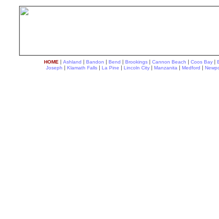
|
|
|
|
|
|
|
HOME
Ashland
Bandon
Bend
Brookings
Cannon Beach
Coos Bay
|
|
|
|
|
|
Joseph
Klamath Falls
La Pine
Lincoln City
Manzanita
Medford
Newpo