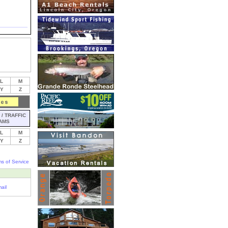
L
M
Y
Z
/ TRAFFIC
AMS
L
M
Y
Z
s of Service
ail