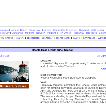
|
|
|
|
|
|
|
|
rookings
Cannon Beach
Coos Bay
Eugene
Depoe Bay
Florence
Gearhart
Gold Beach
|
|
|
|
|
|
|
|
ncoln City
Manzanita
Medford
Newport
Portland
Port Orford
Rockaway
Roseburg
Salem
|
RV PARKS
|
B & B'S
|
RESORTS
|
WEATHER
|
ROAD CAMS
|
MAPS
|
KAYAKING
|
WINER
Heceta Head Lighthouse, Oregon
ouse Map
All Lig
Location:
Located off Highway 101, approximately 11 miles north o
and 11 miles south of Yachats.
SEE
Best Viewed from:
Heceta Head Lighthouse State Scenic Viewpoint.
Visit:
From May through September, the Heceta Head Lighthou
open for climbing daily from 11:00 a.m. to 5:00 p.m. Duri
April, and October, the hours are 11 a.m. to 3 p.m. daily. C
547-3416 for more information and for dates of special nig
The keeper's dwelling is open Memorial Day weekend th
Labor Day, Thursday through Monday from noon to 5 p.m
arrange a tour outside this season please call (866) 547-