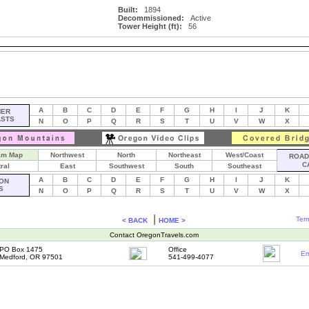
Built:
1894
Decommissioned:
Active
Tower Height (ft):
56
A
B
C
D
E
F
G
H
I
J
K
HER
ASTS
N
O
P
Q
R
S
T
U
V
W
X
am Map
Northwest
North
Northeast
West/Coast
ROAD 
C
ral
East
Southwest
South
Southeast
A
B
C
D
E
F
G
H
I
J
K
ON
S
N
O
P
Q
R
S
T
U
V
W
X
|
Term
< BACK
HOME >
Contact OregonTravels.com
PO Box 1475
Office
Em
Medford, OR 97501
541-499-4077