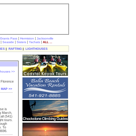
|
|
Grants Pass
Hermiston
Jacksonville
|
|
|
|
Seaside
Sisters
Yachats
ALL ...
IES
|
RAFTING
|
LIGHTHOUSES
hthouses >>
f Florence
 MAP >>
se is
ng March,
all (541)
ht tours.
rough
. To
3696.