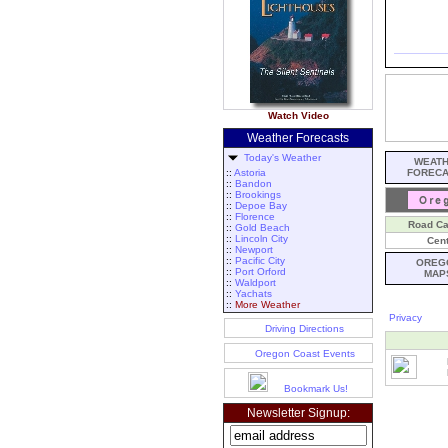
Watch Video
Weather Forecasts
Today's Weather
WEAT
::
Astoria
FOREC
::
Bandon
::
Brookings
::
Depoe Bay
::
Florence
Road C
::
Gold Beach
::
Lincoln City
Cent
::
Newport
::
Pacific City
OREG
::
Port Orford
MAP
::
Waldport
::
Yachats
::
More Weather
Privacy
Driving Directions
Oregon Coast Events
Bookmark Us!
Newsletter Signup: