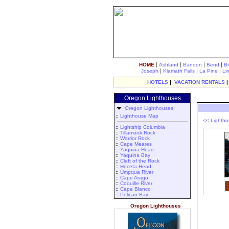
|
|
|
|
HOME
Ashland
Bandon
Bend
B
|
|
|
Joseph
Klamath Falls
La Pine
Li
HOTELS
|
VACATION RENTALS
Oregon Lighthouses
Oregon Lighthouses
::
Lighthouse Map
<< Lighth
::
Lightship Columbia
::
Tillamook Rock
::
Warrior Rock
::
Cape Meares
::
Yaquina Head
::
Yaquina Bay
::
Cleft of the Rock
::
Heceta Head
::
Umpqua River
::
Cape Arago
::
Coquille River
::
Cape Blanco
::
Pelican Bay
Oregon Lighthouses