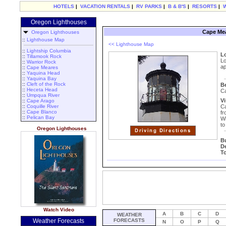
HOTELS
|
VACATION RENTALS
|
RV PARKS
|
B & B'S
|
RESORTS
|
Oregon Lighthouses
Cape Mea
Oregon Lighthouses
::
Lighthouse Map
<< Lighthouse Map
::
Lightship Columbia
L
::
Tillamook Rock
Lo
::
Warrior Rock
ap
::
Cape Meares
::
Yaquina Head
::
Yaquina Bay
::
Cleft of the Rock
B
::
Heceta Head
Ca
::
Umpqua River
Vi
::
Cape Arago
::
Coquille River
Ca
::
Cape Blanco
fr
::
Pelican Bay
Wi
to
Oregon Lighthouses
B
D
T
Watch Video
A
B
C
D
WEATHER
Weather Forecasts
FORECASTS
N
O
P
Q