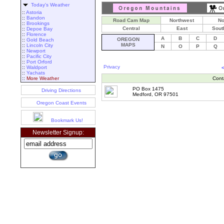
Today's Weather
::
Astoria
::
Bandon
Road Cam Map
Northwest
No
::
Brookings
Central
East
Sout
::
Depoe Bay
::
Florence
A
B
C
D
OREGON
::
Gold Beach
MAPS
::
Lincoln City
N
O
P
Q
::
Newport
::
Pacific City
::
Port Orford
Privacy
::
Waldport
::
Yachats
::
More Weather
Cont
PO Box 1475
Driving Directions
Medford, OR 97501
Oregon Coast Events
Bookmark Us!
Newsletter Signup: