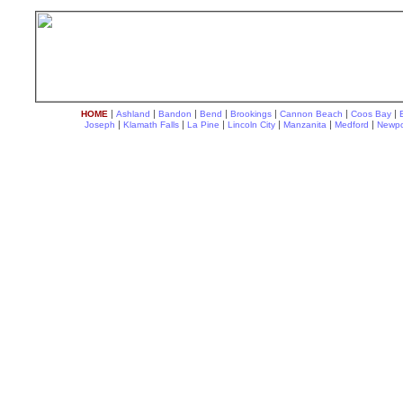
|
|
|
|
|
|
|
HOME
Ashland
Bandon
Bend
Brookings
Cannon Beach
Coos Bay
|
|
|
|
|
|
Joseph
Klamath Falls
La Pine
Lincoln City
Manzanita
Medford
Newpo