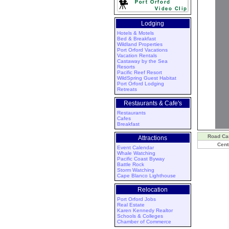
Lodging
Hotels & Motels
Bed & Breakfast
Wildland Properties
Port Orford Vacations
Vacation Rentals
Castaway by the Sea
Resorts
Pacific Reef Resort
WildSpring Guest Habitat
Port Orford Lodging
Retreats
Restaurants & Cafe's
Restaurants
Cafes
Breakfast
Road C
Attractions
Cent
Event Calendar
Whale Watching
Pacific Coast Byway
Battle Rock
Storm Watching
Cape Blanco Lighthouse
Relocation
Port Orford Jobs
Real Estate
Karen Kennedy Realtor
Schools & Colleges
Chamber of Commerce