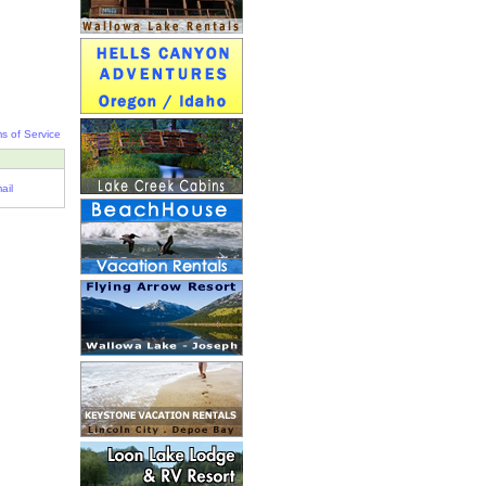
s of Service
ail