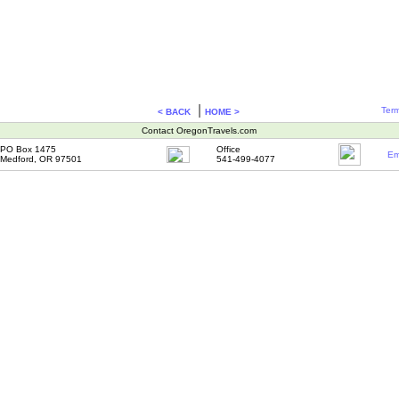
|
Term
< BACK
HOME >
Contact OregonTravels.com
PO Box 1475
Office
Em
Medford, OR 97501
541-499-4077