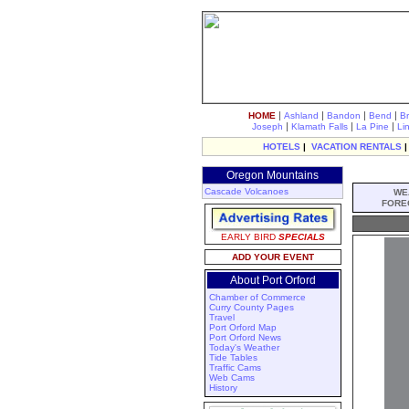
|
|
|
|
HOME
Ashland
Bandon
Bend
B
|
|
|
Joseph
Klamath Falls
La Pine
Li
HOTELS
|
VACATION RENTALS
Oregon Mountains
Cascade Volcanoes
WE
FORE
EARLY BIRD
SPECIALS
ADD YOUR EVENT
About Port Orford
Chamber of Commerce
Curry County Pages
Travel
Port Orford Map
Port Orford News
Today's Weather
Tide Tables
Traffic Cams
Web Cams
History