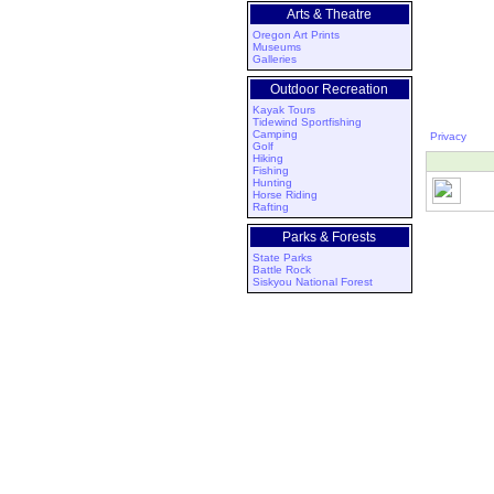
Arts & Theatre
Oregon Art Prints
Museums
Galleries
Outdoor Recreation
Kayak Tours
Tidewind Sportfishing
Camping
Privacy
Golf
Hiking
Fishing
Hunting
Horse Riding
Rafting
Parks & Forests
State Parks
Battle Rock
Siskyou National Forest