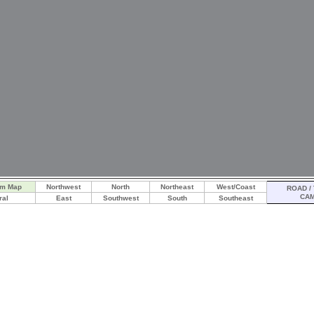
am Map
Northwest
North
Northeast
West/Coast
ROAD / 
CA
ral
East
Southwest
South
Southeast