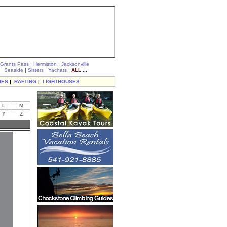
|
|
Grants Pass
Hermiston
Jacksonville
|
|
|
|
Seaside
Sisters
Yachats
ALL ...
IES
|
RAFTING
|
LIGHTHOUSES
L
M
Y
Z