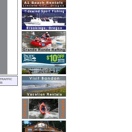
TRAFFIC
MS