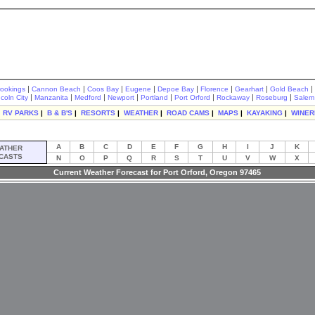
|
|
|
|
|
|
|
|
rookings
Cannon Beach
Coos Bay
Eugene
Depoe Bay
Florence
Gearhart
Gold Beach
|
|
|
|
|
|
|
|
ncoln City
Manzanita
Medford
Newport
Portland
Port Orford
Rockaway
Roseburg
Salem
|
RV PARKS
|
B & B'S
|
RESORTS
|
WEATHER
|
ROAD CAMS
|
MAPS
|
KAYAKING
|
WINER
A
B
C
D
E
F
G
H
I
J
K
ATHER
CASTS
N
O
P
Q
R
S
T
U
V
W
X
Current Weather Forecast for Port Orford, Oregon 97465