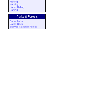
Fishing
Hunting
Horse Riding
Rafting
Parks & Forests
State Parks
Battle Rock
Siskyou National Forest