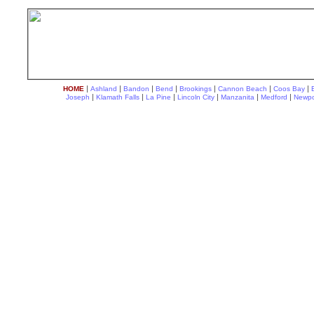
|
|
|
|
|
|
|
HOME
Ashland
Bandon
Bend
Brookings
Cannon Beach
Coos Bay
|
|
|
|
|
|
Joseph
Klamath Falls
La Pine
Lincoln City
Manzanita
Medford
Newpo