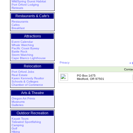
WildSpring Guest Habitat
Port Orford Lodging
Retreats
Restaurants & Cafe's
Restaurants
Cafes
Breakfast
Attractions
Event Calendar
Whale Watching
Pacific Coast Byway
Battle Rock
Storm Watching
Cape Blanco Lighthouse
Privacy
<
Relocation
Conta
Port Orford Jobs
Real Estate
PO Box 1475
Karen Kennedy Realtor
Medford, OR 97501
Schools & Colleges
Chamber of Commerce
Arts & Theatre
Oregon Art Prints
Museums
Galleries
Outdoor Recreation
Kayak Tours
Tidewind Sportfishing
Camping
Golf
Hiking