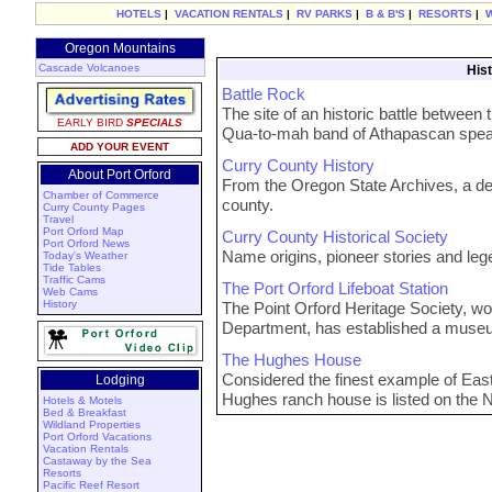
HOTELS
|
VACATION RENTALS
|
RV PARKS
|
B & B'S
|
RESORTS
|
Oregon Mountains
Cascade Volcanoes
Hist
Battle Rock
The site of an historic battle between t
EARLY BIRD
SPECIALS
Qua-to-mah band of Athapascan speak
ADD YOUR EVENT
Curry County History
About Port Orford
From the Oregon State Archives, a deta
Chamber of Commerce
county.
Curry County Pages
Travel
Port Orford Map
Curry County Historical Society
Port Orford News
Name origins, pioneer stories and lege
Today's Weather
Tide Tables
Traffic Cams
The Port Orford Lifeboat Station
Web Cams
History
The Point Orford Heritage Society, w
Department, has established a museum 
The Hughes House
Considered the finest example of East
Lodging
Hughes ranch house is listed on the Na
Hotels & Motels
Bed & Breakfast
Wildland Properties
Port Orford Vacations
Vacation Rentals
Castaway by the Sea
Resorts
Pacific Reef Resort