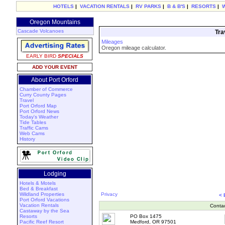
HOTELS
|
VACATION RENTALS
|
RV PARKS
|
B & B'S
|
RESORTS
|
Oregon Mountains
Cascade Volcanoes
Tra
Mileages
Oregon mileage calculator.
EARLY BIRD
SPECIALS
ADD YOUR EVENT
About Port Orford
Chamber of Commerce
Curry County Pages
Travel
Port Orford Map
Port Orford News
Today's Weather
Tide Tables
Traffic Cams
Web Cams
History
Lodging
Hotels & Motels
Bed & Breakfast
Wildland Properties
Privacy
<
Port Orford Vacations
Vacation Rentals
Conta
Castaway by the Sea
Resorts
PO Box 1475
Pacific Reef Resort
Medford, OR 97501