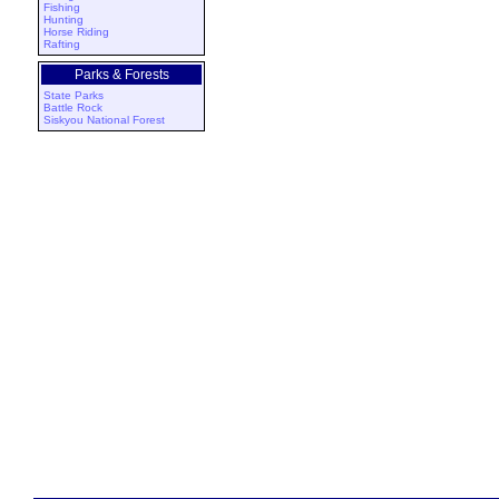
Fishing
Hunting
Horse Riding
Rafting
Parks & Forests
State Parks
Battle Rock
Siskyou National Forest