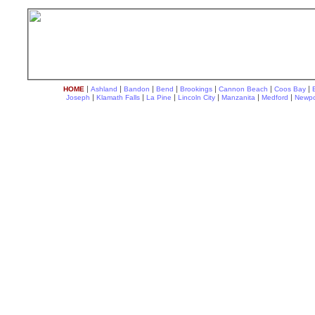
|
|
|
|
|
|
|
HOME
Ashland
Bandon
Bend
Brookings
Cannon Beach
Coos Bay
|
|
|
|
|
|
Joseph
Klamath Falls
La Pine
Lincoln City
Manzanita
Medford
Newpo