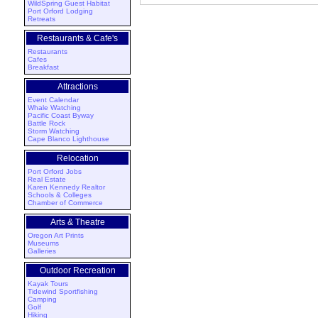
WildSpring Guest Habitat
Port Orford Lodging
Retreats
Restaurants & Cafe's
Restaurants
Cafes
Breakfast
Attractions
Event Calendar
Whale Watching
Pacific Coast Byway
Battle Rock
Storm Watching
Cape Blanco Lighthouse
Relocation
Port Orford Jobs
Real Estate
Karen Kennedy Realtor
Schools & Colleges
Chamber of Commerce
Arts & Theatre
Oregon Art Prints
Museums
Galleries
Outdoor Recreation
Kayak Tours
Tidewind Sportfishing
Camping
Golf
Hiking