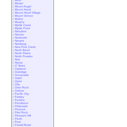
::
Moro
::
Mosier
::
Mount Angel
::
Mount Hood
::
Mount Hood Village
::
Mount Vernon
::
Mulino
::
Murphy
::
Myrtle Creek
::
Myrtle Point
::
Nehalem
::
Neotsu
::
Neskowin
::
Netarts
::
Newberg
::
New Pine Creek
::
North Bend
::
North Plains
::
North Powder
::
Noti
::
Nyssa
::
O' Brien
::
Oakland
::
Oakridge
::
Oceanside
::
Odell
::
Ophir
::
Otis
::
Otter Rock
::
Oxbow
::
Pacific City
::
Paisley
::
Paulina
::
Pendleton
::
Philomath
::
Phoenix
::
Pilot Rock
::
Pleasant Hill
::
Plush
::
Post
::
Powell Butte