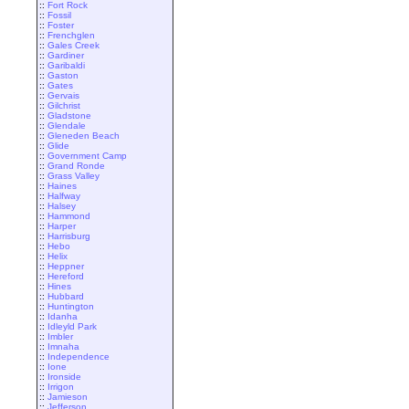
::
Fort Rock
::
Fossil
::
Foster
::
Frenchglen
::
Gales Creek
::
Gardiner
::
Garibaldi
::
Gaston
::
Gates
::
Gervais
::
Gilchrist
::
Gladstone
::
Glendale
::
Gleneden Beach
::
Glide
::
Government Camp
::
Grand Ronde
::
Grass Valley
::
Haines
::
Halfway
::
Halsey
::
Hammond
::
Harper
::
Harrisburg
::
Hebo
::
Helix
::
Heppner
::
Hereford
::
Hines
::
Hubbard
::
Huntington
::
Idanha
::
Idleyld Park
::
Imbler
::
Imnaha
::
Independence
::
Ione
::
Ironside
::
Irrigon
::
Jamieson
::
Jefferson