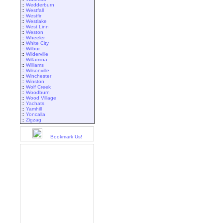
::
Wedderburn
::
Westfall
::
Westfir
::
Westlake
::
West Linn
::
Weston
::
Wheeler
::
White City
::
Wilbur
::
Wilderville
::
Willamina
::
Williams
::
Wilsonville
::
Winchester
::
Winston
::
Wolf Creek
::
Woodburn
::
Wood Village
::
Yachats
::
Yamhill
::
Yoncalla
::
Zigzag
Bookmark Us!