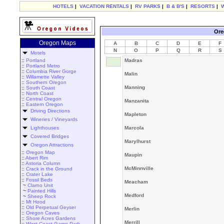
HOTELS
|
VACATION RENTALS
|
RV PARKS
|
B & B'S
|
RESORTS
|
Ore
Oregon Maps
A
B
C
D
E
F
N
O
P
Q
R
S
Motels
::
Portland
Madras
::
Portland Metro
::
Columbia River Gorge
Malin
::
Willamette Valley
::
Southern Oregon
Manning
::
South Coast
::
North Coast
::
Central Oregon
Manzanita
::
Eastern Oregon
Driving Directions
Mapleton
Wineries / Vineyards
Lighthouses
Marcola
Covered Bridges
Marylhurst
Oregon Attractions
::
Oregon Map
Maupin
::
Abert Rim
::
Astoria Column
McMinnville
::
Crack in the Ground
::
Crater Lake
::
Fossil Beds
Meacham
~
Clarno Unit
~
Painted Hills
Medford
~
Sheep Rock
::
Mt Hood
::
Old Perpetual Geyser
Merlin
::
Oregon Caves
::
Shore Acres Gardens
Merrill
::
West Coast Game Park