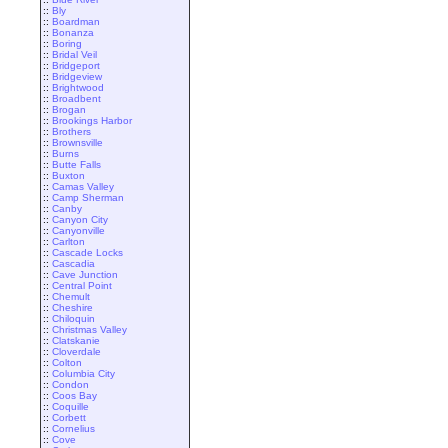
::
Bly
::
Boardman
::
Bonanza
::
Boring
::
Bridal Veil
::
Bridgeport
::
Bridgeview
::
Brightwood
::
Broadbent
::
Brogan
::
Brookings Harbor
::
Brothers
::
Brownsville
::
Burns
::
Butte Falls
::
Buxton
::
Camas Valley
::
Camp Sherman
::
Canby
::
Canyon City
::
Canyonville
::
Carlton
::
Cascade Locks
::
Cascadia
::
Cave Junction
::
Central Point
::
Chemult
::
Cheshire
::
Chiloquin
::
Christmas Valley
::
Clatskanie
::
Cloverdale
::
Colton
::
Columbia City
::
Condon
::
Coos Bay
::
Coquille
::
Corbett
::
Cornelius
::
Cove