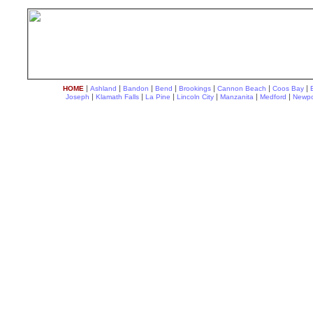
|
|
|
|
|
|
|
HOME
Ashland
Bandon
Bend
Brookings
Cannon Beach
Coos Bay
|
|
|
|
|
|
Joseph
Klamath Falls
La Pine
Lincoln City
Manzanita
Medford
Newpo