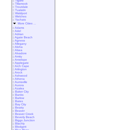
::
Tigard
::
Tillamook
::
Troutdale
::
Tualatin
::
Waldport
::
Welches
::
Yachats
More Cities ...
::
Adams
::
Adel
::
Adrian
::
Agate Beach
::
Agness
::
Allegany
::
Aloha
::
Alsea
::
Alvadore
::
Amity
::
Antelope
::
Applegate
::
Arch Cape
::
Arlington
::
Arock
::
Ashwood
::
Athena
::
Aumsville
::
Aurora
::
Azalea
::
Baker City
::
Banks
::
Barlow
::
Bates
::
Bay City
::
Beatty
::
Beaver
::
Beaver Creek
::
Beverly Beach
::
Biggs Junction
::
Blachly
::
Blodgett
::
Blue River