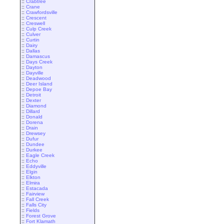
::
Crabtree
::
Crane
::
Crawfordsville
::
Crescent
::
Creswell
::
Culp Creek
::
Culver
::
Curtin
::
Dairy
::
Dallas
::
Damascus
::
Days Creek
::
Dayton
::
Dayville
::
Deadwood
::
Deer Island
::
Depoe Bay
::
Detroit
::
Dexter
::
Diamond
::
Dillard
::
Donald
::
Dorena
::
Drain
::
Drewsey
::
Dufur
::
Dundee
::
Durkee
::
Eagle Creek
::
Echo
::
Eddyville
::
Elgin
::
Elkton
::
Elmira
::
Estacada
::
Fairview
::
Fall Creek
::
Falls City
::
Fields
::
Forest Grove
::
Fort Klamath