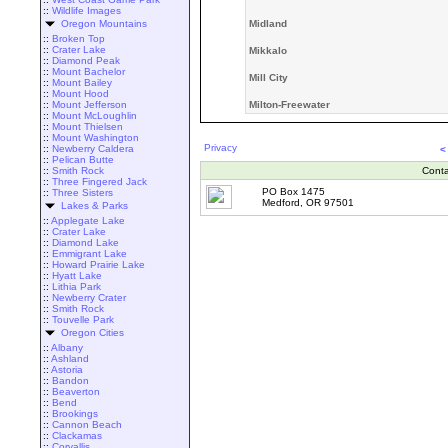
::
Wildlife Images
Oregon Mountains
Midland
::
Broken Top
::
Crater Lake
Mikkalo
::
Diamond Peak
::
Mount Bachelor
Mill City
::
Mount Bailey
::
Mount Hood
::
Mount Jefferson
Milton-Freewater
::
Mount McLoughlin
::
Mount Thielsen
::
Mount Washington
Privacy
::
Newberry Caldera
<
::
Pelican Butte
::
Smith Rock
Conta
::
Three Fingered Jack
PO Box 1475
::
Three Sisters
Medford, OR 97501
Lakes & Parks
::
Applegate Lake
::
Crater Lake
::
Diamond Lake
::
Emmigrant Lake
::
Howard Prairie Lake
::
Hyatt Lake
::
Lithia Park
::
Newberry Crater
::
Smith Rock
::
Touvelle Park
Oregon Cities
::
Albany
::
Ashland
::
Astoria
::
Bandon
::
Beaverton
::
Bend
::
Brookings
::
Cannon Beach
::
Clackamas
::
Corvallis