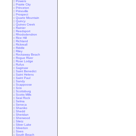
::
Powers
::
Prairie City
::
Princeton
::
Prineville
::
Prospect
::
Quartz Mountain
::
Quincy
::
Quines Creek
::
Rainier
::
Reedsport
::
Rhododendron
::
Rice Hill
::
Richland
::
Rickreall
::
Riddle
::
Riley
::
Rockaway Beach
::
Rogue River
::
Rose Lodge
::
Rufus
::
Saginaw
::
Saint Benedict
::
Saint Helens
::
Saint Paul
::
Sandy
::
Scappoose
::
Scio
::
Scottsburg
::
Scotts Mills
::
Seal Rock
::
Selma
::
Seneca
::
Shaniko
::
Shedd
::
Sheridan
::
Sherwood
::
Siletz
::
Silver Lake
::
Silverton
::
Sixes
::
South Beach