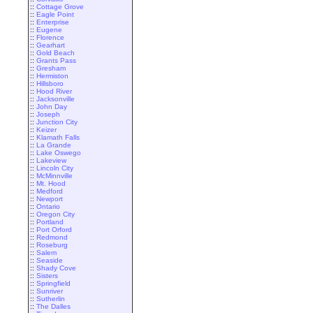
::
Cottage Grove
::
Eagle Point
::
Enterprise
::
Eugene
::
Florence
::
Gearhart
::
Gold Beach
::
Grants Pass
::
Gresham
::
Hermiston
::
Hillsboro
::
Hood River
::
Jacksonville
::
John Day
::
Joseph
::
Junction City
::
Keizer
::
Klamath Falls
::
La Grande
::
Lake Oswego
::
Lakeview
::
Lincoln City
::
McMinnville
::
Mt. Hood
::
Medford
::
Newport
::
Ontario
::
Oregon City
::
Portland
::
Port Orford
::
Redmond
::
Roseburg
::
Salem
::
Seaside
::
Shady Cove
::
Sisters
::
Springfield
::
Sunriver
::
Sutherlin
::
The Dalles