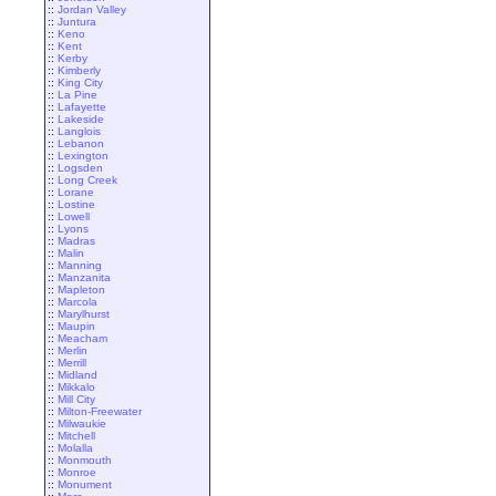
::
Jordan Valley
::
Juntura
::
Keno
::
Kent
::
Kerby
::
Kimberly
::
King City
::
La Pine
::
Lafayette
::
Lakeside
::
Langlois
::
Lebanon
::
Lexington
::
Logsden
::
Long Creek
::
Lorane
::
Lostine
::
Lowell
::
Lyons
::
Madras
::
Malin
::
Manning
::
Manzanita
::
Mapleton
::
Marcola
::
Marylhurst
::
Maupin
::
Meacham
::
Merlin
::
Merrill
::
Midland
::
Mikkalo
::
Mill City
::
Milton-Freewater
::
Milwaukie
::
Mitchell
::
Molalla
::
Monmouth
::
Monroe
::
Monument