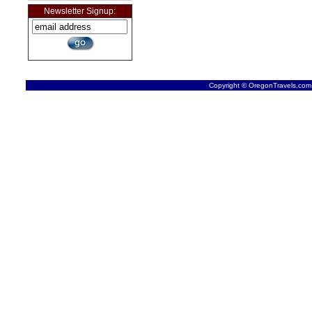
Newsletter Signup:
Copyright © OregonTravels.com -