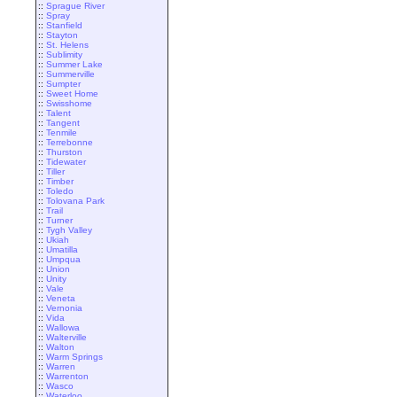
::
Sprague River
::
Spray
::
Stanfield
::
Stayton
::
St. Helens
::
Sublimity
::
Summer Lake
::
Summerville
::
Sumpter
::
Sweet Home
::
Swisshome
::
Talent
::
Tangent
::
Tenmile
::
Terrebonne
::
Thurston
::
Tidewater
::
Tiller
::
Timber
::
Toledo
::
Tolovana Park
::
Trail
::
Turner
::
Tygh Valley
::
Ukiah
::
Umatilla
::
Umpqua
::
Union
::
Unity
::
Vale
::
Veneta
::
Vernonia
::
Vida
::
Wallowa
::
Walterville
::
Walton
::
Warm Springs
::
Warren
::
Warrenton
::
Wasco
::
Waterloo