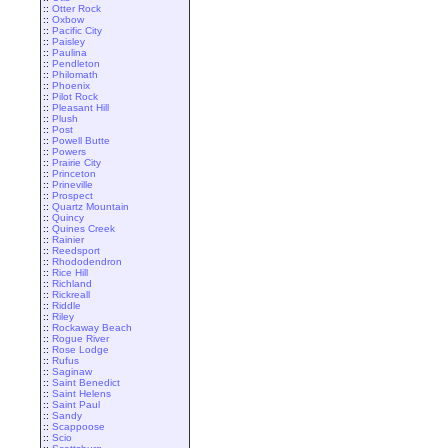
::
Otter Rock
::
Oxbow
::
Pacific City
::
Paisley
::
Paulina
::
Pendleton
::
Philomath
::
Phoenix
::
Pilot Rock
::
Pleasant Hill
::
Plush
::
Post
::
Powell Butte
::
Powers
::
Prairie City
::
Princeton
::
Prineville
::
Prospect
::
Quartz Mountain
::
Quincy
::
Quines Creek
::
Rainier
::
Reedsport
::
Rhododendron
::
Rice Hill
::
Richland
::
Rickreall
::
Riddle
::
Riley
::
Rockaway Beach
::
Rogue River
::
Rose Lodge
::
Rufus
::
Saginaw
::
Saint Benedict
::
Saint Helens
::
Saint Paul
::
Sandy
::
Scappoose
::
Scio