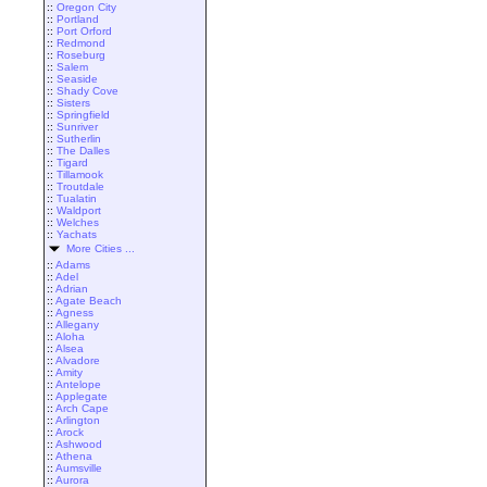
::
Oregon City
::
Portland
::
Port Orford
::
Redmond
::
Roseburg
::
Salem
::
Seaside
::
Shady Cove
::
Sisters
::
Springfield
::
Sunriver
::
Sutherlin
::
The Dalles
::
Tigard
::
Tillamook
::
Troutdale
::
Tualatin
::
Waldport
::
Welches
::
Yachats
More Cities ...
::
Adams
::
Adel
::
Adrian
::
Agate Beach
::
Agness
::
Allegany
::
Aloha
::
Alsea
::
Alvadore
::
Amity
::
Antelope
::
Applegate
::
Arch Cape
::
Arlington
::
Arock
::
Ashwood
::
Athena
::
Aumsville
::
Aurora