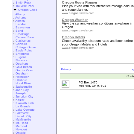
Oregon Route Planner
::
Smith Rock
::
Touvelle Park
Plan your visit with this interactive mileage calcula
and route planner.
Oregon Cities
www.oregontravels.com
::
Albany
::
Ashland
Oregon Weather
::
Astoria
View the current weather conditions anywhere in
::
Bandon
Oregon
::
Beaverton
www.oregontravels.com
::
Bend
::
Brookings
Oregon Hotels
::
Cannon Beach
::
Clackamas
Check availability, discount rates and book online
::
Corvallis
your Oregon Motels and Hotels.
::
Cottage Grove
www.oregontravels.com
::
Eagle Point
::
Enterprise
::
Eugene
::
Florence
::
Gearhart
::
Gold Beach
Privacy
<
::
Grants Pass
::
Gresham
Cont
::
Hermiston
::
Hillsboro
PO Box 1475
::
Hood River
Medford, OR 97501
::
Jacksonville
::
John Day
::
Joseph
::
Junction City
::
Keizer
::
Klamath Falls
::
La Grande
::
Lake Oswego
::
Lakeview
::
Lincoln City
::
McMinnville
::
Mt. Hood
::
Medford
::
Newport
::
Ontario