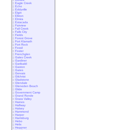
::
Eagle Creek
::
Echo
::
Eddyville
::
Elgin
::
Elkton
::
Elmira
::
Estacada
::
Fairview
::
Fall Creek
::
Falls City
::
Fields
::
Forest Grove
::
Fort Klamath
::
Fort Rock
::
Fossil
::
Foster
::
Frenchglen
::
Gales Creek
::
Gardiner
::
Garibaldi
::
Gaston
::
Gates
::
Gervais
::
Gilchrist
::
Gladstone
::
Glendale
::
Gleneden Beach
::
Glide
::
Government Camp
::
Grand Ronde
::
Grass Valley
::
Haines
::
Halfway
::
Halsey
::
Hammond
::
Harper
::
Harrisburg
::
Hebo
::
Helix
::
Heppner