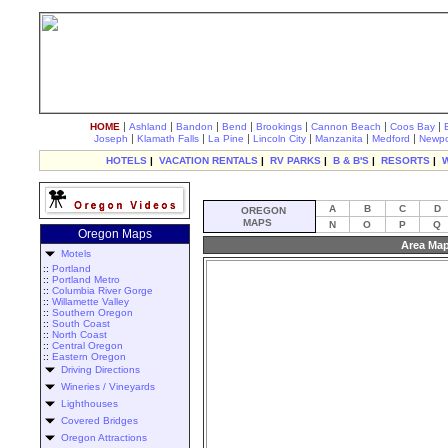
|
|
|
|
|
|
|
HOME
Ashland
Bandon
Bend
Brookings
Cannon Beach
Coos Bay
|
|
|
|
|
|
Joseph
Klamath Falls
La Pine
Lincoln City
Manzanita
Medford
Newpo
HOTELS
|
VACATION RENTALS
|
RV PARKS
|
B & B'S
|
RESORTS
|
A
B
C
D
OREGON
MAPS
N
O
P
Q
Oregon Maps
Area Map
Motels
::
Portland
::
Portland Metro
::
Columbia River Gorge
::
Willamette Valley
::
Southern Oregon
::
South Coast
::
North Coast
::
Central Oregon
::
Eastern Oregon
Driving Directions
Wineries / Vineyards
Lighthouses
Covered Bridges
Oregon Attractions