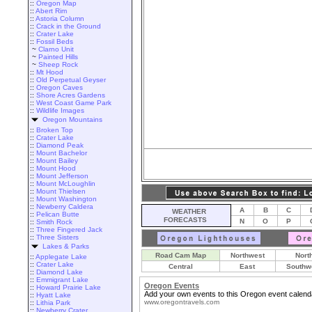
::
Oregon Map
::
Abert Rim
::
Astoria Column
::
Crack in the Ground
::
Crater Lake
::
Fossil Beds
~
Clarno Unit
~
Painted Hills
~
Sheep Rock
::
Mt Hood
::
Old Perpetual Geyser
::
Oregon Caves
::
Shore Acres Gardens
::
West Coast Game Park
::
Wildlife Images
Oregon Mountains
::
Broken Top
::
Crater Lake
::
Diamond Peak
::
Mount Bachelor
::
Mount Bailey
::
Mount Hood
::
Mount Jefferson
::
Mount McLoughlin
::
Mount Thielsen
::
Mount Washington
::
Newberry Caldera
A
B
C
WEATHER
::
Pelican Butte
FORECASTS
N
O
P
::
Smith Rock
::
Three Fingered Jack
::
Three Sisters
Lakes & Parks
Road Cam Map
Northwest
Nort
::
Applegate Lake
::
Crater Lake
Central
East
Southw
::
Diamond Lake
::
Emmigrant Lake
Oregon Events
::
Howard Prairie Lake
Add your own events to this Oregon event calend
::
Hyatt Lake
www.oregontravels.com
::
Lithia Park
::
Newberry Crater