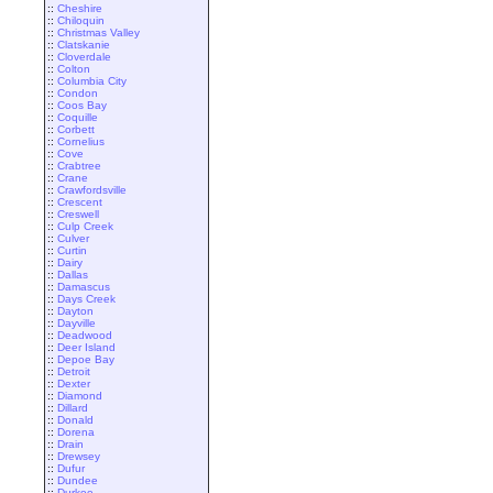
::
Cheshire
::
Chiloquin
::
Christmas Valley
::
Clatskanie
::
Cloverdale
::
Colton
::
Columbia City
::
Condon
::
Coos Bay
::
Coquille
::
Corbett
::
Cornelius
::
Cove
::
Crabtree
::
Crane
::
Crawfordsville
::
Crescent
::
Creswell
::
Culp Creek
::
Culver
::
Curtin
::
Dairy
::
Dallas
::
Damascus
::
Days Creek
::
Dayton
::
Dayville
::
Deadwood
::
Deer Island
::
Depoe Bay
::
Detroit
::
Dexter
::
Diamond
::
Dillard
::
Donald
::
Dorena
::
Drain
::
Drewsey
::
Dufur
::
Dundee
::
Durkee