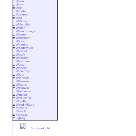
::
Union
::
Unity
::
Vale
::
Veneta
::
Vernonia
::
Vida
::
Wallowa
::
Walterville
::
Walton
::
Warm Springs
::
Warren
::
Warrenton
::
Wasco
::
Waterloo
::
Wedderburn
::
Westfall
::
Westfir
::
Westlake
::
West Linn
::
Weston
::
Wheeler
::
White City
::
Wilbur
::
Wilderville
::
Willamina
::
Williams
::
Wilsonville
::
Winchester
::
Winston
::
Wolf Creek
::
Woodburn
::
Wood Village
::
Yachats
::
Yamhill
::
Yoncalla
::
Zigzag
Bookmark Us!