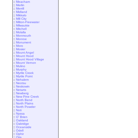
::
Meacham
::
Merlin
::
Merrill
::
Midland
::
Mikkalo
::
Mill City
::
Milton-Freewater
::
Milwaukie
::
Mitchell
::
Molalla
::
Monmouth
::
Monroe
::
Monument
::
Moro
::
Mosier
::
Mount Angel
::
Mount Hood
::
Mount Hood Village
::
Mount Vernon
::
Mulino
::
Murphy
::
Myrtle Creek
::
Myrtle Point
::
Nehalem
::
Neotsu
::
Neskowin
::
Netarts
::
Newberg
::
New Pine Creek
::
North Bend
::
North Plains
::
North Powder
::
Noti
::
Nyssa
::
O' Brien
::
Oakland
::
Oakridge
::
Oceanside
::
Odell
::
Ophir
::
Otis