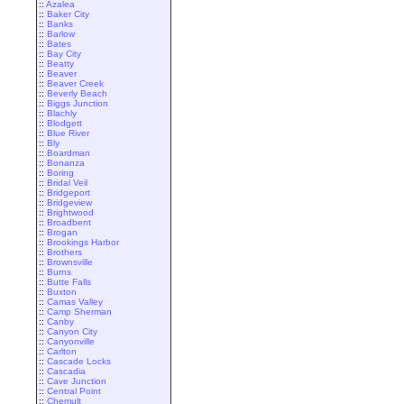
::
Azalea
::
Baker City
::
Banks
::
Barlow
::
Bates
::
Bay City
::
Beatty
::
Beaver
::
Beaver Creek
::
Beverly Beach
::
Biggs Junction
::
Blachly
::
Blodgett
::
Blue River
::
Bly
::
Boardman
::
Bonanza
::
Boring
::
Bridal Veil
::
Bridgeport
::
Bridgeview
::
Brightwood
::
Broadbent
::
Brogan
::
Brookings Harbor
::
Brothers
::
Brownsville
::
Burns
::
Butte Falls
::
Buxton
::
Camas Valley
::
Camp Sherman
::
Canby
::
Canyon City
::
Canyonville
::
Carlton
::
Cascade Locks
::
Cascadia
::
Cave Junction
::
Central Point
::
Chemult