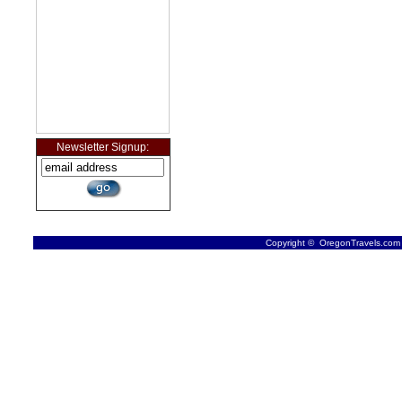
Newsletter Signup:
Copyright © OregonTravels.com -