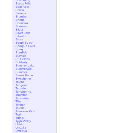
::
Scottsburg
::
Scotts Mills
::
Seal Rock
::
Selma
::
Seneca
::
Shaniko
::
Shedd
::
Sheridan
::
Sherwood
::
Siletz
::
Silver Lake
::
Silverton
::
Sixes
::
South Beach
::
Sprague River
::
Spray
::
Stanfield
::
Stayton
::
St. Helens
::
Sublimity
::
Summer Lake
::
Summerville
::
Sumpter
::
Sweet Home
::
Swisshome
::
Talent
::
Tangent
::
Tenmile
::
Terrebonne
::
Thurston
::
Tidewater
::
Tiller
::
Timber
::
Toledo
::
Tolovana Park
::
Trail
::
Turner
::
Tygh Valley
::
Ukiah
::
Umatilla
::
Umpqua