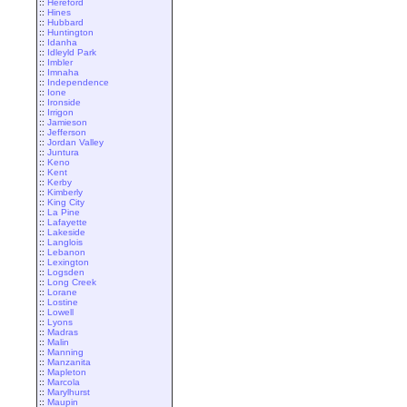
::
Hereford
::
Hines
::
Hubbard
::
Huntington
::
Idanha
::
Idleyld Park
::
Imbler
::
Imnaha
::
Independence
::
Ione
::
Ironside
::
Irrigon
::
Jamieson
::
Jefferson
::
Jordan Valley
::
Juntura
::
Keno
::
Kent
::
Kerby
::
Kimberly
::
King City
::
La Pine
::
Lafayette
::
Lakeside
::
Langlois
::
Lebanon
::
Lexington
::
Logsden
::
Long Creek
::
Lorane
::
Lostine
::
Lowell
::
Lyons
::
Madras
::
Malin
::
Manning
::
Manzanita
::
Mapleton
::
Marcola
::
Marylhurst
::
Maupin