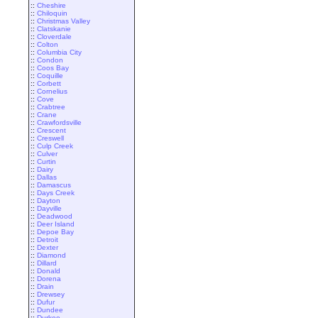
::
Cheshire
::
Chiloquin
::
Christmas Valley
::
Clatskanie
::
Cloverdale
::
Colton
::
Columbia City
::
Condon
::
Coos Bay
::
Coquille
::
Corbett
::
Cornelius
::
Cove
::
Crabtree
::
Crane
::
Crawfordsville
::
Crescent
::
Creswell
::
Culp Creek
::
Culver
::
Curtin
::
Dairy
::
Dallas
::
Damascus
::
Days Creek
::
Dayton
::
Dayville
::
Deadwood
::
Deer Island
::
Depoe Bay
::
Detroit
::
Dexter
::
Diamond
::
Dillard
::
Donald
::
Dorena
::
Drain
::
Drewsey
::
Dufur
::
Dundee
::
Durkee