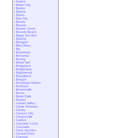
::
Azalea
::
Baker City
::
Banks
::
Barlow
::
Bates
::
Bay City
::
Beatty
::
Beaver
::
Beaver Creek
::
Beverly Beach
::
Biggs Junction
::
Blachly
::
Blodgett
::
Blue River
::
Bly
::
Boardman
::
Bonanza
::
Boring
::
Bridal Veil
::
Bridgeport
::
Bridgeview
::
Brightwood
::
Broadbent
::
Brogan
::
Brookings Harbor
::
Brothers
::
Brownsville
::
Burns
::
Butte Falls
::
Buxton
::
Camas Valley
::
Camp Sherman
::
Canby
::
Canyon City
::
Canyonville
::
Carlton
::
Cascade Locks
::
Cascadia
::
Cave Junction
::
Central Point
::
Chemult