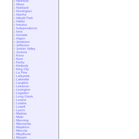
::
Hereford
::
Hines
::
Hubbard
::
Huntington
::
Idanha
::
Idleyld Park
::
Imbler
::
Imnaha
::
Independence
::
Ione
::
Ironside
::
Irrigon
::
Jamieson
::
Jefferson
::
Jordan Valley
::
Juntura
::
Keno
::
Kent
::
Kerby
::
Kimberly
::
King City
::
La Pine
::
Lafayette
::
Lakeside
::
Langlois
::
Lebanon
::
Lexington
::
Logsden
::
Long Creek
::
Lorane
::
Lostine
::
Lowell
::
Lyons
::
Madras
::
Malin
::
Manning
::
Manzanita
::
Mapleton
::
Marcola
::
Marylhurst
::
Maupin