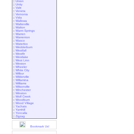
::
Union
::
Unity
::
Vale
::
Veneta
::
Vernonia
::
Vida
::
Wallowa
::
Walterville
::
Walton
::
Warm Springs
::
Warren
::
Warrenton
::
Wasco
::
Waterloo
::
Wedderburn
::
Westfall
::
Westfir
::
Westlake
::
West Linn
::
Weston
::
Wheeler
::
White City
::
Wilbur
::
Wilderville
::
Willamina
::
Williams
::
Wilsonville
::
Winchester
::
Winston
::
Wolf Creek
::
Woodburn
::
Wood Village
::
Yachats
::
Yamhill
::
Yoncalla
::
Zigzag
Bookmark Us!