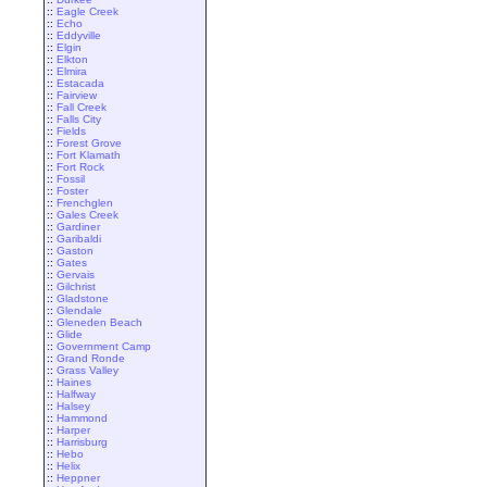
::
Eagle Creek
::
Echo
::
Eddyville
::
Elgin
::
Elkton
::
Elmira
::
Estacada
::
Fairview
::
Fall Creek
::
Falls City
::
Fields
::
Forest Grove
::
Fort Klamath
::
Fort Rock
::
Fossil
::
Foster
::
Frenchglen
::
Gales Creek
::
Gardiner
::
Garibaldi
::
Gaston
::
Gates
::
Gervais
::
Gilchrist
::
Gladstone
::
Glendale
::
Gleneden Beach
::
Glide
::
Government Camp
::
Grand Ronde
::
Grass Valley
::
Haines
::
Halfway
::
Halsey
::
Hammond
::
Harper
::
Harrisburg
::
Hebo
::
Helix
::
Heppner