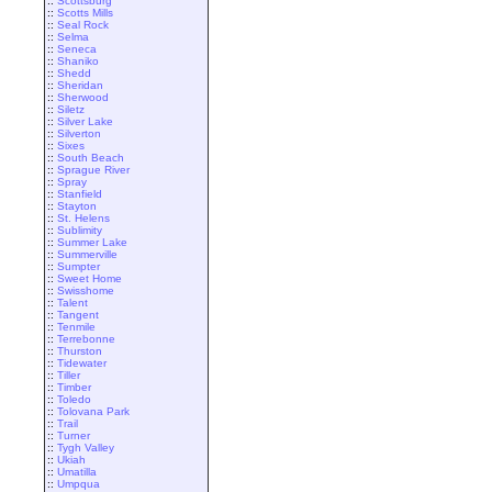
::
Scottsburg
::
Scotts Mills
::
Seal Rock
::
Selma
::
Seneca
::
Shaniko
::
Shedd
::
Sheridan
::
Sherwood
::
Siletz
::
Silver Lake
::
Silverton
::
Sixes
::
South Beach
::
Sprague River
::
Spray
::
Stanfield
::
Stayton
::
St. Helens
::
Sublimity
::
Summer Lake
::
Summerville
::
Sumpter
::
Sweet Home
::
Swisshome
::
Talent
::
Tangent
::
Tenmile
::
Terrebonne
::
Thurston
::
Tidewater
::
Tiller
::
Timber
::
Toledo
::
Tolovana Park
::
Trail
::
Turner
::
Tygh Valley
::
Ukiah
::
Umatilla
::
Umpqua