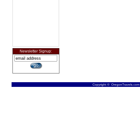
Newsletter Signup:
Copyright © OregonTravels.com -