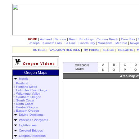
|
|
|
|
|
|
|
HOME
Ashland
Bandon
Bend
Brookings
Cannon Beach
Coos Bay
|
|
|
|
|
|
Joseph
Klamath Falls
La Pine
Lincoln City
Manzanita
Medford
Newpo
HOTELS
|
VACATION RENTALS
|
RV PARKS
|
B & B'S
|
RESORTS
|
A
B
C
D
OREGON
MAPS
N
O
P
Q
Oregon Maps
Area Map o
Motels
::
Portland
::
Portland Metro
::
Columbia River Gorge
::
Willamette Valley
::
Southern Oregon
::
South Coast
::
North Coast
::
Central Oregon
::
Eastern Oregon
Driving Directions
Wineries / Vineyards
Lighthouses
Covered Bridges
Oregon Attractions