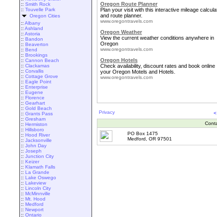
Oregon Route Planner
::
Smith Rock
::
Touvelle Park
Plan your visit with this interactive mileage calcula
and route planner.
Oregon Cities
www.oregontravels.com
::
Albany
::
Ashland
Oregon Weather
::
Astoria
View the current weather conditions anywhere in
::
Bandon
Oregon
::
Beaverton
www.oregontravels.com
::
Bend
::
Brookings
Oregon Hotels
::
Cannon Beach
::
Clackamas
Check availability, discount rates and book online
::
Corvallis
your Oregon Motels and Hotels.
::
Cottage Grove
www.oregontravels.com
::
Eagle Point
::
Enterprise
::
Eugene
::
Florence
::
Gearhart
::
Gold Beach
Privacy
<
::
Grants Pass
::
Gresham
Cont
::
Hermiston
::
Hillsboro
PO Box 1475
::
Hood River
Medford, OR 97501
::
Jacksonville
::
John Day
::
Joseph
::
Junction City
::
Keizer
::
Klamath Falls
::
La Grande
::
Lake Oswego
::
Lakeview
::
Lincoln City
::
McMinnville
::
Mt. Hood
::
Medford
::
Newport
::
Ontario