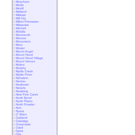
::
Meacham
::
Merlin
::
Merrill
::
Midland
::
Mikkalo
::
Mill City
::
Milton-Freewater
::
Milwaukie
::
Mitchell
::
Molalla
::
Monmouth
::
Monroe
::
Monument
::
Moro
::
Mosier
::
Mount Angel
::
Mount Hood
::
Mount Hood Village
::
Mount Vernon
::
Mulino
::
Murphy
::
Myrtle Creek
::
Myrtle Point
::
Nehalem
::
Neotsu
::
Neskowin
::
Netarts
::
Newberg
::
New Pine Creek
::
North Bend
::
North Plains
::
North Powder
::
Noti
::
Nyssa
::
O' Brien
::
Oakland
::
Oakridge
::
Oceanside
::
Odell
::
Ophir
::
Otis