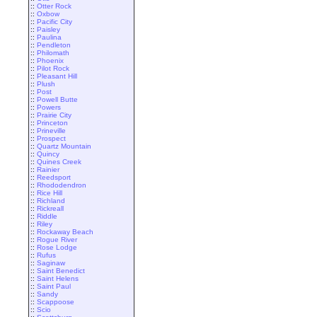
::
Otter Rock
::
Oxbow
::
Pacific City
::
Paisley
::
Paulina
::
Pendleton
::
Philomath
::
Phoenix
::
Pilot Rock
::
Pleasant Hill
::
Plush
::
Post
::
Powell Butte
::
Powers
::
Prairie City
::
Princeton
::
Prineville
::
Prospect
::
Quartz Mountain
::
Quincy
::
Quines Creek
::
Rainier
::
Reedsport
::
Rhododendron
::
Rice Hill
::
Richland
::
Rickreall
::
Riddle
::
Riley
::
Rockaway Beach
::
Rogue River
::
Rose Lodge
::
Rufus
::
Saginaw
::
Saint Benedict
::
Saint Helens
::
Saint Paul
::
Sandy
::
Scappoose
::
Scio