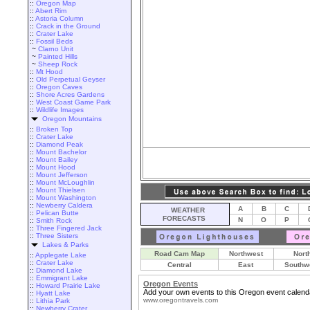
::
Oregon Map
::
Abert Rim
::
Astoria Column
::
Crack in the Ground
::
Crater Lake
::
Fossil Beds
~
Clarno Unit
~
Painted Hills
~
Sheep Rock
::
Mt Hood
::
Old Perpetual Geyser
::
Oregon Caves
::
Shore Acres Gardens
::
West Coast Game Park
::
Wildlife Images
Oregon Mountains
::
Broken Top
::
Crater Lake
::
Diamond Peak
::
Mount Bachelor
::
Mount Bailey
::
Mount Hood
::
Mount Jefferson
::
Mount McLoughlin
::
Mount Thielsen
::
Mount Washington
::
Newberry Caldera
A
B
C
WEATHER
::
Pelican Butte
FORECASTS
N
O
P
::
Smith Rock
::
Three Fingered Jack
::
Three Sisters
Lakes & Parks
Road Cam Map
Northwest
Nort
::
Applegate Lake
::
Crater Lake
Central
East
Southw
::
Diamond Lake
::
Emmigrant Lake
Oregon Events
::
Howard Prairie Lake
Add your own events to this Oregon event calend
::
Hyatt Lake
www.oregontravels.com
::
Lithia Park
::
Newberry Crater