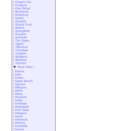
::
Oregon City
::
Portland
::
Port Orford
::
Redmond
::
Roseburg
::
Salem
::
Seaside
::
Shady Cove
::
Sisters
::
Springfield
::
Sunriver
::
Sutherlin
::
The Dalles
::
Tigard
::
Tillamook
::
Troutdale
::
Tualatin
::
Waldport
::
Welches
::
Yachats
More Cities ...
::
Adams
::
Adel
::
Adrian
::
Agate Beach
::
Agness
::
Allegany
::
Aloha
::
Alsea
::
Alvadore
::
Amity
::
Antelope
::
Applegate
::
Arch Cape
::
Arlington
::
Arock
::
Ashwood
::
Athena
::
Aumsville
::
Aurora