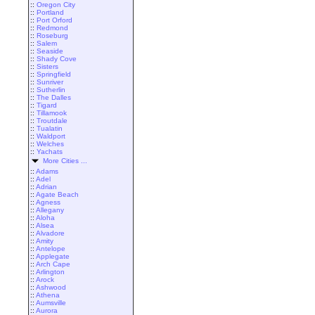
::
Oregon City
::
Portland
::
Port Orford
::
Redmond
::
Roseburg
::
Salem
::
Seaside
::
Shady Cove
::
Sisters
::
Springfield
::
Sunriver
::
Sutherlin
::
The Dalles
::
Tigard
::
Tillamook
::
Troutdale
::
Tualatin
::
Waldport
::
Welches
::
Yachats
More Cities ...
::
Adams
::
Adel
::
Adrian
::
Agate Beach
::
Agness
::
Allegany
::
Aloha
::
Alsea
::
Alvadore
::
Amity
::
Antelope
::
Applegate
::
Arch Cape
::
Arlington
::
Arock
::
Ashwood
::
Athena
::
Aumsville
::
Aurora