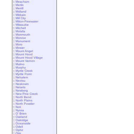
::
Meacham
::
Merlin
::
Merrill
::
Midland
::
Mikkalo
::
Mill City
::
Milton-Freewater
::
Milwaukie
::
Mitchell
::
Molalla
::
Monmouth
::
Monroe
::
Monument
::
Moro
::
Mosier
::
Mount Angel
::
Mount Hood
::
Mount Hood Village
::
Mount Vernon
::
Mulino
::
Murphy
::
Myrtle Creek
::
Myrtle Point
::
Nehalem
::
Neotsu
::
Neskowin
::
Netarts
::
Newberg
::
New Pine Creek
::
North Bend
::
North Plains
::
North Powder
::
Noti
::
Nyssa
::
O' Brien
::
Oakland
::
Oakridge
::
Oceanside
::
Odell
::
Ophir
::
Otis