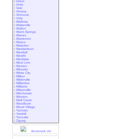
::
Union
::
Unity
::
Vale
::
Veneta
::
Vernonia
::
Vida
::
Wallowa
::
Walterville
::
Walton
::
Warm Springs
::
Warren
::
Warrenton
::
Wasco
::
Waterloo
::
Wedderburn
::
Westfall
::
Westfir
::
Westlake
::
West Linn
::
Weston
::
Wheeler
::
White City
::
Wilbur
::
Wilderville
::
Willamina
::
Williams
::
Wilsonville
::
Winchester
::
Winston
::
Wolf Creek
::
Woodburn
::
Wood Village
::
Yachats
::
Yamhill
::
Yoncalla
::
Zigzag
Bookmark Us!