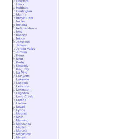
::
Hereford
::
Hines
::
Hubbard
::
Huntington
::
Idanha
::
Idleyld Park
::
Imbler
::
Imnaha
::
Independence
::
Ione
::
Ironside
::
Irrigon
::
Jamieson
::
Jefferson
::
Jordan Valley
::
Juntura
::
Keno
::
Kent
::
Kerby
::
Kimberly
::
King City
::
La Pine
::
Lafayette
::
Lakeside
::
Langlois
::
Lebanon
::
Lexington
::
Logsden
::
Long Creek
::
Lorane
::
Lostine
::
Lowell
::
Lyons
::
Madras
::
Malin
::
Manning
::
Manzanita
::
Mapleton
::
Marcola
::
Marylhurst
::
Maupin