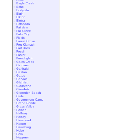
::
Eagle Creek
::
Echo
::
Eddyville
::
Elgin
::
Elkton
::
Elmira
::
Estacada
::
Fairview
::
Fall Creek
::
Falls City
::
Fields
::
Forest Grove
::
Fort Klamath
::
Fort Rock
::
Fossil
::
Foster
::
Frenchglen
::
Gales Creek
::
Gardiner
::
Garibaldi
::
Gaston
::
Gates
::
Gervais
::
Gilchrist
::
Gladstone
::
Glendale
::
Gleneden Beach
::
Glide
::
Government Camp
::
Grand Ronde
::
Grass Valley
::
Haines
::
Halfway
::
Halsey
::
Hammond
::
Harper
::
Harrisburg
::
Hebo
::
Helix
::
Heppner