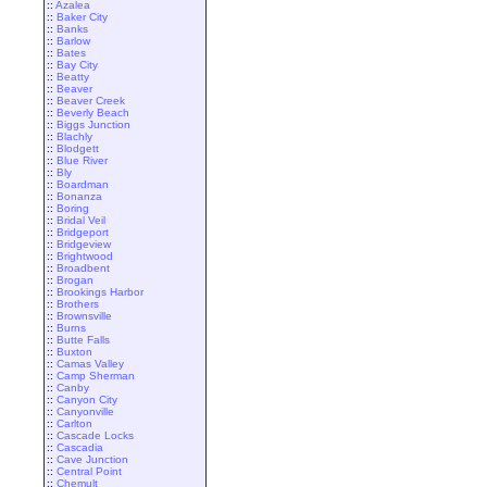
::
Azalea
::
Baker City
::
Banks
::
Barlow
::
Bates
::
Bay City
::
Beatty
::
Beaver
::
Beaver Creek
::
Beverly Beach
::
Biggs Junction
::
Blachly
::
Blodgett
::
Blue River
::
Bly
::
Boardman
::
Bonanza
::
Boring
::
Bridal Veil
::
Bridgeport
::
Bridgeview
::
Brightwood
::
Broadbent
::
Brogan
::
Brookings Harbor
::
Brothers
::
Brownsville
::
Burns
::
Butte Falls
::
Buxton
::
Camas Valley
::
Camp Sherman
::
Canby
::
Canyon City
::
Canyonville
::
Carlton
::
Cascade Locks
::
Cascadia
::
Cave Junction
::
Central Point
::
Chemult