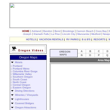
|
|
|
|
|
|
|
HOME
Ashland
Bandon
Bend
Brookings
Cannon Beach
Coos Bay
|
|
|
|
|
|
Joseph
Klamath Falls
La Pine
Lincoln City
Manzanita
Medford
Newpo
HOTELS
|
VACATION RENTALS
|
RV PARKS
|
B & B'S
|
RESORTS
|
A
B
C
D
OREGON
MAPS
N
O
P
Q
Oregon Maps
Area Map
Motels
::
Portland
::
Portland Metro
::
Columbia River Gorge
::
Willamette Valley
::
Southern Oregon
::
South Coast
::
North Coast
::
Central Oregon
::
Eastern Oregon
Driving Directions
Wineries / Vineyards
Lighthouses
Covered Bridges
Oregon Attractions