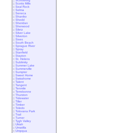
::
Scottsburg
::
Scotts Mills
::
Seal Rock
::
Selma
::
Seneca
::
Shaniko
::
Shedd
::
Sheridan
::
Sherwood
::
Siletz
::
Silver Lake
::
Silverton
::
Sixes
::
South Beach
::
Sprague River
::
Spray
::
Stanfield
::
Stayton
::
St. Helens
::
Sublimity
::
Summer Lake
::
Summerville
::
Sumpter
::
Sweet Home
::
Swisshome
::
Talent
::
Tangent
::
Tenmile
::
Terrebonne
::
Thurston
::
Tidewater
::
Tiller
::
Timber
::
Toledo
::
Tolovana Park
::
Trail
::
Turner
::
Tygh Valley
::
Ukiah
::
Umatilla
::
Umpqua