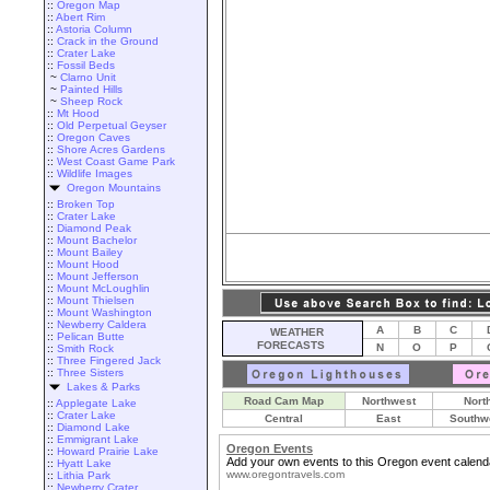
::
Oregon Map
::
Abert Rim
::
Astoria Column
::
Crack in the Ground
::
Crater Lake
::
Fossil Beds
~
Clarno Unit
~
Painted Hills
~
Sheep Rock
::
Mt Hood
::
Old Perpetual Geyser
::
Oregon Caves
::
Shore Acres Gardens
::
West Coast Game Park
::
Wildlife Images
Oregon Mountains
::
Broken Top
::
Crater Lake
::
Diamond Peak
::
Mount Bachelor
::
Mount Bailey
::
Mount Hood
::
Mount Jefferson
::
Mount McLoughlin
::
Mount Thielsen
::
Mount Washington
::
Newberry Caldera
A
B
C
WEATHER
::
Pelican Butte
FORECASTS
N
O
P
::
Smith Rock
::
Three Fingered Jack
::
Three Sisters
Lakes & Parks
Road Cam Map
Northwest
Nort
::
Applegate Lake
::
Crater Lake
Central
East
Southw
::
Diamond Lake
::
Emmigrant Lake
Oregon Events
::
Howard Prairie Lake
Add your own events to this Oregon event calend
::
Hyatt Lake
www.oregontravels.com
::
Lithia Park
::
Newberry Crater