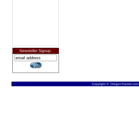
Newsletter Signup:
Copyright © OregonTravels.com -