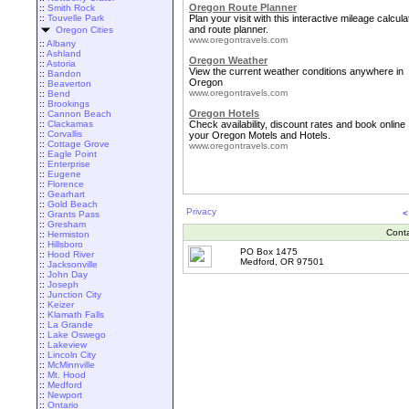
Oregon Route Planner
::
Smith Rock
::
Touvelle Park
Plan your visit with this interactive mileage calcula
and route planner.
Oregon Cities
www.oregontravels.com
::
Albany
::
Ashland
Oregon Weather
::
Astoria
View the current weather conditions anywhere in
::
Bandon
Oregon
::
Beaverton
www.oregontravels.com
::
Bend
::
Brookings
Oregon Hotels
::
Cannon Beach
::
Clackamas
Check availability, discount rates and book online
::
Corvallis
your Oregon Motels and Hotels.
::
Cottage Grove
www.oregontravels.com
::
Eagle Point
::
Enterprise
::
Eugene
::
Florence
::
Gearhart
::
Gold Beach
Privacy
<
::
Grants Pass
::
Gresham
Cont
::
Hermiston
::
Hillsboro
PO Box 1475
::
Hood River
Medford, OR 97501
::
Jacksonville
::
John Day
::
Joseph
::
Junction City
::
Keizer
::
Klamath Falls
::
La Grande
::
Lake Oswego
::
Lakeview
::
Lincoln City
::
McMinnville
::
Mt. Hood
::
Medford
::
Newport
::
Ontario