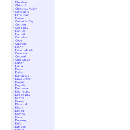
::
Cheshire
::
Chiloquin
::
Christmas Valley
::
Clatskanie
::
Cloverdale
::
Colton
::
Columbia City
::
Condon
::
Coos Bay
::
Coquille
::
Corbett
::
Cornelius
::
Cove
::
Crabtree
::
Crane
::
Crawfordsville
::
Crescent
::
Creswell
::
Culp Creek
::
Culver
::
Curtin
::
Dairy
::
Dallas
::
Damascus
::
Days Creek
::
Dayton
::
Dayville
::
Deadwood
::
Deer Island
::
Depoe Bay
::
Detroit
::
Dexter
::
Diamond
::
Dillard
::
Donald
::
Dorena
::
Drain
::
Drewsey
::
Dufur
::
Dundee
::
Durkee