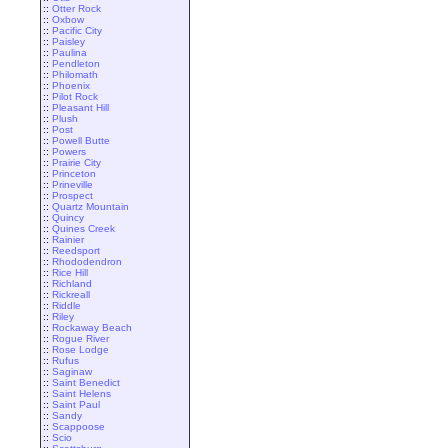
::
Otter Rock
::
Oxbow
::
Pacific City
::
Paisley
::
Paulina
::
Pendleton
::
Philomath
::
Phoenix
::
Pilot Rock
::
Pleasant Hill
::
Plush
::
Post
::
Powell Butte
::
Powers
::
Prairie City
::
Princeton
::
Prineville
::
Prospect
::
Quartz Mountain
::
Quincy
::
Quines Creek
::
Rainier
::
Reedsport
::
Rhododendron
::
Rice Hill
::
Richland
::
Rickreall
::
Riddle
::
Riley
::
Rockaway Beach
::
Rogue River
::
Rose Lodge
::
Rufus
::
Saginaw
::
Saint Benedict
::
Saint Helens
::
Saint Paul
::
Sandy
::
Scappoose
::
Scio