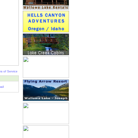
s of Service
ail