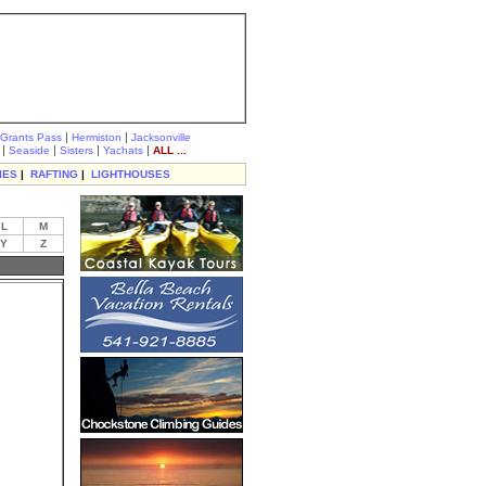
|
|
Grants Pass
Hermiston
Jacksonville
|
|
|
|
Seaside
Sisters
Yachats
ALL ...
IES
|
RAFTING
|
LIGHTHOUSES
L
M
Y
Z