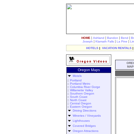
|
|
|
|
HOME
Ashland
Bandon
Bend
B
|
|
|
Joseph
Klamath Falls
La Pine
Li
HOTELS
|
VACATION RENTALS
ORE
MAP
Oregon Maps
Motels
::
Portland
::
Portland Metro
::
Columbia River Gorge
::
Willamette Valley
::
Southern Oregon
::
South Coast
::
North Coast
::
Central Oregon
::
Eastern Oregon
Driving Directions
Wineries / Vineyards
Lighthouses
Covered Bridges
Oregon Attractions