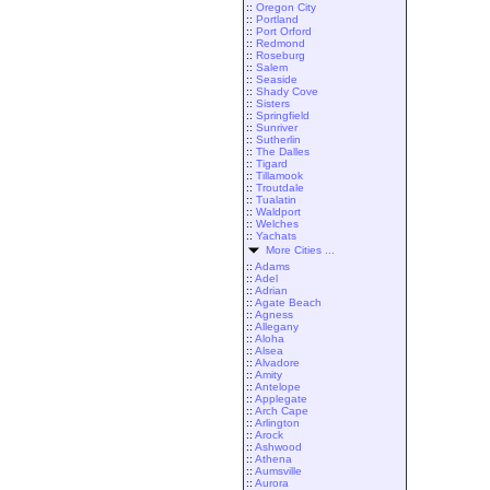
::
Oregon City
::
Portland
::
Port Orford
::
Redmond
::
Roseburg
::
Salem
::
Seaside
::
Shady Cove
::
Sisters
::
Springfield
::
Sunriver
::
Sutherlin
::
The Dalles
::
Tigard
::
Tillamook
::
Troutdale
::
Tualatin
::
Waldport
::
Welches
::
Yachats
More Cities ...
::
Adams
::
Adel
::
Adrian
::
Agate Beach
::
Agness
::
Allegany
::
Aloha
::
Alsea
::
Alvadore
::
Amity
::
Antelope
::
Applegate
::
Arch Cape
::
Arlington
::
Arock
::
Ashwood
::
Athena
::
Aumsville
::
Aurora