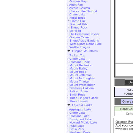
::
Oregon Map
::
Abert Rim
::
Astoria Column
::
Crack in the Ground
::
Crater Lake
::
Fossil Beds
~
Clarno Unit
~
Painted Hills
~
Sheep Rock
::
Mt Hood
::
Old Perpetual Geyser
::
Oregon Caves
::
Shore Acres Gardens
::
West Coast Game Park
::
Wildlife Images
Oregon Mountains
::
Broken Top
::
Crater Lake
::
Diamond Peak
::
Mount Bachelor
::
Mount Bailey
::
Mount Hood
::
Mount Jefferson
::
Mount McLoughlin
::
Mount Thielsen
::
Mount Washington
::
Newberry Caldera
WEA
::
Pelican Butte
FORE
::
Smith Rock
::
Three Fingered Jack
::
Three Sisters
Lakes & Parks
Road Ca
::
Applegate Lake
::
Crater Lake
Cent
::
Diamond Lake
::
Emmigrant Lake
Oregon Ev
::
Howard Prairie Lake
Add your ow
::
Hyatt Lake
www.oregont
::
Lithia Park
::
Newberry Crater