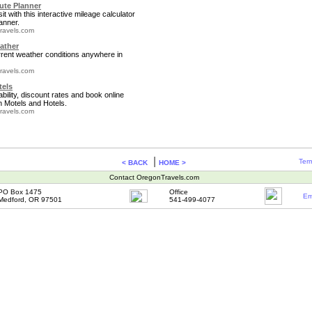
te Planner
it with this interactive mileage calculator
anner.
ravels.com
ather
rrent weather conditions anywhere in
ravels.com
tels
bility, discount rates and book online
 Motels and Hotels.
ravels.com
|
Term
< BACK
HOME >
Contact OregonTravels.com
PO Box 1475
Office
Em
Medford, OR 97501
541-499-4077