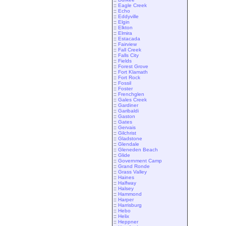
::
Eagle Creek
::
Echo
::
Eddyville
::
Elgin
::
Elkton
::
Elmira
::
Estacada
::
Fairview
::
Fall Creek
::
Falls City
::
Fields
::
Forest Grove
::
Fort Klamath
::
Fort Rock
::
Fossil
::
Foster
::
Frenchglen
::
Gales Creek
::
Gardiner
::
Garibaldi
::
Gaston
::
Gates
::
Gervais
::
Gilchrist
::
Gladstone
::
Glendale
::
Gleneden Beach
::
Glide
::
Government Camp
::
Grand Ronde
::
Grass Valley
::
Haines
::
Halfway
::
Halsey
::
Hammond
::
Harper
::
Harrisburg
::
Hebo
::
Helix
::
Heppner