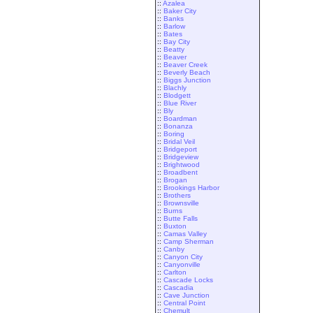
::
Azalea
::
Baker City
::
Banks
::
Barlow
::
Bates
::
Bay City
::
Beatty
::
Beaver
::
Beaver Creek
::
Beverly Beach
::
Biggs Junction
::
Blachly
::
Blodgett
::
Blue River
::
Bly
::
Boardman
::
Bonanza
::
Boring
::
Bridal Veil
::
Bridgeport
::
Bridgeview
::
Brightwood
::
Broadbent
::
Brogan
::
Brookings Harbor
::
Brothers
::
Brownsville
::
Burns
::
Butte Falls
::
Buxton
::
Camas Valley
::
Camp Sherman
::
Canby
::
Canyon City
::
Canyonville
::
Carlton
::
Cascade Locks
::
Cascadia
::
Cave Junction
::
Central Point
::
Chemult