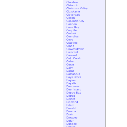
::
Cheshire
::
Chiloquin
::
Christmas Valley
::
Clatskanie
::
Cloverdale
::
Colton
::
Columbia City
::
Condon
::
Coos Bay
::
Coquille
::
Corbett
::
Cornelius
::
Cove
::
Crabtree
::
Crane
::
Crawfordsville
::
Crescent
::
Creswell
::
Culp Creek
::
Culver
::
Curtin
::
Dairy
::
Dallas
::
Damascus
::
Days Creek
::
Dayton
::
Dayville
::
Deadwood
::
Deer Island
::
Depoe Bay
::
Detroit
::
Dexter
::
Diamond
::
Dillard
::
Donald
::
Dorena
::
Drain
::
Drewsey
::
Dufur
::
Dundee
::
Durkee