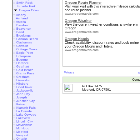
Oregon Route Planner
::
Smith Rock
::
Touvelle Park
Plan your visit with this interactive mileage calcula
and route planner.
Oregon Cities
www.oregontravels.com
::
Albany
::
Ashland
Oregon Weather
::
Astoria
View the current weather conditions anywhere in
::
Bandon
Oregon
::
Beaverton
www.oregontravels.com
::
Bend
::
Brookings
Oregon Hotels
::
Cannon Beach
::
Clackamas
Check availability, discount rates and book online
::
Corvallis
your Oregon Motels and Hotels.
::
Cottage Grove
www.oregontravels.com
::
Eagle Point
::
Enterprise
::
Eugene
::
Florence
::
Gearhart
::
Gold Beach
Privacy
<
::
Grants Pass
::
Gresham
Cont
::
Hermiston
::
Hillsboro
PO Box 1475
::
Hood River
Medford, OR 97501
::
Jacksonville
::
John Day
::
Joseph
::
Junction City
::
Keizer
::
Klamath Falls
::
La Grande
::
Lake Oswego
::
Lakeview
::
Lincoln City
::
McMinnville
::
Mt. Hood
::
Medford
::
Newport
::
Ontario