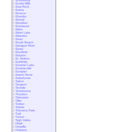
::
Scottsburg
::
Scotts Mills
::
Seal Rock
::
Selma
::
Seneca
::
Shaniko
::
Shedd
::
Sheridan
::
Sherwood
::
Siletz
::
Silver Lake
::
Silverton
::
Sixes
::
South Beach
::
Sprague River
::
Spray
::
Stanfield
::
Stayton
::
St. Helens
::
Sublimity
::
Summer Lake
::
Summerville
::
Sumpter
::
Sweet Home
::
Swisshome
::
Talent
::
Tangent
::
Tenmile
::
Terrebonne
::
Thurston
::
Tidewater
::
Tiller
::
Timber
::
Toledo
::
Tolovana Park
::
Trail
::
Turner
::
Tygh Valley
::
Ukiah
::
Umatilla
::
Umpqua