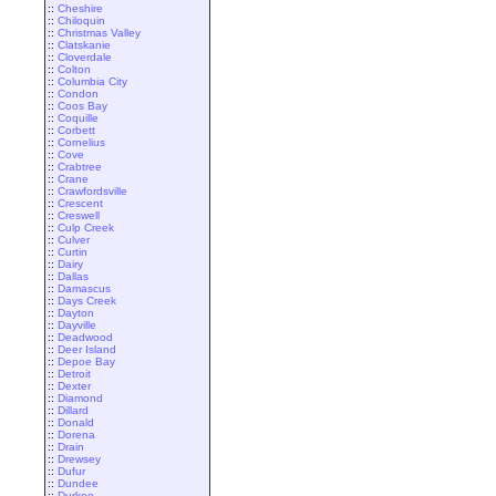
::
Cheshire
::
Chiloquin
::
Christmas Valley
::
Clatskanie
::
Cloverdale
::
Colton
::
Columbia City
::
Condon
::
Coos Bay
::
Coquille
::
Corbett
::
Cornelius
::
Cove
::
Crabtree
::
Crane
::
Crawfordsville
::
Crescent
::
Creswell
::
Culp Creek
::
Culver
::
Curtin
::
Dairy
::
Dallas
::
Damascus
::
Days Creek
::
Dayton
::
Dayville
::
Deadwood
::
Deer Island
::
Depoe Bay
::
Detroit
::
Dexter
::
Diamond
::
Dillard
::
Donald
::
Dorena
::
Drain
::
Drewsey
::
Dufur
::
Dundee
::
Durkee