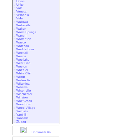
::
Union
::
Unity
::
Vale
::
Veneta
::
Vernonia
::
Vida
::
Wallowa
::
Walterville
::
Walton
::
Warm Springs
::
Warren
::
Warrenton
::
Wasco
::
Waterloo
::
Wedderburn
::
Westfall
::
Westfir
::
Westlake
::
West Linn
::
Weston
::
Wheeler
::
White City
::
Wilbur
::
Wilderville
::
Willamina
::
Williams
::
Wilsonville
::
Winchester
::
Winston
::
Wolf Creek
::
Woodburn
::
Wood Village
::
Yachats
::
Yamhill
::
Yoncalla
::
Zigzag
Bookmark Us!