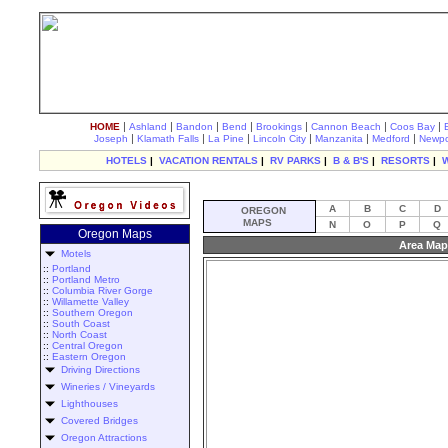
|
|
|
|
|
|
|
HOME
Ashland
Bandon
Bend
Brookings
Cannon Beach
Coos Bay
|
|
|
|
|
|
Joseph
Klamath Falls
La Pine
Lincoln City
Manzanita
Medford
Newpo
HOTELS
|
VACATION RENTALS
|
RV PARKS
|
B & B'S
|
RESORTS
|
A
B
C
D
OREGON
MAPS
N
O
P
Q
Oregon Maps
Area Map
Motels
::
Portland
::
Portland Metro
::
Columbia River Gorge
::
Willamette Valley
::
Southern Oregon
::
South Coast
::
North Coast
::
Central Oregon
::
Eastern Oregon
Driving Directions
Wineries / Vineyards
Lighthouses
Covered Bridges
Oregon Attractions