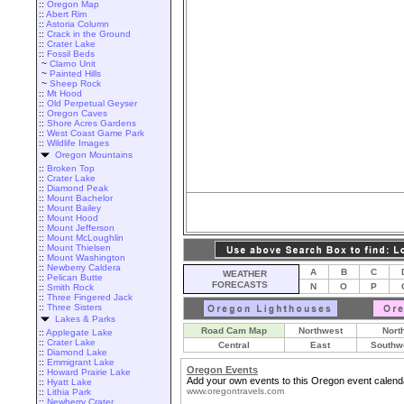
::
Oregon Map
::
Abert Rim
::
Astoria Column
::
Crack in the Ground
::
Crater Lake
::
Fossil Beds
~
Clarno Unit
~
Painted Hills
~
Sheep Rock
::
Mt Hood
::
Old Perpetual Geyser
::
Oregon Caves
::
Shore Acres Gardens
::
West Coast Game Park
::
Wildlife Images
Oregon Mountains
::
Broken Top
::
Crater Lake
::
Diamond Peak
::
Mount Bachelor
::
Mount Bailey
::
Mount Hood
::
Mount Jefferson
::
Mount McLoughlin
::
Mount Thielsen
::
Mount Washington
::
Newberry Caldera
A
B
C
WEATHER
::
Pelican Butte
FORECASTS
N
O
P
::
Smith Rock
::
Three Fingered Jack
::
Three Sisters
Lakes & Parks
Road Cam Map
Northwest
Nort
::
Applegate Lake
::
Crater Lake
Central
East
Southw
::
Diamond Lake
::
Emmigrant Lake
Oregon Events
::
Howard Prairie Lake
Add your own events to this Oregon event calend
::
Hyatt Lake
www.oregontravels.com
::
Lithia Park
::
Newberry Crater