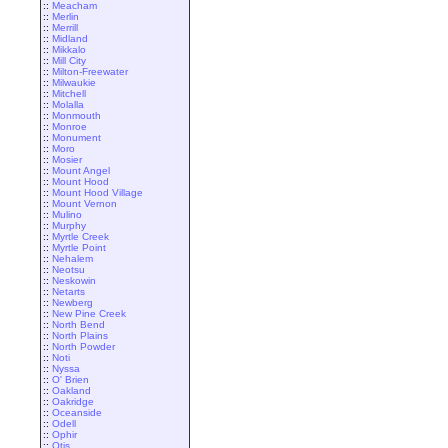
::
Meacham
::
Merlin
::
Merrill
::
Midland
::
Mikkalo
::
Mill City
::
Milton-Freewater
::
Milwaukie
::
Mitchell
::
Molalla
::
Monmouth
::
Monroe
::
Monument
::
Moro
::
Mosier
::
Mount Angel
::
Mount Hood
::
Mount Hood Village
::
Mount Vernon
::
Mulino
::
Murphy
::
Myrtle Creek
::
Myrtle Point
::
Nehalem
::
Neotsu
::
Neskowin
::
Netarts
::
Newberg
::
New Pine Creek
::
North Bend
::
North Plains
::
North Powder
::
Noti
::
Nyssa
::
O' Brien
::
Oakland
::
Oakridge
::
Oceanside
::
Odell
::
Ophir
::
Otis