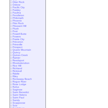
::
Otter Rock
::
Oxbow
::
Pacific City
::
Paisley
::
Paulina
::
Pendleton
::
Philomath
::
Phoenix
::
Pilot Rock
::
Pleasant Hill
::
Plush
::
Post
::
Powell Butte
::
Powers
::
Prairie City
::
Princeton
::
Prineville
::
Prospect
::
Quartz Mountain
::
Quincy
::
Quines Creek
::
Rainier
::
Reedsport
::
Rhododendron
::
Rice Hill
::
Richland
::
Rickreall
::
Riddle
::
Riley
::
Rockaway Beach
::
Rogue River
::
Rose Lodge
::
Rufus
::
Saginaw
::
Saint Benedict
::
Saint Helens
::
Saint Paul
::
Sandy
::
Scappoose
::
Scio