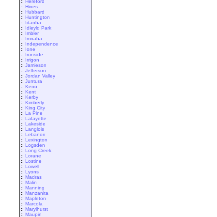
::
Hereford
::
Hines
::
Hubbard
::
Huntington
::
Idanha
::
Idleyld Park
::
Imbler
::
Imnaha
::
Independence
::
Ione
::
Ironside
::
Irrigon
::
Jamieson
::
Jefferson
::
Jordan Valley
::
Juntura
::
Keno
::
Kent
::
Kerby
::
Kimberly
::
King City
::
La Pine
::
Lafayette
::
Lakeside
::
Langlois
::
Lebanon
::
Lexington
::
Logsden
::
Long Creek
::
Lorane
::
Lostine
::
Lowell
::
Lyons
::
Madras
::
Malin
::
Manning
::
Manzanita
::
Mapleton
::
Marcola
::
Marylhurst
::
Maupin