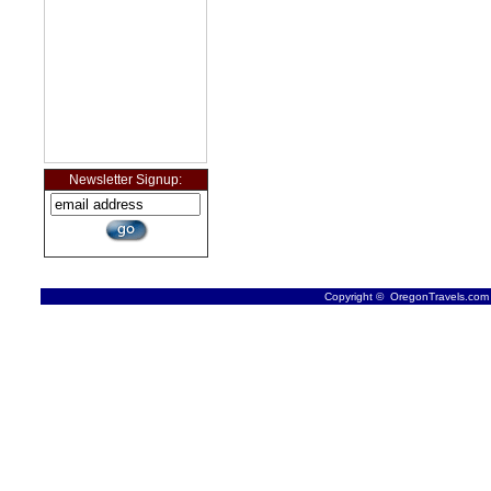
Newsletter Signup:
Copyright © OregonTravels.com -