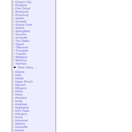
::
Oregon City
::
Portland
::
Port Orford
::
Redmond
::
Roseburg
::
Salem
::
Seaside
::
Shady Cove
::
Sisters
::
Springfield
::
Sunriver
::
Sutherlin
::
The Dalles
::
Tigard
::
Tillamook
::
Troutdale
::
Tualatin
::
Waldport
::
Welches
::
Yachats
More Cities ...
::
Adams
::
Adel
::
Adrian
::
Agate Beach
::
Agness
::
Allegany
::
Aloha
::
Alsea
::
Alvadore
::
Amity
::
Antelope
::
Applegate
::
Arch Cape
::
Arlington
::
Arock
::
Ashwood
::
Athena
::
Aumsville
::
Aurora