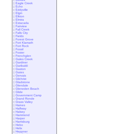
::
Eagle Creek
::
Echo
::
Eddyville
::
Elgin
::
Elkton
::
Elmira
::
Estacada
::
Fairview
::
Fall Creek
::
Falls City
::
Fields
::
Forest Grove
::
Fort Klamath
::
Fort Rock
::
Fossil
::
Foster
::
Frenchglen
::
Gales Creek
::
Gardiner
::
Garibaldi
::
Gaston
::
Gates
::
Gervais
::
Gilchrist
::
Gladstone
::
Glendale
::
Gleneden Beach
::
Glide
::
Government Camp
::
Grand Ronde
::
Grass Valley
::
Haines
::
Halfway
::
Halsey
::
Hammond
::
Harper
::
Harrisburg
::
Hebo
::
Helix
::
Heppner