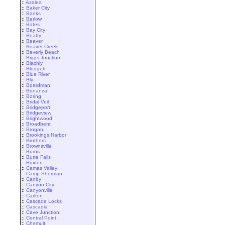
::
Azalea
::
Baker City
::
Banks
::
Barlow
::
Bates
::
Bay City
::
Beatty
::
Beaver
::
Beaver Creek
::
Beverly Beach
::
Biggs Junction
::
Blachly
::
Blodgett
::
Blue River
::
Bly
::
Boardman
::
Bonanza
::
Boring
::
Bridal Veil
::
Bridgeport
::
Bridgeview
::
Brightwood
::
Broadbent
::
Brogan
::
Brookings Harbor
::
Brothers
::
Brownsville
::
Burns
::
Butte Falls
::
Buxton
::
Camas Valley
::
Camp Sherman
::
Canby
::
Canyon City
::
Canyonville
::
Carlton
::
Cascade Locks
::
Cascadia
::
Cave Junction
::
Central Point
::
Chemult