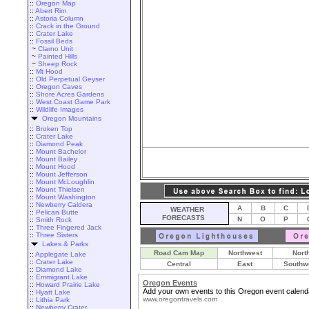
::
Oregon Map
::
Abert Rim
::
Astoria Column
::
Crack in the Ground
::
Crater Lake
::
Fossil Beds
~
Clarno Unit
~
Painted Hills
~
Sheep Rock
::
Mt Hood
::
Old Perpetual Geyser
::
Oregon Caves
::
Shore Acres Gardens
::
West Coast Game Park
::
Wildlife Images
Oregon Mountains
::
Broken Top
::
Crater Lake
::
Diamond Peak
::
Mount Bachelor
::
Mount Bailey
::
Mount Hood
::
Mount Jefferson
::
Mount McLoughlin
::
Mount Thielsen
::
Mount Washington
::
Newberry Caldera
A
B
C
WEATHER
::
Pelican Butte
FORECASTS
N
O
P
::
Smith Rock
::
Three Fingered Jack
::
Three Sisters
Lakes & Parks
Road Cam Map
Northwest
Nort
::
Applegate Lake
::
Crater Lake
Central
East
Southw
::
Diamond Lake
::
Emmigrant Lake
Oregon Events
::
Howard Prairie Lake
Add your own events to this Oregon event calend
::
Hyatt Lake
www.oregontravels.com
::
Lithia Park
::
Newberry Crater