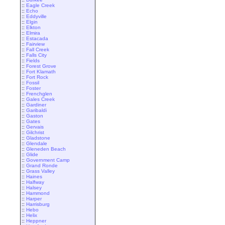
::
Eagle Creek
::
Echo
::
Eddyville
::
Elgin
::
Elkton
::
Elmira
::
Estacada
::
Fairview
::
Fall Creek
::
Falls City
::
Fields
::
Forest Grove
::
Fort Klamath
::
Fort Rock
::
Fossil
::
Foster
::
Frenchglen
::
Gales Creek
::
Gardiner
::
Garibaldi
::
Gaston
::
Gates
::
Gervais
::
Gilchrist
::
Gladstone
::
Glendale
::
Gleneden Beach
::
Glide
::
Government Camp
::
Grand Ronde
::
Grass Valley
::
Haines
::
Halfway
::
Halsey
::
Hammond
::
Harper
::
Harrisburg
::
Hebo
::
Helix
::
Heppner