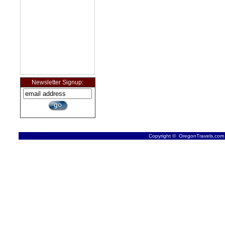
Newsletter Signup:
Copyright © OregonTravels.com -