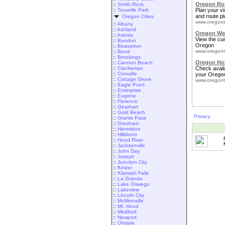
Oregon Rou
::
Smith Rock
::
Touvelle Park
Plan your vis
and route pl
Oregon Cities
www.oregont
::
Albany
::
Ashland
Oregon We
::
Astoria
View the cu
::
Bandon
Oregon
::
Beaverton
www.oregont
::
Bend
::
Brookings
Oregon Ho
::
Cannon Beach
::
Clackamas
Check availa
::
Corvallis
your Oregon
::
Cottage Grove
www.oregont
::
Eagle Point
::
Enterprise
::
Eugene
::
Florence
::
Gearhart
::
Gold Beach
Privacy
::
Grants Pass
::
Gresham
::
Hermiston
::
Hillsboro
::
Hood River
::
Jacksonville
::
John Day
::
Joseph
::
Junction City
::
Keizer
::
Klamath Falls
::
La Grande
::
Lake Oswego
::
Lakeview
::
Lincoln City
::
McMinnville
::
Mt. Hood
::
Medford
::
Newport
::
Ontario