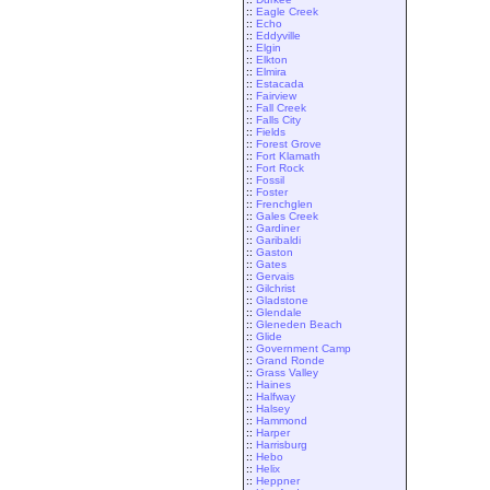
::
Eagle Creek
::
Echo
::
Eddyville
::
Elgin
::
Elkton
::
Elmira
::
Estacada
::
Fairview
::
Fall Creek
::
Falls City
::
Fields
::
Forest Grove
::
Fort Klamath
::
Fort Rock
::
Fossil
::
Foster
::
Frenchglen
::
Gales Creek
::
Gardiner
::
Garibaldi
::
Gaston
::
Gates
::
Gervais
::
Gilchrist
::
Gladstone
::
Glendale
::
Gleneden Beach
::
Glide
::
Government Camp
::
Grand Ronde
::
Grass Valley
::
Haines
::
Halfway
::
Halsey
::
Hammond
::
Harper
::
Harrisburg
::
Hebo
::
Helix
::
Heppner