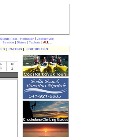
|
|
Grants Pass
Hermiston
Jacksonville
|
|
|
|
Seaside
Sisters
Yachats
ALL ...
IES
|
RAFTING
|
LIGHTHOUSES
L
M
Y
Z