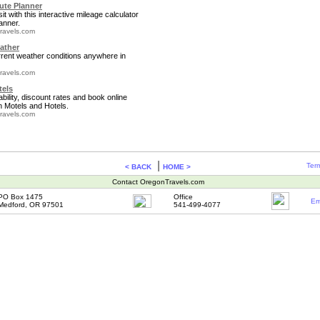
te Planner
it with this interactive mileage calculator
anner.
ravels.com
ather
rrent weather conditions anywhere in
ravels.com
tels
bility, discount rates and book online
 Motels and Hotels.
ravels.com
|
Term
< BACK
HOME >
Contact OregonTravels.com
PO Box 1475
Office
Em
Medford, OR 97501
541-499-4077