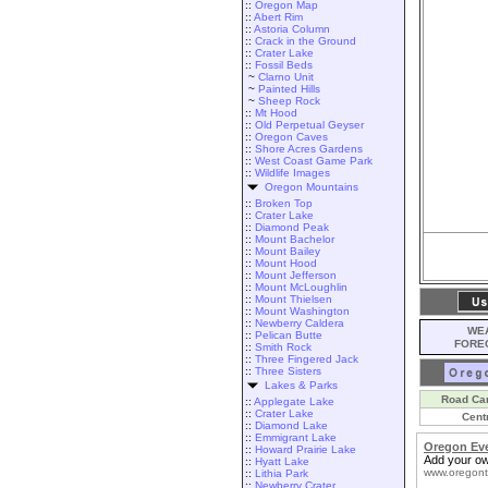
::
Oregon Map
::
Abert Rim
::
Astoria Column
::
Crack in the Ground
::
Crater Lake
::
Fossil Beds
~
Clarno Unit
~
Painted Hills
~
Sheep Rock
::
Mt Hood
::
Old Perpetual Geyser
::
Oregon Caves
::
Shore Acres Gardens
::
West Coast Game Park
::
Wildlife Images
Oregon Mountains
::
Broken Top
::
Crater Lake
::
Diamond Peak
::
Mount Bachelor
::
Mount Bailey
::
Mount Hood
::
Mount Jefferson
::
Mount McLoughlin
::
Mount Thielsen
::
Mount Washington
::
Newberry Caldera
WEA
::
Pelican Butte
FORE
::
Smith Rock
::
Three Fingered Jack
::
Three Sisters
Lakes & Parks
Road Ca
::
Applegate Lake
::
Crater Lake
Cent
::
Diamond Lake
::
Emmigrant Lake
Oregon Ev
::
Howard Prairie Lake
Add your ow
::
Hyatt Lake
www.oregont
::
Lithia Park
::
Newberry Crater