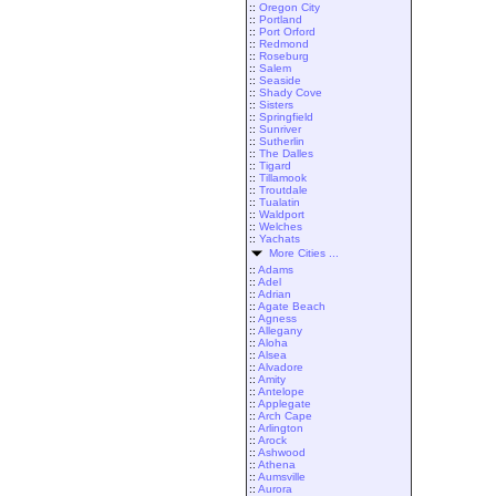
::
Oregon City
::
Portland
::
Port Orford
::
Redmond
::
Roseburg
::
Salem
::
Seaside
::
Shady Cove
::
Sisters
::
Springfield
::
Sunriver
::
Sutherlin
::
The Dalles
::
Tigard
::
Tillamook
::
Troutdale
::
Tualatin
::
Waldport
::
Welches
::
Yachats
More Cities ...
::
Adams
::
Adel
::
Adrian
::
Agate Beach
::
Agness
::
Allegany
::
Aloha
::
Alsea
::
Alvadore
::
Amity
::
Antelope
::
Applegate
::
Arch Cape
::
Arlington
::
Arock
::
Ashwood
::
Athena
::
Aumsville
::
Aurora