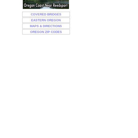
COVERED BRIDGES
EASTERN OREGON
MAPS & DIRECTIONS
OREGON ZIP CODES