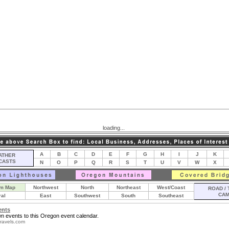
loading...
A
B
C
D
E
F
G
H
I
J
K
THER
CASTS
N
O
P
Q
R
S
T
U
V
W
X
m Map
Northwest
North
Northeast
West/Coast
ROAD / 
CA
ral
East
Southwest
South
Southeast
ents
n events to this Oregon event calendar.
ravels.com