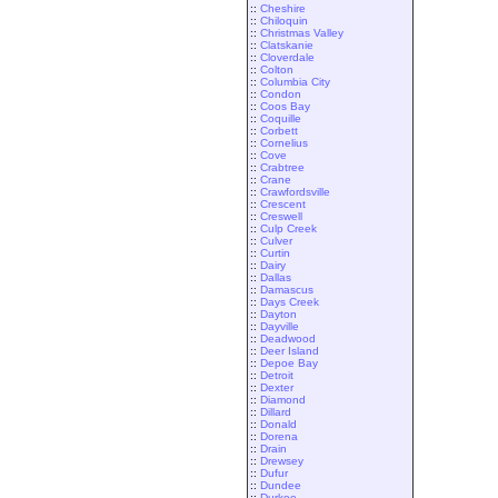
::
Cheshire
::
Chiloquin
::
Christmas Valley
::
Clatskanie
::
Cloverdale
::
Colton
::
Columbia City
::
Condon
::
Coos Bay
::
Coquille
::
Corbett
::
Cornelius
::
Cove
::
Crabtree
::
Crane
::
Crawfordsville
::
Crescent
::
Creswell
::
Culp Creek
::
Culver
::
Curtin
::
Dairy
::
Dallas
::
Damascus
::
Days Creek
::
Dayton
::
Dayville
::
Deadwood
::
Deer Island
::
Depoe Bay
::
Detroit
::
Dexter
::
Diamond
::
Dillard
::
Donald
::
Dorena
::
Drain
::
Drewsey
::
Dufur
::
Dundee
::
Durkee