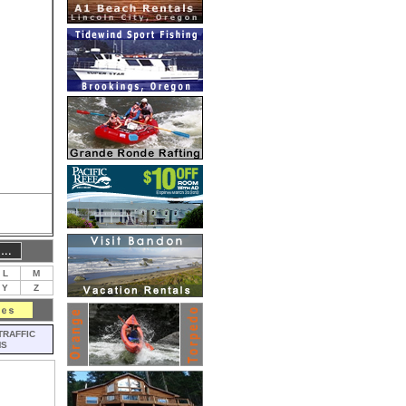
L
M
Y
Z
TRAFFIC
MS