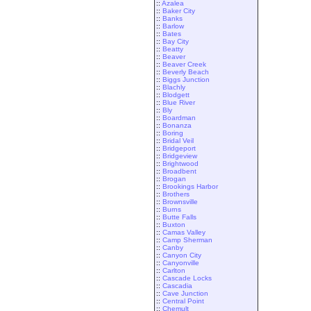
::
Azalea
::
Baker City
::
Banks
::
Barlow
::
Bates
::
Bay City
::
Beatty
::
Beaver
::
Beaver Creek
::
Beverly Beach
::
Biggs Junction
::
Blachly
::
Blodgett
::
Blue River
::
Bly
::
Boardman
::
Bonanza
::
Boring
::
Bridal Veil
::
Bridgeport
::
Bridgeview
::
Brightwood
::
Broadbent
::
Brogan
::
Brookings Harbor
::
Brothers
::
Brownsville
::
Burns
::
Butte Falls
::
Buxton
::
Camas Valley
::
Camp Sherman
::
Canby
::
Canyon City
::
Canyonville
::
Carlton
::
Cascade Locks
::
Cascadia
::
Cave Junction
::
Central Point
::
Chemult