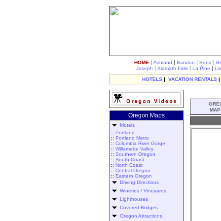
|
|
|
|
HOME
Ashland
Bandon
Bend
B
|
|
|
Joseph
Klamath Falls
La Pine
Li
HOTELS
|
VACATION RENTALS
ORE
MAP
Oregon Maps
Motels
::
Portland
::
Portland Metro
::
Columbia River Gorge
::
Willamette Valley
::
Southern Oregon
::
South Coast
::
North Coast
::
Central Oregon
::
Eastern Oregon
Driving Directions
Wineries / Vineyards
Lighthouses
Covered Bridges
Oregon Attractions