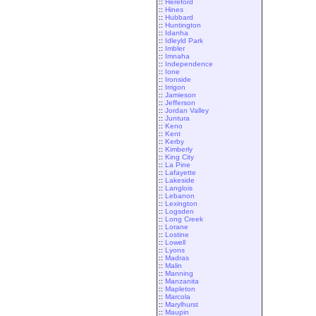
::
Hereford
::
Hines
::
Hubbard
::
Huntington
::
Idanha
::
Idleyld Park
::
Imbler
::
Imnaha
::
Independence
::
Ione
::
Ironside
::
Irrigon
::
Jamieson
::
Jefferson
::
Jordan Valley
::
Juntura
::
Keno
::
Kent
::
Kerby
::
Kimberly
::
King City
::
La Pine
::
Lafayette
::
Lakeside
::
Langlois
::
Lebanon
::
Lexington
::
Logsden
::
Long Creek
::
Lorane
::
Lostine
::
Lowell
::
Lyons
::
Madras
::
Malin
::
Manning
::
Manzanita
::
Mapleton
::
Marcola
::
Marylhurst
::
Maupin