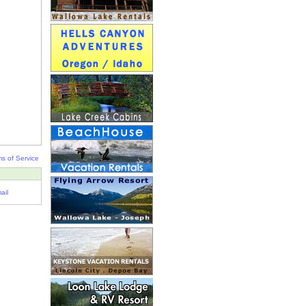
s of Service
ail