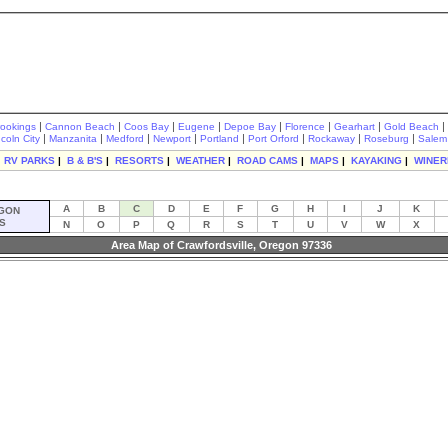
|
|
|
|
|
|
|
|
rookings
Cannon Beach
Coos Bay
Eugene
Depoe Bay
Florence
Gearhart
Gold Beach
|
|
|
|
|
|
|
|
ncoln City
Manzanita
Medford
Newport
Portland
Port Orford
Rockaway
Roseburg
Salem
|
RV PARKS
|
B & B'S
|
RESORTS
|
WEATHER
|
ROAD CAMS
|
MAPS
|
KAYAKING
|
WINER
A
B
C
D
E
F
G
H
I
J
K
GON
S
N
O
P
Q
R
S
T
U
V
W
X
Area Map of Crawfordsville, Oregon 97336