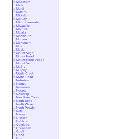
::
Meacham
::
Merlin
::
Merrill
::
Midland
::
Mikkalo
::
Mill City
::
Milton-Freewater
::
Milwaukie
::
Mitchell
::
Molalla
::
Monmouth
::
Monroe
::
Monument
::
Moro
::
Mosier
::
Mount Angel
::
Mount Hood
::
Mount Hood Village
::
Mount Vernon
::
Mulino
::
Murphy
::
Myrtle Creek
::
Myrtle Point
::
Nehalem
::
Neotsu
::
Neskowin
::
Netarts
::
Newberg
::
New Pine Creek
::
North Bend
::
North Plains
::
North Powder
::
Noti
::
Nyssa
::
O' Brien
::
Oakland
::
Oakridge
::
Oceanside
::
Odell
::
Ophir
::
Otis