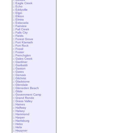
::
Eagle Creek
::
Echo
::
Eddyville
::
Elgin
::
Elkton
::
Elmira
::
Estacada
::
Fairview
::
Fall Creek
::
Falls City
::
Fields
::
Forest Grove
::
Fort Klamath
::
Fort Rock
::
Fossil
::
Foster
::
Frenchglen
::
Gales Creek
::
Gardiner
::
Garibaldi
::
Gaston
::
Gates
::
Gervais
::
Gilchrist
::
Gladstone
::
Glendale
::
Gleneden Beach
::
Glide
::
Government Camp
::
Grand Ronde
::
Grass Valley
::
Haines
::
Halfway
::
Halsey
::
Hammond
::
Harper
::
Harrisburg
::
Hebo
::
Helix
::
Heppner