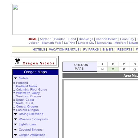
|
|
|
|
|
|
|
HOME
Ashland
Bandon
Bend
Brookings
Cannon Beach
Coos Bay
|
|
|
|
|
|
Joseph
Klamath Falls
La Pine
Lincoln City
Manzanita
Medford
Newpo
HOTELS
|
VACATION RENTALS
|
RV PARKS
|
B & B'S
|
RESORTS
|
A
B
C
D
OREGON
MAPS
N
O
P
Q
Oregon Maps
Area Map
Motels
::
Portland
::
Portland Metro
::
Columbia River Gorge
::
Willamette Valley
::
Southern Oregon
::
South Coast
::
North Coast
::
Central Oregon
::
Eastern Oregon
Driving Directions
Wineries / Vineyards
Lighthouses
Covered Bridges
Oregon Attractions