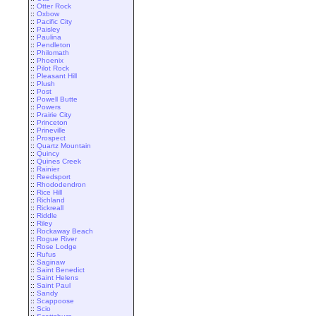
::
Otter Rock
::
Oxbow
::
Pacific City
::
Paisley
::
Paulina
::
Pendleton
::
Philomath
::
Phoenix
::
Pilot Rock
::
Pleasant Hill
::
Plush
::
Post
::
Powell Butte
::
Powers
::
Prairie City
::
Princeton
::
Prineville
::
Prospect
::
Quartz Mountain
::
Quincy
::
Quines Creek
::
Rainier
::
Reedsport
::
Rhododendron
::
Rice Hill
::
Richland
::
Rickreall
::
Riddle
::
Riley
::
Rockaway Beach
::
Rogue River
::
Rose Lodge
::
Rufus
::
Saginaw
::
Saint Benedict
::
Saint Helens
::
Saint Paul
::
Sandy
::
Scappoose
::
Scio