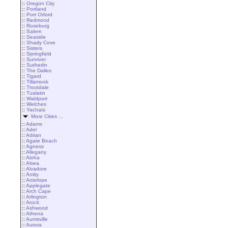
::
Oregon City
::
Portland
::
Port Orford
::
Redmond
::
Roseburg
::
Salem
::
Seaside
::
Shady Cove
::
Sisters
::
Springfield
::
Sunriver
::
Sutherlin
::
The Dalles
::
Tigard
::
Tillamook
::
Troutdale
::
Tualatin
::
Waldport
::
Welches
::
Yachats
More Cities ...
::
Adams
::
Adel
::
Adrian
::
Agate Beach
::
Agness
::
Allegany
::
Aloha
::
Alsea
::
Alvadore
::
Amity
::
Antelope
::
Applegate
::
Arch Cape
::
Arlington
::
Arock
::
Ashwood
::
Athena
::
Aumsville
::
Aurora