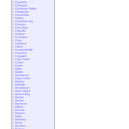
::
Cheshire
::
Chiloquin
::
Christmas Valley
::
Clatskanie
::
Cloverdale
::
Colton
::
Columbia City
::
Condon
::
Coos Bay
::
Coquille
::
Corbett
::
Cornelius
::
Cove
::
Crabtree
::
Crane
::
Crawfordsville
::
Crescent
::
Creswell
::
Culp Creek
::
Culver
::
Curtin
::
Dairy
::
Dallas
::
Damascus
::
Days Creek
::
Dayton
::
Dayville
::
Deadwood
::
Deer Island
::
Depoe Bay
::
Detroit
::
Dexter
::
Diamond
::
Dillard
::
Donald
::
Dorena
::
Drain
::
Drewsey
::
Dufur
::
Dundee
::
Durkee