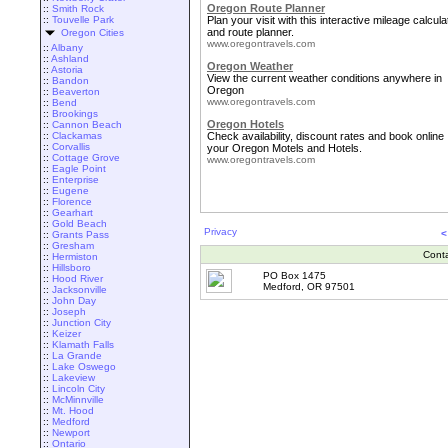
Oregon Route Planner
::
Smith Rock
::
Touvelle Park
Plan your visit with this interactive mileage calcula
and route planner.
Oregon Cities
www.oregontravels.com
::
Albany
::
Ashland
Oregon Weather
::
Astoria
View the current weather conditions anywhere in
::
Bandon
Oregon
::
Beaverton
www.oregontravels.com
::
Bend
::
Brookings
Oregon Hotels
::
Cannon Beach
::
Clackamas
Check availability, discount rates and book online
::
Corvallis
your Oregon Motels and Hotels.
::
Cottage Grove
www.oregontravels.com
::
Eagle Point
::
Enterprise
::
Eugene
::
Florence
::
Gearhart
::
Gold Beach
Privacy
<
::
Grants Pass
::
Gresham
Cont
::
Hermiston
::
Hillsboro
PO Box 1475
::
Hood River
Medford, OR 97501
::
Jacksonville
::
John Day
::
Joseph
::
Junction City
::
Keizer
::
Klamath Falls
::
La Grande
::
Lake Oswego
::
Lakeview
::
Lincoln City
::
McMinnville
::
Mt. Hood
::
Medford
::
Newport
::
Ontario