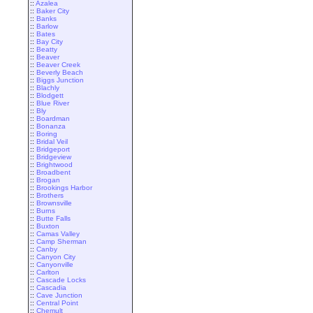
::
Azalea
::
Baker City
::
Banks
::
Barlow
::
Bates
::
Bay City
::
Beatty
::
Beaver
::
Beaver Creek
::
Beverly Beach
::
Biggs Junction
::
Blachly
::
Blodgett
::
Blue River
::
Bly
::
Boardman
::
Bonanza
::
Boring
::
Bridal Veil
::
Bridgeport
::
Bridgeview
::
Brightwood
::
Broadbent
::
Brogan
::
Brookings Harbor
::
Brothers
::
Brownsville
::
Burns
::
Butte Falls
::
Buxton
::
Camas Valley
::
Camp Sherman
::
Canby
::
Canyon City
::
Canyonville
::
Carlton
::
Cascade Locks
::
Cascadia
::
Cave Junction
::
Central Point
::
Chemult