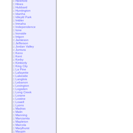
::
Hereford
::
Hines
::
Hubbard
::
Huntington
::
Idanha
::
Idleyld Park
::
Imbler
::
Imnaha
::
Independence
::
Ione
::
Ironside
::
Irrigon
::
Jamieson
::
Jefferson
::
Jordan Valley
::
Juntura
::
Keno
::
Kent
::
Kerby
::
Kimberly
::
King City
::
La Pine
::
Lafayette
::
Lakeside
::
Langlois
::
Lebanon
::
Lexington
::
Logsden
::
Long Creek
::
Lorane
::
Lostine
::
Lowell
::
Lyons
::
Madras
::
Malin
::
Manning
::
Manzanita
::
Mapleton
::
Marcola
::
Marylhurst
::
Maupin