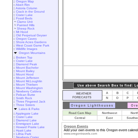
::
Oregon Map
::
Abert Rim
::
Astoria Column
::
Crack in the Ground
::
Crater Lake
::
Fossil Beds
~
Clarno Unit
~
Painted Hills
~
Sheep Rock
::
Mt Hood
::
Old Perpetual Geyser
::
Oregon Caves
::
Shore Acres Gardens
::
West Coast Game Park
::
Wildlife Images
Oregon Mountains
::
Broken Top
::
Crater Lake
::
Diamond Peak
::
Mount Bachelor
::
Mount Bailey
::
Mount Hood
::
Mount Jefferson
::
Mount McLoughlin
::
Mount Thielsen
::
Mount Washington
::
Newberry Caldera
A
B
C
WEATHER
::
Pelican Butte
FORECASTS
N
O
P
::
Smith Rock
::
Three Fingered Jack
::
Three Sisters
Lakes & Parks
Road Cam Map
Northwest
Nort
::
Applegate Lake
::
Crater Lake
Central
East
Southw
::
Diamond Lake
::
Emmigrant Lake
Oregon Events
::
Howard Prairie Lake
Add your own events to this Oregon event calend
::
Hyatt Lake
www.oregontravels.com
::
Lithia Park
::
Newberry Crater