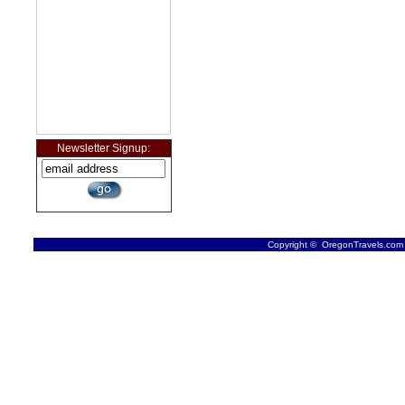
Newsletter Signup:
Copyright © OregonTravels.com -