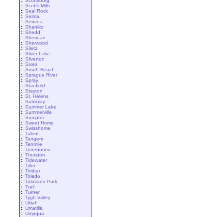
::
Scottsburg
::
Scotts Mills
::
Seal Rock
::
Selma
::
Seneca
::
Shaniko
::
Shedd
::
Sheridan
::
Sherwood
::
Siletz
::
Silver Lake
::
Silverton
::
Sixes
::
South Beach
::
Sprague River
::
Spray
::
Stanfield
::
Stayton
::
St. Helens
::
Sublimity
::
Summer Lake
::
Summerville
::
Sumpter
::
Sweet Home
::
Swisshome
::
Talent
::
Tangent
::
Tenmile
::
Terrebonne
::
Thurston
::
Tidewater
::
Tiller
::
Timber
::
Toledo
::
Tolovana Park
::
Trail
::
Turner
::
Tygh Valley
::
Ukiah
::
Umatilla
::
Umpqua