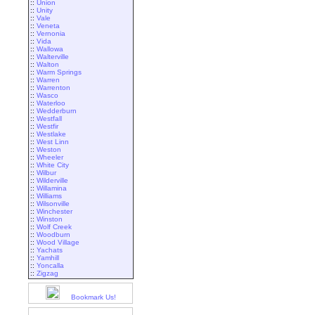
::
Union
::
Unity
::
Vale
::
Veneta
::
Vernonia
::
Vida
::
Wallowa
::
Walterville
::
Walton
::
Warm Springs
::
Warren
::
Warrenton
::
Wasco
::
Waterloo
::
Wedderburn
::
Westfall
::
Westfir
::
Westlake
::
West Linn
::
Weston
::
Wheeler
::
White City
::
Wilbur
::
Wilderville
::
Willamina
::
Williams
::
Wilsonville
::
Winchester
::
Winston
::
Wolf Creek
::
Woodburn
::
Wood Village
::
Yachats
::
Yamhill
::
Yoncalla
::
Zigzag
Bookmark Us!