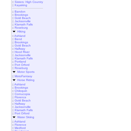
::
Sisters: High Country
::
Kayaking
::
Bandon
::
Brookings
::
Gold Beach
::
Jacksonville
::
Klamath Falls
::
Roseburg
Hiking
::
Ashland
::
Bend
::
Brookings
::
Gold Beach
::
Halfway
::
Hood River
::
Jacksonville
::
Klamath Falls
::
Portland
::
Port Orford
::
Roseburg
Motor Sports
::
MotoFantasy
Horse Riding
::
Ashland
::
Brookings
::
Chiloquin
::
Cornucopia
::
Florence
::
Gold Beach
::
Halfway
::
Jacksonville
::
Klamath Falls
::
Port Orford
Water Skiing
::
Ashland
::
Florence
::
Medford