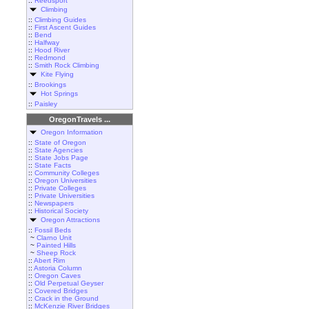
::
Reedsport
Climbing
::
Climbing Guides
::
First Ascent Guides
::
Bend
::
Halfway
::
Hood River
::
Redmond
::
Smith Rock Climbing
Kite Flying
::
Brookings
Hot Springs
::
Paisley
OregonTravels ...
Oregon Information
::
State of Oregon
::
State Agencies
::
State Jobs Page
::
State Facts
::
Community Colleges
::
Oregon Universities
::
Private Colleges
::
Private Universities
::
Newspapers
::
Historical Society
Oregon Attractions
::
Fossil Beds
~
Clarno Unit
~
Painted Hills
~
Sheep Rock
::
Abert Rim
::
Astoria Column
::
Oregon Caves
::
Old Perpetual Geyser
::
Covered Bridges
::
Crack in the Ground
::
McKenzie River Bridges