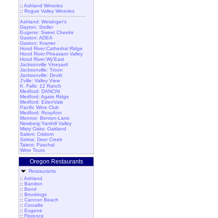
::
Ashland Wineries
::
Rogue Valley Wineries
Ashland: Weisinger's
Dayton: Stoller
Eugene: Sweet Cheeks
Gaston: ADEA
Gaston: Kramer
Hood River:Cathedral Ridge
Hood River:Pheasant Valley
Hood River:Wy'East
Jacksonville Vineyard
Jacksonville: Troon
Jacksonville: Devitt
J'ville: Valley View
K. Falls: 12 Ranch
Medford: DANCIN
Medford: Agate Ridge
Medford: EdenVale
Pacific Wine Club
Medford: RoxyAnn
Monroe: Benton-Lane
Newberg:Yamhill Valley
Misty Oaks: Oakland
Salem: Cristom
Selma: Deer Creek
Talent: Paschal
Wine Tours
Oregon Restaurants
Restaurants
::
Ashland
::
Bandon
::
Bend
::
Brookings
::
Cannon Beach
::
Corvallis
::
Eugene
::
Florence