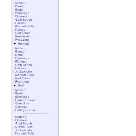
::
Ashland
::
Bandon
::
Bend
::
Brookings
::
Florence
::
Gold Beach
::
Halfway
::
Klamath Falls
::
Paisley
::
Port Orford
::
Reedsport
::
Roseburg
Hunting
::
Ashland
::
Bandon
::
Bend
::
Brookings
::
Florence
::
Gold Beach
::
Halfway
::
Jacksonville
::
Klamath Falls
::
Port Orford
::
Roseburg
Golf
::
Ashland
::
Bend
::
Brookings
::
Cannon Beach
::
Coos Bay
::
Corvallis
::
Cottage Grove
::
Eugene
::
Florence
::
Gold Beach
::
Grants Pass
::
Jacksonville
::
Klamath Falls