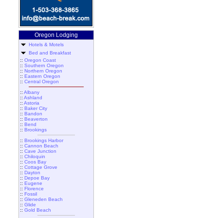
Oregon Lodging
Hotels & Motels
Bed and Breakfast
::
Oregon Coast
::
Southern Oregon
::
Northern Oregon
::
Eastern Oregon
::
Central Oregon
::
Albany
::
Ashland
::
Astoria
::
Baker City
::
Bandon
::
Beaverton
::
Bend
::
Brookings
::
Brookings Harbor
::
Cannon Beach
::
Cave Junction
::
Chiloquin
::
Coos Bay
::
Cottage Grove
::
Dayton
::
Depoe Bay
::
Eugene
::
Florence
::
Fossil
::
Gleneden Beach
::
Glide
::
Gold Beach