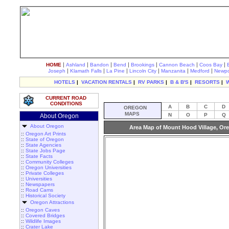
|
|
|
|
|
|
|
HOME
Ashland
Bandon
Bend
Brookings
Cannon Beach
Coos Bay
|
|
|
|
|
|
Joseph
Klamath Falls
La Pine
Lincoln City
Manzanita
Medford
Newpo
HOTELS
|
VACATION RENTALS
|
RV PARKS
|
B & B'S
|
RESORTS
|
CURRENT ROAD
CONDITIONS
A
B
C
D
OREGON
MAPS
N
O
P
Q
About Oregon
About Oregon
Area Map of Mount Hood Village, Or
::
Oregon Art Prints
::
State of Oregon
::
State Agencies
::
State Jobs Page
::
State Facts
::
Community Colleges
::
Oregon Universities
::
Private Colleges
::
Universities
::
Newspapers
::
Road Cams
::
Historical Society
Oregon Attractions
::
Oregon Caves
::
Covered Bridges
::
Wildlife Images
::
Crater Lake