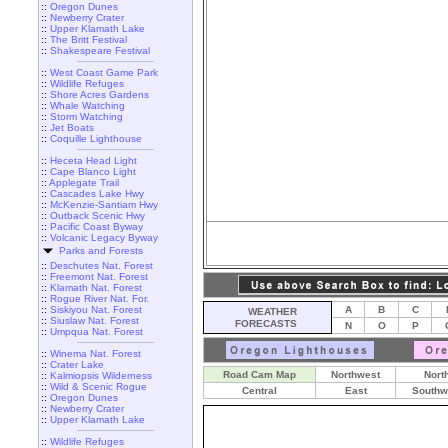
::
Oregon Dunes
::
Newberry Crater
::
Upper Klamath Lake
::
The Britt Festival
::
Shakespeare Festival
::
West Coast Game Park
::
Wildlife Refuges
::
Shore Acres Gardens
::
Whale Watching
::
Storm Watching
::
Jet Boats
::
Coquille Lighthouse
::
Heceta Head Light
::
Cape Blanco Light
::
Applegate Trail
::
Cascades Lake Hwy
::
McKenzie-Santiam Hwy
::
Outback Scenic Hwy
::
Pacific Coast Byway
::
Volcanic Legacy Byway
Parks and Forests
::
Deschutes Nat. Forest
::
Freemont Nat. Forest
::
Klamath Nat. Forest
::
Rogue River Nat. For.
::
Siskiyou Nat. Forest
A
B
C
WEATHER
::
Siuslaw Nat. Forest
FORECASTS
N
O
P
::
Umpqua Nat. Forest
::
Winema Nat. Forest
::
Crater Lake
Road Cam Map
Northwest
Nort
::
Kalmiopsis Wilderness
::
Wild & Scenic Rogue
Central
East
Southw
::
Oregon Dunes
::
Newberry Crater
::
Upper Klamath Lake
::
Wildlife Refuges