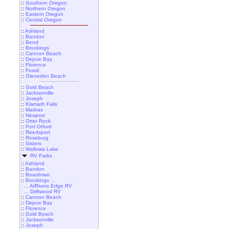
::
Southern Oregon
::
Northern Oregon
::
Eastern Oregon
::
Central Oregon
::
Ashland
::
Bandon
::
Bend
::
Brookings
::
Cannon Beach
::
Depoe Bay
::
Florence
::
Fossil
::
Gleneden Beach
::
Gold Beach
::
Jacksonville
::
Joseph
::
Klamath Falls
::
Madras
::
Newport
::
Otter Rock
::
Port Orford
::
Reedsport
::
Roseburg
::
Sisters
::
Wallowa Lake
RV Parks
::
Ashland
::
Bandon
::
Boardman
::
Brookings ...
... AtRivers Edge RV
... Driftwood RV
::
Cannon Beach
::
Depoe Bay
::
Florence
::
Gold Beach
::
Jacksonville
::
Joseph