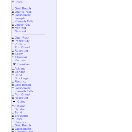
::
Fossil
::
Gold Beach
::
Grants Pass
::
Jacksonville
::
Joseph
::
Klamath Falls
::
Lincoln City
::
Medford
::
Newport
::
Otter Rock
::
Pacific City
::
Portland
::
Port Orford
::
Roseburg
::
Salem
::
Tillamook
::
Yachats
Breakfast
::
Ashland
::
Bandon
::
Bend
::
Brookings
::
Florence
::
Gold Beach
::
Jacksonville
::
Klamath Falls
::
Port Orford
::
Roseburg
Cafes
::
Ashland
::
Bandon
::
Bend
::
Brookings
::
Fossil
::
Florence
::
Gold Beach
::
Jacksonville
::
Klamath Falls