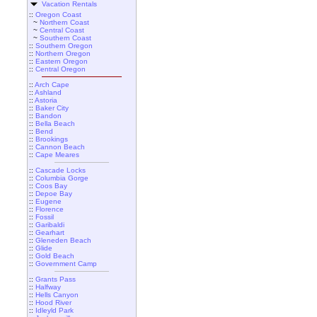
Vacation Rentals
::
Oregon Coast
~
Northern Coast
~
Central Coast
~
Southern Coast
::
Southern Oregon
::
Northern Oregon
::
Eastern Oregon
::
Central Oregon
::
Arch Cape
::
Ashland
::
Astoria
::
Baker City
::
Bandon
::
Bella Beach
::
Bend
::
Brookings
::
Cannon Beach
::
Cape Meares
::
Cascade Locks
::
Columbia Gorge
::
Coos Bay
::
Depoe Bay
::
Eugene
::
Florence
::
Fossil
::
Garibaldi
::
Gearhart
::
Gleneden Beach
::
Glide
::
Gold Beach
::
Government Camp
::
Grants Pass
::
Halfway
::
Hells Canyon
::
Hood River
::
Idleyld Park