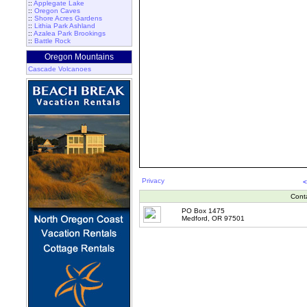
::
Applegate Lake
::
Oregon Caves
::
Shore Acres Gardens
::
Lithia Park Ashland
::
Azalea Park Brookings
::
Battle Rock
Oregon Mountains
Cascade Volcanoes
Privacy
<
Cont
PO Box 1475
Medford, OR 97501