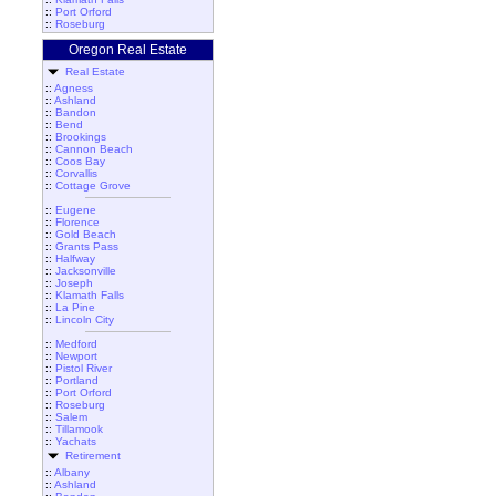
::
Port Orford
::
Roseburg
Oregon Real Estate
Real Estate
::
Agness
::
Ashland
::
Bandon
::
Bend
::
Brookings
::
Cannon Beach
::
Coos Bay
::
Corvallis
::
Cottage Grove
::
Eugene
::
Florence
::
Gold Beach
::
Grants Pass
::
Halfway
::
Jacksonville
::
Joseph
::
Klamath Falls
::
La Pine
::
Lincoln City
::
Medford
::
Newport
::
Pistol River
::
Portland
::
Port Orford
::
Roseburg
::
Salem
::
Tillamook
::
Yachats
Retirement
::
Albany
::
Ashland