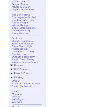
::
Crater Lake
::
Oregon Dunes
::
Newberry Crater
::
Upper Klamath Lake
::
The Britt Festival
::
Shakespeare Festival
::
Bandon Game Park
::
Wildlife Images
::
Wildlife Refuges
::
Shore Acres Gardens
::
Whale Watching
::
Storm Watching
::
Jet Boats
::
Coquille Lighthouse
::
Heceta Head Light
::
Cape Blanco Light
::
Applegate Trail
::
Cascades Lake Hwy
::
Santiam Hwy
::
Outback Scenic Hwy
::
Pacific Coast Byway
::
Volcanic Legacy Byway
Casinos
Golf Courses
Parks & Forests
Lodging
::
Oregon
::
Southern Oregon Resorts
::
Pacific Northwest
::
Idaho
::
Montana
::
Nevada
::
Washington
::
Wyoming