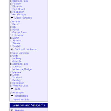
::
Klamath Falls
::
Paisley
::
Phoenix
::
Port Orford
::
Reedsport
::
RV Storage
Dude Ranches
::
Adams
::
Bend
::
Bly
::
Fossil
::
Grants Pass
::
Lakeview
::
Merlin
::
Seneca
::
Sisters
::
Yamhill
Cabins & Lookouts
::
Cave Junction
::
Glide
::
Halfway
::
Joseph
::
Klamath Falls
::
Madras
::
McKenzie Bridge
::
Maupin
::
Merlin
::
Mt Hood
::
Paisley
::
Reedsport
::
Wallowa Lake
Yurts
::
Reedsport
Timeshares
::
Timeshare Info
Wineries and Vineyards
Wineries