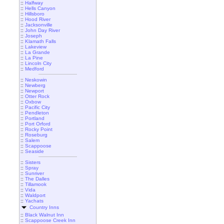
::
Halfway
::
Hells Canyon
::
Hillsboro
::
Hood River
::
Jacksonville
::
John Day River
::
Joseph
::
Klamath Falls
::
Lakeview
::
La Grande
::
La Pine
::
Lincoln City
::
Medford
::
Neskowin
::
Newberg
::
Newport
::
Otter Rock
::
Oxbow
::
Pacific City
::
Pendleton
::
Portland
::
Port Orford
::
Rocky Point
::
Roseburg
::
Salem
::
Scappoose
::
Seaside
::
Sisters
::
Spray
::
Sunriver
::
The Dalles
::
Tillamook
::
Vida
::
Waldport
::
Yachats
Country Inns
::
Black Walnut Inn
::
Scappoose Creek Inn