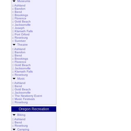
Museums
::
Ashland
::
Bandon
::
Bend
::
Brookings
::
Florence
::
Gold Beach
::
Jacksonville
::
Joseph
::
Klamath Falls
::
Port Orford
::
Roseburg
::
Sunriver
Theatre
::
Ashland
::
Bandon
::
Bend
::
Brookings
::
Florence
::
Gold Beach
::
Jacksonville
::
Klamath Falls
::
Roseburg
Music
::
Ashland
::
Bend
::
Gold Beach
::
Jacksonville
::
The Newberry Event
::
Music Festivals
::
Roseburg
Oregon Recreation
Biking
::
Ashland
::
Bend
::
Roseburg
Camping