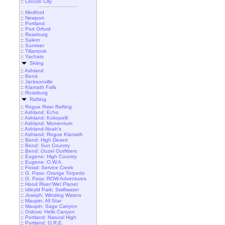
::
Lincoln City
::
Medford
::
Newport
::
Portland
::
Port Orford
::
Roseburg
::
Salem
::
Sunriver
::
Tillamook
::
Yachats
Skiing
::
Ashland
::
Bend
::
Jacksonville
::
Klamath Falls
::
Roseburg
Rafting
::
Rogue River Rafting
::
Ashland: Echo
::
Ashland: Kokopelli
::
Ashland: Momentum
::
Ashland:Noah's
::
Ashland: Rogue Klamath
::
Bend: High Desert
::
Bend: Sun Country
::
Bend: Ouzel Outfitters
::
Eugene: High Country
::
Eugene: O.W.A.
::
Fossil: Service Creek
::
G. Pass: Orange Torpedo
::
G. Pass: ROW Adventures
::
Hood River:Wet Planet
::
Idleyld Park: Swiftwater
::
Joseph: Winding Waters
::
Maupin: All Star
::
Maupin: Sage Canyon
::
Oxbow: Hells Canyon
::
Portland: Natural High
::
Portland: O.R.E.