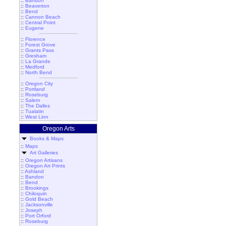
::
Bandon
::
Beaverton
::
Bend
::
Cannon Beach
::
Central Point
::
Eugene
::
Florence
::
Forest Grove
::
Grants Pass
::
Gresham
::
La Grande
::
Medford
::
North Bend
::
Oregon City
::
Portland
::
Roseburg
::
Salem
::
The Dalles
::
Tualatin
::
West Linn
Oregon Arts
Books & Maps
::
Maps
Art Galleries
::
Oregon Artisans
::
Oregon Art Prints
::
Ashland
::
Bandon
::
Bend
::
Brookings
::
Chiloquin
::
Gold Beach
::
Jacksonville
::
Joseph
::
Port Orford
::
Roseburg