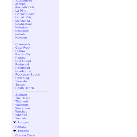
::
Jacksonville
::
Joseph
::
Klamath Falls
::
La Pine
::
Lincoln Beach
::
Lincoln City
::
Manzanita
::
Neahkahnie
::
Nehalem
::
Neskowin
::
Netarts
::
Newport
::
Oceanside
::
Otter Rock
::
Oxbow
::
Pacific City
::
Paisley
::
Port Orford
::
Redmond
::
Reedsport
::
Roads End
::
Rockaway Beach
::
Roseburg
::
Seaside
::
Sisters
::
South Beach
::
Sunriver
::
The Dalles
::
Tillamook
::
Waldport
::
Warrenton
::
Welches
::
Wheeler
::
Yachats
Lodges
::
Halfway
Resorts
::
Oregon Coast