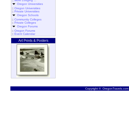
::
More Lodging ...
Oregon Universities
::
Oregon Universities
::
Private Universities
Oregon Schools
::
Community Colleges
::
Private Colleges
Oregon Forums
::
Oregon Forums
::
Event Calendar
Art Prints & Posters
Copyright © OregonTravels.com -