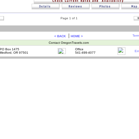
Page 1 of 1
|
Term
< BACK
HOME >
Contact OregonTravels.com
PO Box 1475
Office
Em
Medford, OR 97501
541-499-4077