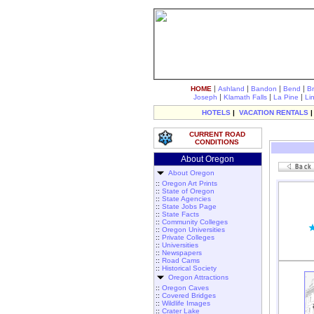
|
|
|
|
HOME
Ashland
Bandon
Bend
B
|
|
|
Joseph
Klamath Falls
La Pine
Li
HOTELS
|
VACATION RENTALS
CURRENT ROAD
CONDITIONS
About Oregon
About Oregon
::
Oregon Art Prints
::
State of Oregon
::
State Agencies
::
State Jobs Page
::
State Facts
::
Community Colleges
::
Oregon Universities
::
Private Colleges
::
Universities
::
Newspapers
::
Road Cams
::
Historical Society
Oregon Attractions
::
Oregon Caves
::
Covered Bridges
::
Wildlife Images
::
Crater Lake