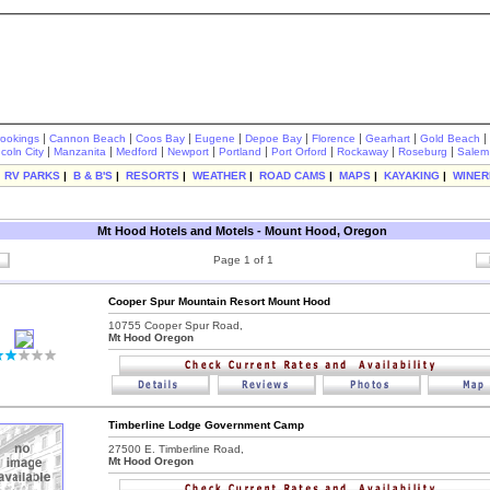
|
|
|
|
|
|
|
|
rookings
Cannon Beach
Coos Bay
Eugene
Depoe Bay
Florence
Gearhart
Gold Beach
|
|
|
|
|
|
|
|
ncoln City
Manzanita
Medford
Newport
Portland
Port Orford
Rockaway
Roseburg
Salem
|
RV PARKS
|
B & B'S
|
RESORTS
|
WEATHER
|
ROAD CAMS
|
MAPS
|
KAYAKING
|
WINER
Mt Hood Hotels and Motels - Mount Hood, Oregon
Page 1 of 1
Cooper Spur Mountain Resort Mount Hood
10755 Cooper Spur Road,
Mt Hood Oregon
Timberline Lodge Government Camp
27500 E. Timberline Road,
Mt Hood Oregon