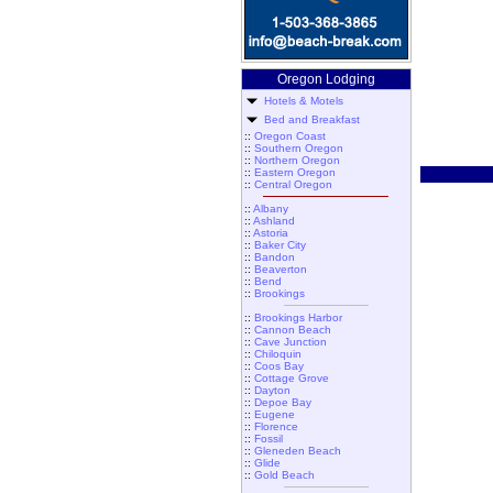
Oregon Lodging
Hotels & Motels
Bed and Breakfast
::
Oregon Coast
::
Southern Oregon
::
Northern Oregon
::
Eastern Oregon
::
Central Oregon
::
Albany
::
Ashland
::
Astoria
::
Baker City
::
Bandon
::
Beaverton
::
Bend
::
Brookings
::
Brookings Harbor
::
Cannon Beach
::
Cave Junction
::
Chiloquin
::
Coos Bay
::
Cottage Grove
::
Dayton
::
Depoe Bay
::
Eugene
::
Florence
::
Fossil
::
Gleneden Beach
::
Glide
::
Gold Beach