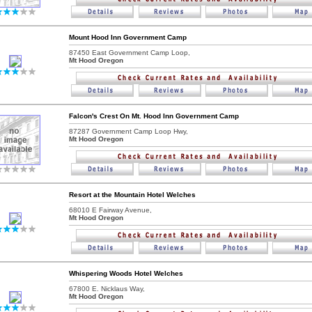
Mount Hood Inn Government Camp
87450 East Government Camp Loop,
Mt Hood Oregon
Falcon's Crest On Mt. Hood Inn Government Camp
87287 Government Camp Loop Hwy,
Mt Hood Oregon
Resort at the Mountain Hotel Welches
68010 E Fairway Avenue,
Mt Hood Oregon
Whispering Woods Hotel Welches
67800 E. Nicklaus Way,
Mt Hood Oregon