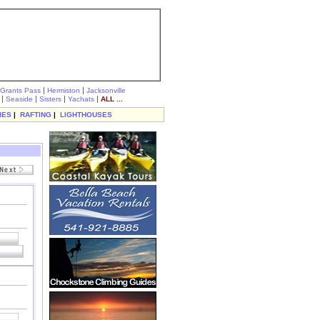
|
|
Grants Pass
Hermiston
Jacksonville
|
|
|
|
Seaside
Sisters
Yachats
ALL ...
IES
|
RAFTING
|
LIGHTHOUSES