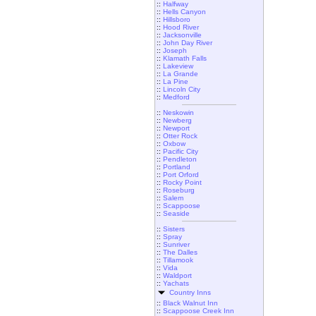
::
Halfway
::
Hells Canyon
::
Hillsboro
::
Hood River
::
Jacksonville
::
John Day River
::
Joseph
::
Klamath Falls
::
Lakeview
::
La Grande
::
La Pine
::
Lincoln City
::
Medford
::
Neskowin
::
Newberg
::
Newport
::
Otter Rock
::
Oxbow
::
Pacific City
::
Pendleton
::
Portland
::
Port Orford
::
Rocky Point
::
Roseburg
::
Salem
::
Scappoose
::
Seaside
::
Sisters
::
Spray
::
Sunriver
::
The Dalles
::
Tillamook
::
Vida
::
Waldport
::
Yachats
Country Inns
::
Black Walnut Inn
::
Scappoose Creek Inn