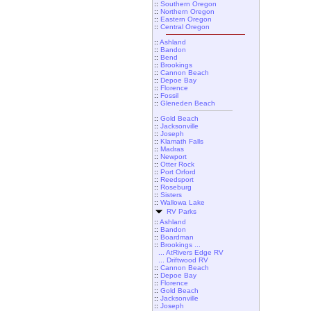
::
Southern Oregon
::
Northern Oregon
::
Eastern Oregon
::
Central Oregon
::
Ashland
::
Bandon
::
Bend
::
Brookings
::
Cannon Beach
::
Depoe Bay
::
Florence
::
Fossil
::
Gleneden Beach
::
Gold Beach
::
Jacksonville
::
Joseph
::
Klamath Falls
::
Madras
::
Newport
::
Otter Rock
::
Port Orford
::
Reedsport
::
Roseburg
::
Sisters
::
Wallowa Lake
RV Parks
::
Ashland
::
Bandon
::
Boardman
::
Brookings ...
... AtRivers Edge RV
... Driftwood RV
::
Cannon Beach
::
Depoe Bay
::
Florence
::
Gold Beach
::
Jacksonville
::
Joseph