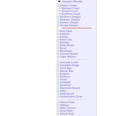
Vacation Rentals
::
Oregon Coast
~
Northern Coast
~
Central Coast
~
Southern Coast
::
Southern Oregon
::
Northern Oregon
::
Eastern Oregon
::
Central Oregon
::
Arch Cape
::
Ashland
::
Astoria
::
Baker City
::
Bandon
::
Bella Beach
::
Bend
::
Brookings
::
Cannon Beach
::
Cape Meares
::
Cascade Locks
::
Columbia Gorge
::
Coos Bay
::
Depoe Bay
::
Eugene
::
Florence
::
Fossil
::
Garibaldi
::
Gearhart
::
Gleneden Beach
::
Glide
::
Gold Beach
::
Government Camp
::
Grants Pass
::
Halfway
::
Hells Canyon
::
Hood River
::
Idleyld Park