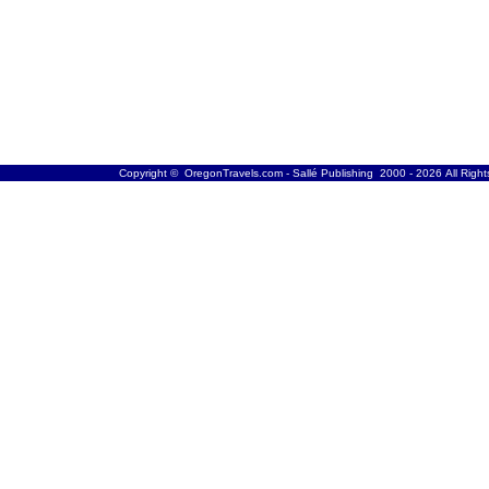
Copyright © OregonTravels.com - Sallé Publishing 2000 - 2026 All Righ