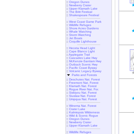
::
Oregon Dunes
::
Newberry Crater
::
Upper Klamath Lake
::
The Britt Festival
::
Shakespeare Festival
::
West Coast Game Park
::
Wildlife Refuges
::
Shore Acres Gardens
::
Whale Watching
::
Storm Watching
::
Jet Boats
::
Coquille Lighthouse
::
Heceta Head Light
::
Cape Blanco Light
::
Applegate Trail
::
Cascades Lake Hwy
::
McKenzie-Santiam Hwy
::
Outback Scenic Hwy
::
Pacific Coast Byway
::
Volcanic Legacy Byway
Parks and Forests
::
Deschutes Nat. Forest
::
Freemont Nat. Forest
::
Klamath Nat. Forest
::
Rogue River Nat. For.
::
Siskiyou Nat. Forest
::
Siuslaw Nat. Forest
::
Umpqua Nat. Forest
::
Winema Nat. Forest
::
Crater Lake
::
Kalmiopsis Wilderness
::
Wild & Scenic Rogue
::
Oregon Dunes
::
Newberry Crater
::
Upper Klamath Lake
::
Wildlife Refuges