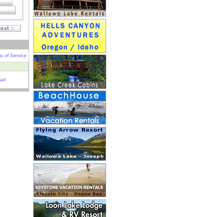
s of Service
ail