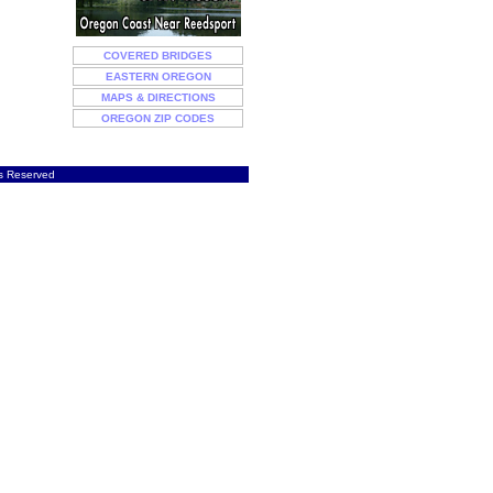
COVERED BRIDGES
EASTERN OREGON
MAPS & DIRECTIONS
OREGON ZIP CODES
ts Reserved