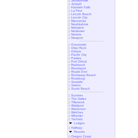
::
Jacksonville
::
Joseph
::
Klamath Falls
::
La Pine
::
Lincoln Beach
::
Lincoln City
::
Manzanita
::
Neahkahnie
::
Nehalem
::
Neskowin
::
Netarts
::
Newport
::
Oceanside
::
Otter Rock
::
Oxbow
::
Pacific City
::
Paisley
::
Port Orford
::
Redmond
::
Reedsport
::
Roads End
::
Rockaway Beach
::
Roseburg
::
Seaside
::
Sisters
::
South Beach
::
Sunriver
::
The Dalles
::
Tillamook
::
Waldport
::
Warrenton
::
Welches
::
Wheeler
::
Yachats
Lodges
::
Halfway
Resorts
::
Oregon Coast