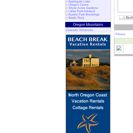
::
Applegate Lake
::
Oregon Caves
::
Shore Acres Gardens
::
Lithia Park Ashland
::
Azalea Park Brookings
::
Battle Rock
Oregon Mountains
Cascade Volcanoes
Privacy