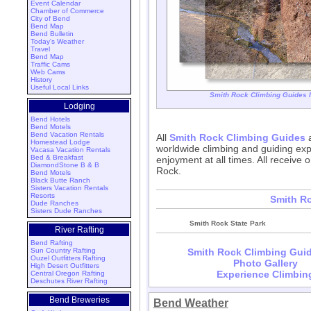
Event Calendar
Chamber of Commerce
City of Bend
Bend Map
Bend Bulletin
Today's Weather
Travel
Bend Map
Traffic Cams
Web Cams
History
Useful Local Links
Smith Rock Climbing Guides I
Lodging
Bend Hotels
Bend Motels
Bend Vacation Rentals
All
Smith Rock Climbing Guides
a
Homestead Lodge
worldwide climbing and guiding exp
Vacasa Vacation Rentals
Bed & Breakfast
enjoyment at all times. All receive o
DiamondStone B & B
Rock.
Bend Motels
Black Butte Ranch
Sisters Vacation Rentals
Resorts
Smith R
Dude Ranches
Sisters Dude Ranches
Smith Rock State Park
River Rafting
Bend Rafting
Sun Country Rafting
Smith Rock Climbing Guid
Ouzel Outfitters Rafting
Photo Gallery
High Desert Outfitters
Experience Climbin
Central Oregon Rafting
Deschutes River Rafting
Bend Breweries
Bend Weather