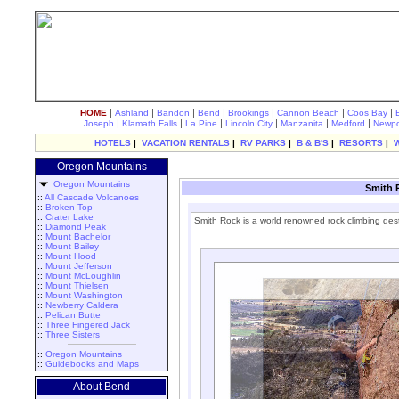
|
|
|
|
|
|
|
HOME
Ashland
Bandon
Bend
Brookings
Cannon Beach
Coos Bay
|
|
|
|
|
|
Joseph
Klamath Falls
La Pine
Lincoln City
Manzanita
Medford
Newpo
HOTELS
|
VACATION RENTALS
|
RV PARKS
|
B & B'S
|
RESORTS
|
Oregon Mountains
Oregon Mountains
Smith 
::
All Cascade Volcanoes
::
Broken Top
::
Crater Lake
Smith Rock is a world renowned rock climbing dest
::
Diamond Peak
::
Mount Bachelor
::
Mount Bailey
::
Mount Hood
::
Mount Jefferson
::
Mount McLoughlin
::
Mount Thielsen
::
Mount Washington
::
Newberry Caldera
::
Pelican Butte
::
Three Fingered Jack
::
Three Sisters
::
Oregon Mountains
::
Guidebooks and Maps
About Bend