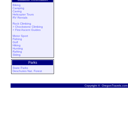
Biking
Camping
Caving
Helicopter Tours
RV Rentals
Rock Climbing
> Chockstone Climbing
> First Ascent Guides
Motor Sport
Fishing
Golf
Hiking
Hunting
Rafting
Skiing
Parks
State Parks
Deschutes Nat. Forest
Copyright © OregonTravels.com -