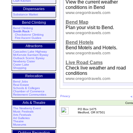
Craft Kitchen
View the current weather
conditions in Bend
Dispensaries
www.oregontravels.com
Substance Market
Bend Map
Bend Climbing
Plan your visit to Bend.
Bend Climbing
Smith Rock ~
www.oregontravels.com
Chockstone Climbing
First Ascent Guides
Bend Hotels
Attractions
Bend Motels and Hotels.
Cascades Lake Highway
www.oregontravels.com
McKenzie-Santiam Byway
Outback Scenic Byway
Newberry Crater
Live Road Cams
Crater Lake
Check live weather and road
Shopping
conditions
Relocation
www.oregontravels.com
Bend Jobs
Real Estate
Schools & Colleges
Chamber of Commerce
Retirement Communities
Privacy
<
Arts & Theatre
Conta
The Newberry Event
PO Box 1475
Music Festivals
Medford, OR 97501
Arts Festivals
Art Galleries
Theatre
Museums
Outdoor Recreation