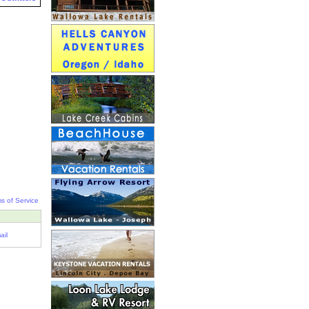
s of Service
ail