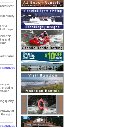
ided river
un quality
e or a
 all! Trips
Mckenzie,
xing and
orker
-adrenaline
 Outfitters
iety of
, creating
 valued
ing quality
getaway or
the right
 Outfitters