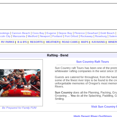
|
|
|
|
|
|
|
|
rookings
Cannon Beach
Coos Bay
Eugene
Depoe Bay
Florence
Gearhart
Gold Beach
|
|
|
|
|
|
|
|
ncoln City
Manzanita
Medford
Newport
Portland
Port Orford
Rockaway
Roseburg
Salem
|
RV PARKS
|
B & B'S
|
RESORTS
|
WEATHER
|
ROAD CAMS
|
MAPS
|
KAYAKING
|
WINER
Rafting - Bend
Sun Country Raft Tours
Sun Country raft Tours has been one of the prem
whitewater rafting companies in the west since 1
Guests are catered for throughout, from the hand 
some of the finest river trips to be found to the cr
unforgettable memories of Oregon's most memor
Rivers.
Sun Country
does all the Planning, Packing, Gr
Groaning ...
You
do all the Splashing, Paddling, G
Smiling.
Visit Sun Country 
Be Prepared for Family FUN!
High Desert River Outfitters