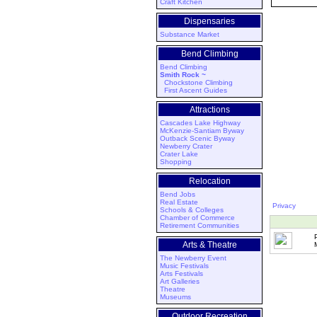
Craft Kitchen
Dispensaries
Substance Market
Bend Climbing
Bend Climbing
Smith Rock ~
Chockstone Climbing
First Ascent Guides
Attractions
Cascades Lake Highway
McKenzie-Santiam Byway
Outback Scenic Byway
Newberry Crater
Crater Lake
Shopping
Relocation
Bend Jobs
Real Estate
Privacy
Schools & Colleges
Chamber of Commerce
Retirement Communities
Arts & Theatre
The Newberry Event
Music Festivals
Arts Festivals
Art Galleries
Theatre
Museums
Outdoor Recreation