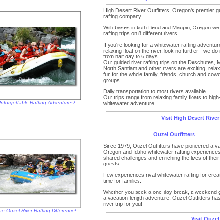
High Desert River Outfitters, Oregon's premier gu
rafting company.
With bases in both Bend and Maupin, Oregon we r
rafting trips on 8 different rivers.
If you're looking for a whitewater rafting adventur
relaxing float on the river, look no further - we do it
from half day to 6 days.
Our guided river rafting trips on the Deschutes, 
North Santiam and other rivers are exciting, rela
fun for the whole family, friends, church and cow
groups.
Daily transportation to most rivers available
Our trips range from relaxing family floats to high
nforgettable Rafting Adventures!
whitewater adventure
Visit High Desert River
Ouzel Outfitters
Since 1979, Ouzel Outfitters have pioneered a var
Oregon and Idaho whitewater rafting experiences
shared challenges and enriching the lives of their
guests.
Few experiences rival whitewater rafting for creat
time for families.
Whether you seek a one-day break, a weekend 
a vacation-length adventure, Ouzel Outfitters has 
river trip for you!
he Ouzel River Rafting Difference!
Visit Ouzel