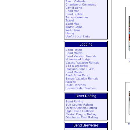
Event Calendar
Chamber of Commerce
City of Bend
Bend Map
Bend Bulletin
Today's Weather
Travel
Bend Map
Traffic Cams
Web Cams
History
Useful Local Links
Lodging
Bend Hotels
Bend Motels
Bend Vacation Rentals
Homestead Lodge
U
Vacasa Vacation Rentals
Bed & Breakfast
DiamondStone B & B
Bend Motels
Black Butte Ranch
Sisters Vacation Rentals
Resorts
Dude Ranches
Sisters Dude Ranches
River Rafting
Bend Rafting
Sun Country Rafting
Ouzel Outfitters Rafting
High Desert Outfitters
Central Oregon Rafting
Deschutes River Rafting
T
Bend Breweries