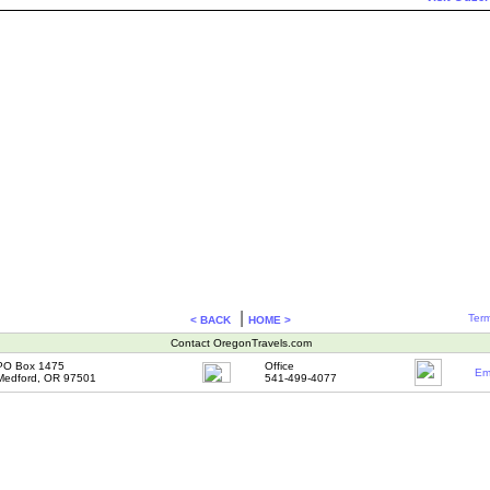
|
Term
< BACK
HOME >
Contact OregonTravels.com
PO Box 1475
Office
Em
Medford, OR 97501
541-499-4077