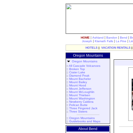
|
|
|
|
HOME
Ashland
Bandon
Bend
B
|
|
|
Joseph
Klamath Falls
La Pine
Li
HOTELS
|
VACATION RENTALS
Oregon Mountains
Oregon Mountains
::
All Cascade Volcanoes
::
Broken Top
::
Crater Lake
::
Diamond Peak
::
Mount Bachelor
::
Mount Bailey
::
Mount Hood
::
Mount Jefferson
::
Mount McLoughlin
::
Mount Thielsen
::
Mount Washington
::
Newberry Caldera
::
Pelican Butte
::
Three Fingered Jack
::
Three Sisters
::
Oregon Mountains
::
Guidebooks and Maps
About Bend