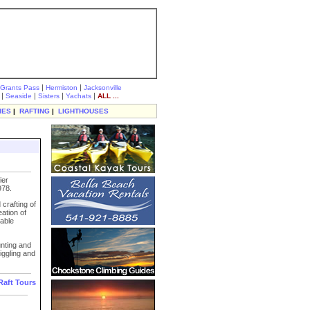
|
|
Grants Pass
Hermiston
Jacksonville
|
|
|
|
Seaside
Sisters
Yachats
ALL ...
IES
|
RAFTING
|
LIGHTHOUSES
ier
978.
crafting of
eation of
able
unting and
iggling and
Raft Tours