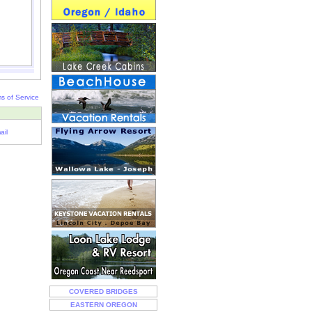
s of Service
ail
COVERED BRIDGES
EASTERN OREGON