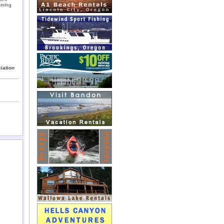
ining
iation