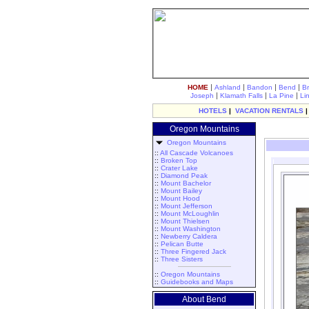
|
|
|
|
HOME
Ashland
Bandon
Bend
B
|
|
|
Joseph
Klamath Falls
La Pine
Li
HOTELS
|
VACATION RENTALS
Oregon Mountains
Oregon Mountains
::
All Cascade Volcanoes
::
Broken Top
::
Crater Lake
::
Diamond Peak
::
Mount Bachelor
::
Mount Bailey
::
Mount Hood
::
Mount Jefferson
::
Mount McLoughlin
::
Mount Thielsen
::
Mount Washington
::
Newberry Caldera
::
Pelican Butte
::
Three Fingered Jack
::
Three Sisters
::
Oregon Mountains
::
Guidebooks and Maps
About Bend