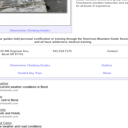
Chockstone provides instruction and tra
for all levels of experience.
Chockstone Climbing Guides
our guides hold personal certification or training through the American Mountain Guide Assoc
and all have wilderness medical training.
533 NW Saginaw Ave,
541-318-7170
Contact
Bend OR 97701
Chockstone Climbing Guides
Gallery
Guided Day Trips
About
ather
current weather conditions in Bend
ontravels.com
ap
 visit to Bend.
ontravels.com
tels
els and Hotels.
ontravels.com
ad Cams
e weather and road conditions