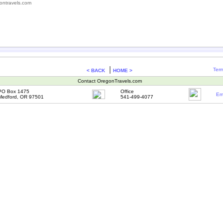
ontravels.com
|
Term
< BACK
HOME >
Contact OregonTravels.com
PO Box 1475
Office
Em
Medford, OR 97501
541-499-4077