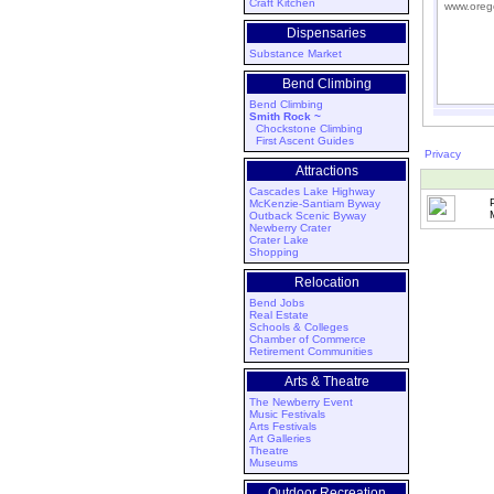
Craft Kitchen
www.oreg
Dispensaries
Substance Market
Bend Climbing
Bend Climbing
Smith Rock ~
Chockstone Climbing
First Ascent Guides
Privacy
Attractions
Cascades Lake Highway
McKenzie-Santiam Byway
Outback Scenic Byway
Newberry Crater
Crater Lake
Shopping
Relocation
Bend Jobs
Real Estate
Schools & Colleges
Chamber of Commerce
Retirement Communities
Arts & Theatre
The Newberry Event
Music Festivals
Arts Festivals
Art Galleries
Theatre
Museums
Outdoor Recreation