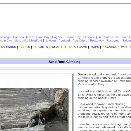
|
|
|
|
|
|
|
|
rookings
Cannon Beach
Coos Bay
Eugene
Depoe Bay
Florence
Gearhart
Gold Beach
|
|
|
|
|
|
|
|
ncoln City
Manzanita
Medford
Newport
Portland
Port Orford
Rockaway
Roseburg
Salem
|
RV PARKS
|
B & B'S
|
RESORTS
|
WEATHER
|
ROAD CAMS
|
MAPS
|
KAYAKING
|
WINER
Bend Rock Climbing
Guide owned and managed,
Chocksto
Climbing Guides
offers the widest ran
climbing services available at Smith Ro
Park in central Oregon.
Located in the high desert of Central 
Smith Rock is known as the birthplace o
climbing in the United States.
It is a world renowned rock climbing
destination, attracting visitors from all o
world keen to explore the more than o
thousand quality routes to be found a
the towers, ridges and faces of tuff and
From the basics of rock climbing throug
intermediate and advanced rock skills to
rescue courses, school and group cour