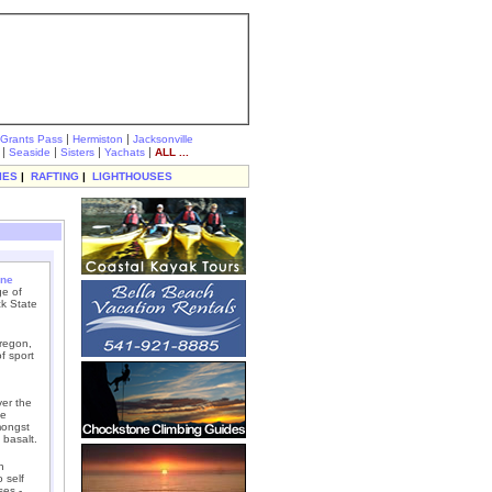
|
|
Grants Pass
Hermiston
Jacksonville
|
|
|
|
Seaside
Sisters
Yachats
ALL ...
IES
|
RAFTING
|
LIGHTHOUSES
ne
ge of
ck State
Oregon,
f sport
ver the
ne
mongst
 basalt.
h
 self
ses -