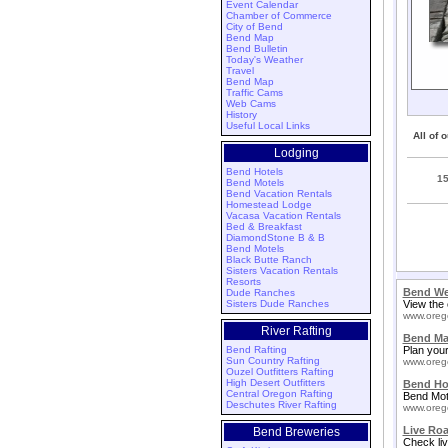
Event Calendar
Chamber of Commerce
City of Bend
Bend Map
Bend Bulletin
Today's Weather
Travel
Bend Map
Traffic Cams
Web Cams
History
Useful Local Links
All of 
Lodging
Bend Hotels
1
Bend Motels
Bend Vacation Rentals
Homestead Lodge
Vacasa Vacation Rentals
Bed & Breakfast
DiamondStone B & B
Bend Motels
Black Butte Ranch
Sisters Vacation Rentals
Resorts
Bend We
Dude Ranches
Sisters Dude Ranches
View the 
www.oreg
River Rafting
Bend M
Bend Rafting
Plan your
Sun Country Rafting
www.oreg
Ouzel Outfitters Rafting
High Desert Outfitters
Bend Ho
Central Oregon Rafting
Bend Mot
Deschutes River Rafting
www.oreg
Live Ro
Bend Breweries
Check liv