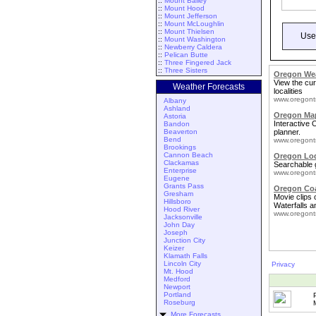
::
Mount Bailey
::
Mount Hood
::
Mount Jefferson
::
Mount McLoughlin
::
Mount Thielsen
Use
::
Mount Washington
::
Newberry Caldera
::
Pelican Butte
::
Three Fingered Jack
::
Three Sisters
Oregon We
View the cur
Weather Forecasts
localities
www.oregont
Albany
Ashland
Oregon Map
Astoria
Interactive
Bandon
Beaverton
planner.
Bend
www.oregont
Brookings
Cannon Beach
Oregon Lo
Clackamas
Searchable 
Enterprise
www.oregont
Eugene
Grants Pass
Oregon Coa
Gresham
Movie clips
Hillsboro
Waterfalls a
Hood River
www.oregont
Jacksonville
John Day
Joseph
Junction City
Keizer
Klamath Falls
Lincoln City
Privacy
Mt. Hood
Medford
Newport
Portland
Roseburg
More Forecasts ...