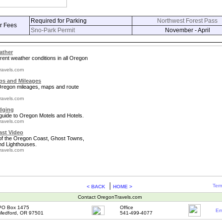
Required for Parking
Northwest Forest Pass
r Fees
Sno-Park Permit
November - April
ather
rent weather conditions in all Oregon
ravels.com
s and Mileages
 Oregon mileages, maps and route
ravels.com
dging
guide to Oregon Motels and Hotels.
ravels.com
st Video
 of the Oregon Coast, Ghost Towns,
nd Lighthouses.
ravels.com
|
Term
< BACK
HOME >
Contact OregonTravels.com
PO Box 1475
Office
Em
Medford, OR 97501
541-499-4077