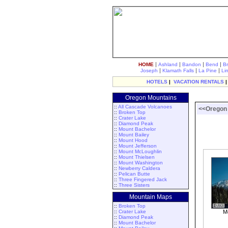
|
|
|
|
HOME
Ashland
Bandon
Bend
B
|
|
|
Joseph
Klamath Falls
La Pine
Li
HOTELS
|
VACATION RENTALS
Oregon Mountains
::
All Cascade Volcanoes
<<Oregon
::
Broken Top
::
Crater Lake
::
Diamond Peak
::
Mount Bachelor
::
Mount Bailey
::
Mount Hood
::
Mount Jefferson
::
Mount McLoughlin
::
Mount Thielsen
::
Mount Washington
::
Newberry Caldera
::
Pelican Butte
::
Three Fingered Jack
::
Three Sisters
Mountain Maps
::
Broken Top
::
Crater Lake
Mo
::
Diamond Peak
::
Mount Bachelor