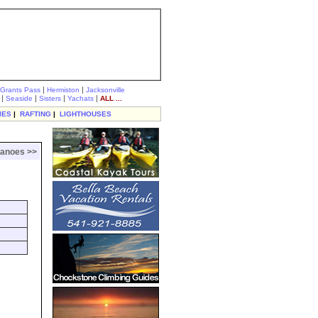
|
|
Grants Pass
Hermiston
Jacksonville
|
|
|
|
Seaside
Sisters
Yachats
ALL ...
IES
|
RAFTING
|
LIGHTHOUSES
canoes >>