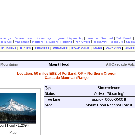
|
|
|
|
|
|
|
|
rookings
Cannon Beach
Coos Bay
Eugene
Depoe Bay
Florence
Gearhart
Gold Beach
|
|
|
|
|
|
|
|
ncoln City
Manzanita
Medford
Newport
Portland
Port Orford
Rockaway
Roseburg
Salem
|
RV PARKS
|
B & B'S
|
RESORTS
|
WEATHER
|
ROAD CAMS
|
MAPS
|
KAYAKING
|
WINER
 Mountains
Mount Hood
All Cascade Vol
Location: 50 miles ESE of Portland, OR ~ Northern Oregon
Cascade Mountain Range
Type
Stratovolcano
Status
Active - 'Steaming'
Tree Line
approx. 6000-6500 ft
Area
Mount Hood National Forest
unt Hood - 11239 ft
Map