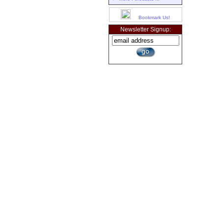
Bookmark Us!
Newsletter Signup: