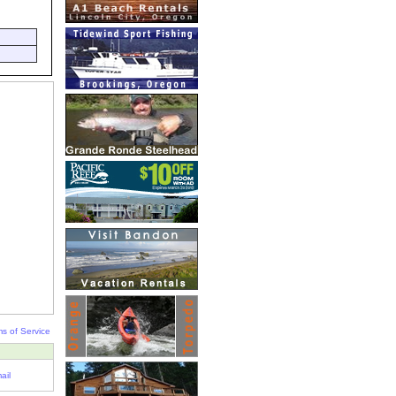
s of Service
ail