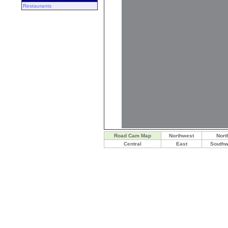
Restaurants
Road Cam Map
Northwest
Nort
Central
East
Southw