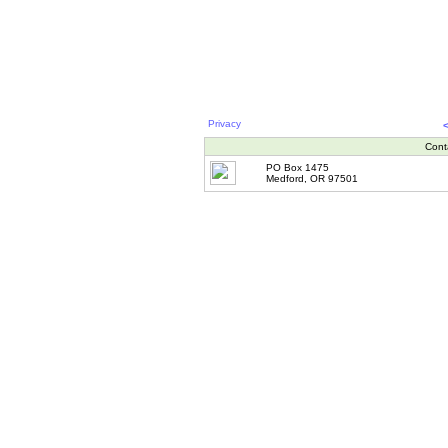
Privacy
Cont
PO Box 1475
Medford, OR 97501