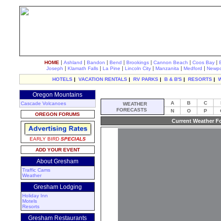
|
|
|
|
|
|
|
HOME
Ashland
Bandon
Bend
Brookings
Cannon Beach
Coos Bay
|
|
|
|
|
|
Joseph
Klamath Falls
La Pine
Lincoln City
Manzanita
Medford
Newpo
HOTELS
|
VACATION RENTALS
|
RV PARKS
|
B & B'S
|
RESORTS
|
Oregon Mountains
A
B
C
Cascade Volcanoes
WEATHER
FORECASTS
N
O
P
OREGON FORUMS
Current Weather F
EARLY BIRD
SPECIALS
ADD YOUR EVENT
About Gresham
Traffic Cams
Weather
Gresham Lodging
Holiday Inn
Motels
Resorts
Gresham Restaurants