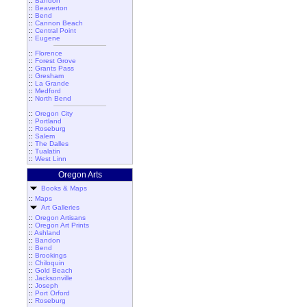
::
Bandon
::
Beaverton
::
Bend
::
Cannon Beach
::
Central Point
::
Eugene
::
Florence
::
Forest Grove
::
Grants Pass
::
Gresham
::
La Grande
::
Medford
::
North Bend
::
Oregon City
::
Portland
::
Roseburg
::
Salem
::
The Dalles
::
Tualatin
::
West Linn
Oregon Arts
Books & Maps
::
Maps
Art Galleries
::
Oregon Artisans
::
Oregon Art Prints
::
Ashland
::
Bandon
::
Bend
::
Brookings
::
Chiloquin
::
Gold Beach
::
Jacksonville
::
Joseph
::
Port Orford
::
Roseburg