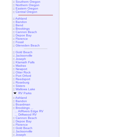
::
Southern Oregon
::
Northern Oregon
::
Eastern Oregon
::
Central Oregon
::
Ashland
::
Bandon
::
Bend
::
Brookings
::
Cannon Beach
::
Depoe Bay
::
Florence
::
Fossil
::
Gleneden Beach
::
Gold Beach
::
Jacksonville
::
Joseph
::
Klamath Falls
::
Madras
::
Newport
::
Otter Rock
::
Port Orford
::
Reedsport
::
Roseburg
::
Sisters
::
Wallowa Lake
RV Parks
::
Ashland
::
Bandon
::
Boardman
::
Brookings ...
... AtRivers Edge RV
... Driftwood RV
::
Cannon Beach
::
Depoe Bay
::
Florence
::
Gold Beach
::
Jacksonville
::
Joseph