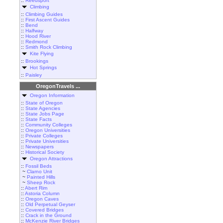
::
Reedsport
Climbing
::
Climbing Guides
::
First Ascent Guides
::
Bend
::
Halfway
::
Hood River
::
Redmond
::
Smith Rock Climbing
Kite Flying
::
Brookings
Hot Springs
::
Paisley
OregonTravels ...
Oregon Information
::
State of Oregon
::
State Agencies
::
State Jobs Page
::
State Facts
::
Community Colleges
::
Oregon Universities
::
Private Colleges
::
Private Universities
::
Newspapers
::
Historical Society
Oregon Attractions
::
Fossil Beds
~
Clarno Unit
~
Painted Hills
~
Sheep Rock
::
Abert Rim
::
Astoria Column
::
Oregon Caves
::
Old Perpetual Geyser
::
Covered Bridges
::
Crack in the Ground
::
McKenzie River Bridges