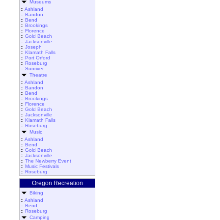
Museums
::
Ashland
::
Bandon
::
Bend
::
Brookings
::
Florence
::
Gold Beach
::
Jacksonville
::
Joseph
::
Klamath Falls
::
Port Orford
::
Roseburg
::
Sunriver
Theatre
::
Ashland
::
Bandon
::
Bend
::
Brookings
::
Florence
::
Gold Beach
::
Jacksonville
::
Klamath Falls
::
Roseburg
Music
::
Ashland
::
Bend
::
Gold Beach
::
Jacksonville
::
The Newberry Event
::
Music Festivals
::
Roseburg
Oregon Recreation
Biking
::
Ashland
::
Bend
::
Roseburg
Camping