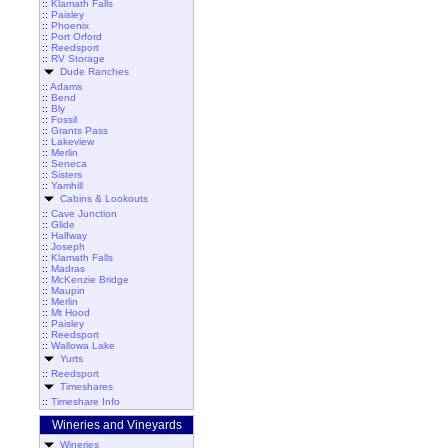
::
Klamath Falls
::
Paisley
::
Phoenix
::
Port Orford
::
Reedsport
::
RV Storage
Dude Ranches
::
Adams
::
Bend
::
Bly
::
Fossil
::
Grants Pass
::
Lakeview
::
Merlin
::
Seneca
::
Sisters
::
Yamhill
Cabins & Lookouts
::
Cave Junction
::
Glide
::
Halfway
::
Joseph
::
Klamath Falls
::
Madras
::
McKenzie Bridge
::
Maupin
::
Merlin
::
Mt Hood
::
Paisley
::
Reedsport
::
Wallowa Lake
Yurts
::
Reedsport
Timeshares
::
Timeshare Info
Wineries and Vineyards
Wineries