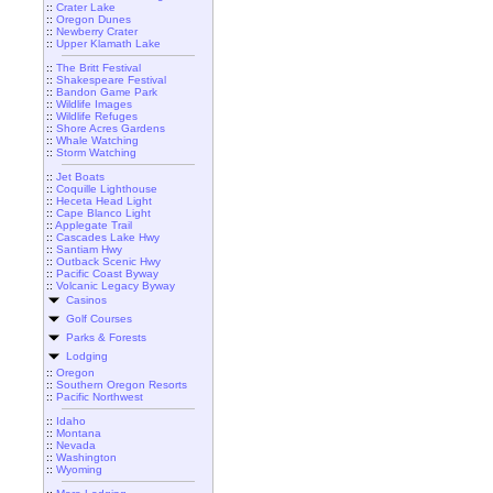
::
Crater Lake
::
Oregon Dunes
::
Newberry Crater
::
Upper Klamath Lake
::
The Britt Festival
::
Shakespeare Festival
::
Bandon Game Park
::
Wildlife Images
::
Wildlife Refuges
::
Shore Acres Gardens
::
Whale Watching
::
Storm Watching
::
Jet Boats
::
Coquille Lighthouse
::
Heceta Head Light
::
Cape Blanco Light
::
Applegate Trail
::
Cascades Lake Hwy
::
Santiam Hwy
::
Outback Scenic Hwy
::
Pacific Coast Byway
::
Volcanic Legacy Byway
Casinos
Golf Courses
Parks & Forests
Lodging
::
Oregon
::
Southern Oregon Resorts
::
Pacific Northwest
::
Idaho
::
Montana
::
Nevada
::
Washington
::
Wyoming