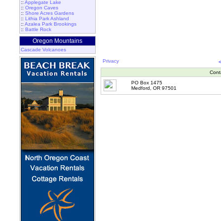
::
Applegate Lake
::
Oregon Caves
::
Shore Acres Gardens
::
Lithia Park Ashland
::
Azalea Park Brookings
::
Battle Rock
Oregon Mountains
Cascade Volcanoes
Privacy
Cont
PO Box 1475
Medford, OR 97501