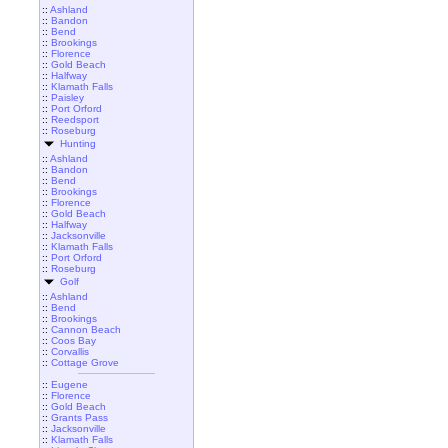
::
Ashland
::
Bandon
::
Bend
::
Brookings
::
Florence
::
Gold Beach
::
Halfway
::
Klamath Falls
::
Paisley
::
Port Orford
::
Reedsport
::
Roseburg
Hunting
::
Ashland
::
Bandon
::
Bend
::
Brookings
::
Florence
::
Gold Beach
::
Halfway
::
Jacksonville
::
Klamath Falls
::
Port Orford
::
Roseburg
Golf
::
Ashland
::
Bend
::
Brookings
::
Cannon Beach
::
Coos Bay
::
Corvallis
::
Cottage Grove
::
Eugene
::
Florence
::
Gold Beach
::
Grants Pass
::
Jacksonville
::
Klamath Falls