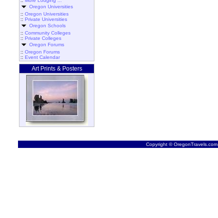
::
More Lodging ...
Oregon Universities
::
Oregon Universities
::
Private Universities
Oregon Schools
::
Community Colleges
::
Private Colleges
Oregon Forums
::
Oregon Forums
::
Event Calendar
Art Prints & Posters
Copyright © OregonTravels.com -