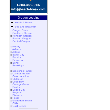
Oregon Lodging
Hotels & Motels
Bed and Breakfast
::
Oregon Coast
::
Southern Oregon
::
Northern Oregon
::
Eastern Oregon
::
Central Oregon
::
Albany
::
Ashland
::
Astoria
::
Baker City
::
Bandon
::
Beaverton
::
Bend
::
Brookings
::
Brookings Harbor
::
Cannon Beach
::
Cave Junction
::
Chiloquin
::
Coos Bay
::
Cottage Grove
::
Dayton
::
Depoe Bay
::
Eugene
::
Florence
::
Fossil
::
Gleneden Beach
::
Glide
::
Gold Beach