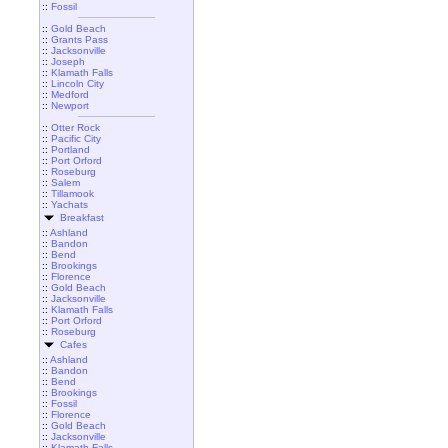
::
Fossil
::
Gold Beach
::
Grants Pass
::
Jacksonville
::
Joseph
::
Klamath Falls
::
Lincoln City
::
Medford
::
Newport
::
Otter Rock
::
Pacific City
::
Portland
::
Port Orford
::
Roseburg
::
Salem
::
Tillamook
::
Yachats
Breakfast
::
Ashland
::
Bandon
::
Bend
::
Brookings
::
Florence
::
Gold Beach
::
Jacksonville
::
Klamath Falls
::
Port Orford
::
Roseburg
Cafes
::
Ashland
::
Bandon
::
Bend
::
Brookings
::
Fossil
::
Florence
::
Gold Beach
::
Jacksonville
::
Klamath Falls