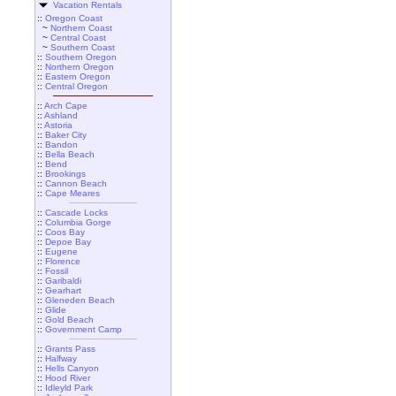
Vacation Rentals
::
Oregon Coast
~
Northern Coast
~
Central Coast
~
Southern Coast
::
Southern Oregon
::
Northern Oregon
::
Eastern Oregon
::
Central Oregon
::
Arch Cape
::
Ashland
::
Astoria
::
Baker City
::
Bandon
::
Bella Beach
::
Bend
::
Brookings
::
Cannon Beach
::
Cape Meares
::
Cascade Locks
::
Columbia Gorge
::
Coos Bay
::
Depoe Bay
::
Eugene
::
Florence
::
Fossil
::
Garibaldi
::
Gearhart
::
Gleneden Beach
::
Glide
::
Gold Beach
::
Government Camp
::
Grants Pass
::
Halfway
::
Hells Canyon
::
Hood River
::
Idleyld Park