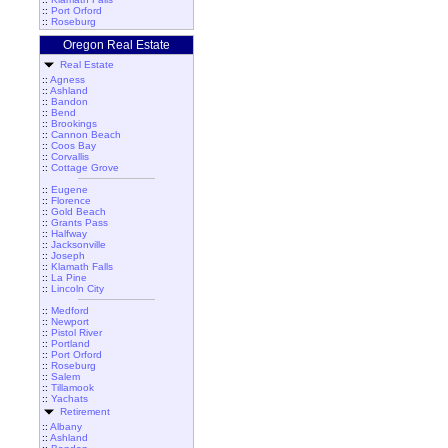
::
Port Orford
::
Roseburg
Oregon Real Estate
Real Estate
::
Agness
::
Ashland
::
Bandon
::
Bend
::
Brookings
::
Cannon Beach
::
Coos Bay
::
Corvallis
::
Cottage Grove
::
Eugene
::
Florence
::
Gold Beach
::
Grants Pass
::
Halfway
::
Jacksonville
::
Joseph
::
Klamath Falls
::
La Pine
::
Lincoln City
::
Medford
::
Newport
::
Pistol River
::
Portland
::
Port Orford
::
Roseburg
::
Salem
::
Tillamook
::
Yachats
Retirement
::
Albany
::
Ashland