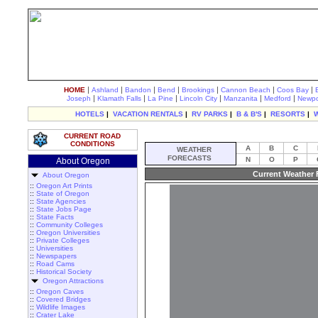
|
|
|
|
|
|
|
HOME
Ashland
Bandon
Bend
Brookings
Cannon Beach
Coos Bay
|
|
|
|
|
|
Joseph
Klamath Falls
La Pine
Lincoln City
Manzanita
Medford
Newpo
HOTELS
|
VACATION RENTALS
|
RV PARKS
|
B & B'S
|
RESORTS
|
CURRENT ROAD
CONDITIONS
A
B
C
WEATHER
FORECASTS
N
O
P
About Oregon
Current Weather 
About Oregon
::
Oregon Art Prints
::
State of Oregon
::
State Agencies
::
State Jobs Page
::
State Facts
::
Community Colleges
::
Oregon Universities
::
Private Colleges
::
Universities
::
Newspapers
::
Road Cams
::
Historical Society
Oregon Attractions
::
Oregon Caves
::
Covered Bridges
::
Wildlife Images
::
Crater Lake