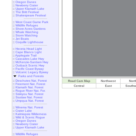
::
Oregon Dunes
::
Newberry Crater
::
Upper Klamath Lake
::
The Britt Festival
::
Shakespeare Festival
::
West Coast Game Park
::
Wildlife Refuges
::
Shore Acres Gardens
::
Whale Watching
::
Storm Watching
::
Jet Boats
::
Coquille Lighthouse
::
Heceta Head Light
::
Cape Blanco Light
::
Applegate Trail
::
Cascades Lake Hwy
::
McKenzie-Santiam Hwy
::
Outback Scenic Hwy
::
Pacific Coast Byway
::
Volcanic Legacy Byway
Parks and Forests
::
Deschutes Nat. Forest
Road Cam Map
Northwest
Nort
::
Freemont Nat. Forest
Central
East
Southw
::
Klamath Nat. Forest
::
Rogue River Nat. For.
::
Siskiyou Nat. Forest
::
Siuslaw Nat. Forest
::
Umpqua Nat. Forest
::
Winema Nat. Forest
::
Crater Lake
::
Kalmiopsis Wilderness
::
Wild & Scenic Rogue
::
Oregon Dunes
::
Newberry Crater
::
Upper Klamath Lake
::
Wildlife Refuges