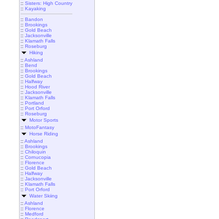
::
Sisters: High Country
::
Kayaking
::
Bandon
::
Brookings
::
Gold Beach
::
Jacksonville
::
Klamath Falls
::
Roseburg
Hiking
::
Ashland
::
Bend
::
Brookings
::
Gold Beach
::
Halfway
::
Hood River
::
Jacksonville
::
Klamath Falls
::
Portland
::
Port Orford
::
Roseburg
Motor Sports
::
MotoFantasy
Horse Riding
::
Ashland
::
Brookings
::
Chiloquin
::
Cornucopia
::
Florence
::
Gold Beach
::
Halfway
::
Jacksonville
::
Klamath Falls
::
Port Orford
Water Skiing
::
Ashland
::
Florence
::
Medford