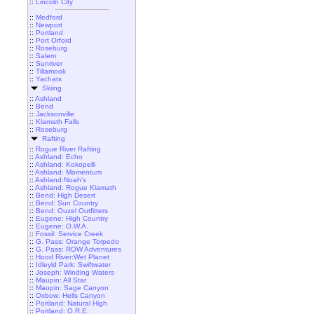
::
Lincoln City
::
Medford
::
Newport
::
Portland
::
Port Orford
::
Roseburg
::
Salem
::
Sunriver
::
Tillamook
::
Yachats
Skiing
::
Ashland
::
Bend
::
Jacksonville
::
Klamath Falls
::
Roseburg
Rafting
::
Rogue River Rafting
::
Ashland: Echo
::
Ashland: Kokopelli
::
Ashland: Momentum
::
Ashland:Noah's
::
Ashland: Rogue Klamath
::
Bend: High Desert
::
Bend: Sun Country
::
Bend: Ouzel Outfitters
::
Eugene: High Country
::
Eugene: O.W.A.
::
Fossil: Service Creek
::
G. Pass: Orange Torpedo
::
G. Pass: ROW Adventures
::
Hood River:Wet Planet
::
Idleyld Park: Swiftwater
::
Joseph: Winding Waters
::
Maupin: All Star
::
Maupin: Sage Canyon
::
Oxbow: Hells Canyon
::
Portland: Natural High
::
Portland: O.R.E.