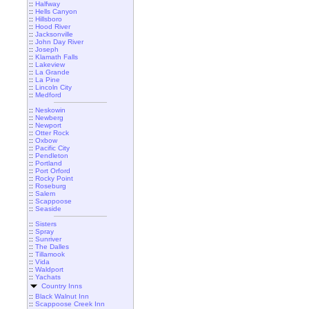
::
Halfway
::
Hells Canyon
::
Hillsboro
::
Hood River
::
Jacksonville
::
John Day River
::
Joseph
::
Klamath Falls
::
Lakeview
::
La Grande
::
La Pine
::
Lincoln City
::
Medford
::
Neskowin
::
Newberg
::
Newport
::
Otter Rock
::
Oxbow
::
Pacific City
::
Pendleton
::
Portland
::
Port Orford
::
Rocky Point
::
Roseburg
::
Salem
::
Scappoose
::
Seaside
::
Sisters
::
Spray
::
Sunriver
::
The Dalles
::
Tillamook
::
Vida
::
Waldport
::
Yachats
Country Inns
::
Black Walnut Inn
::
Scappoose Creek Inn