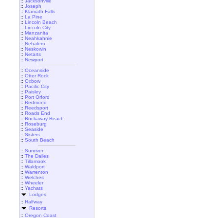
::
Jacksonville
::
Joseph
::
Klamath Falls
::
La Pine
::
Lincoln Beach
::
Lincoln City
::
Manzanita
::
Neahkahnie
::
Nehalem
::
Neskowin
::
Netarts
::
Newport
::
Oceanside
::
Otter Rock
::
Oxbow
::
Pacific City
::
Paisley
::
Port Orford
::
Redmond
::
Reedsport
::
Roads End
::
Rockaway Beach
::
Roseburg
::
Seaside
::
Sisters
::
South Beach
::
Sunriver
::
The Dalles
::
Tillamook
::
Waldport
::
Warrenton
::
Welches
::
Wheeler
::
Yachats
Lodges
::
Halfway
Resorts
::
Oregon Coast