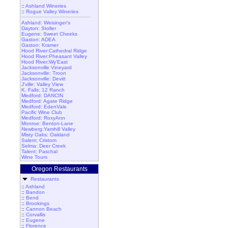
::
Ashland Wineries
::
Rogue Valley Wineries
Ashland: Weisinger's
Dayton: Stoller
Eugene: Sweet Cheeks
Gaston: ADEA
Gaston: Kramer
Hood River:Cathedral Ridge
Hood River:Pheasant Valley
Hood River:Wy'East
Jacksonville Vineyard
Jacksonville: Troon
Jacksonville: Devitt
J'ville: Valley View
K. Falls: 12 Ranch
Medford: DANCIN
Medford: Agate Ridge
Medford: EdenVale
Pacific Wine Club
Medford: RoxyAnn
Monroe: Benton-Lane
Newberg:Yamhill Valley
Misty Oaks: Oakland
Salem: Cristom
Selma: Deer Creek
Talent: Paschal
Wine Tours
Oregon Restaurants
Restaurants
::
Ashland
::
Bandon
::
Bend
::
Brookings
::
Cannon Beach
::
Corvallis
::
Eugene
::
Florence