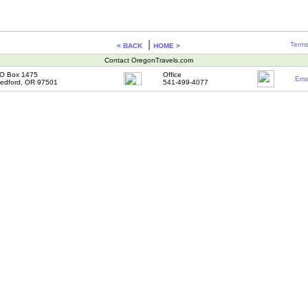
|
Terms
< BACK
HOME >
Contact OregonTravels.com
O Box 1475
Office
Ema
edford, OR 97501
541-499-4077