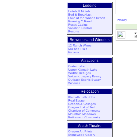
Lodging
Hotels & Motels
Bed & Breakfast
Lake of the Woods Resort
Privacy
Running Y Ranch
Rustic Cabins
Vacation Rentals
Resorts
P
M
Breweries and Wineries
12 Ranch Wines
Mia and Pia's
Pizzeria
Attractions
Crater Lake
Upper Klamath Lake
Wildlife Refuges
Volcanic Legacy Byway
Outback Scenic Byway
Wineries
Relocation
Klamath Falls Jobs
Real Estate
Schools & Colleges
Oregon Inst of Tech
Chamber of Commerce
Mountain Meadows
Retirement Community
Arts & Theatre
Oregon Art Prints
Stonewood Gallery