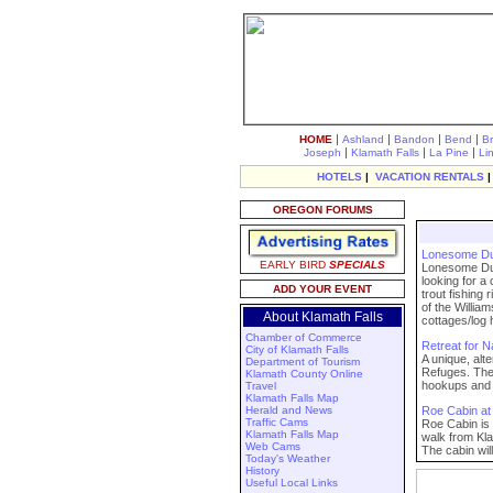
|
|
|
|
HOME
Ashland
Bandon
Bend
B
|
|
|
Joseph
Klamath Falls
La Pine
Li
HOTELS
|
VACATION RENTALS
OREGON FORUMS
Lonesome D
EARLY BIRD
SPECIALS
Lonesome Duck
looking for a
ADD YOUR EVENT
trout fishing
of the Willia
About Klamath Falls
cottages/log h
Chamber of Commerce
Retreat for N
City of Klamath Falls
A unique, alt
Department of Tourism
Refuges. The 
Klamath County Online
hookups and 
Travel
Klamath Falls Map
Herald and News
Roe Cabin at
Traffic Cams
Roe Cabin is 
Klamath Falls Map
walk from Kl
Web Cams
The cabin wil
Today's Weather
History
Useful Local Links