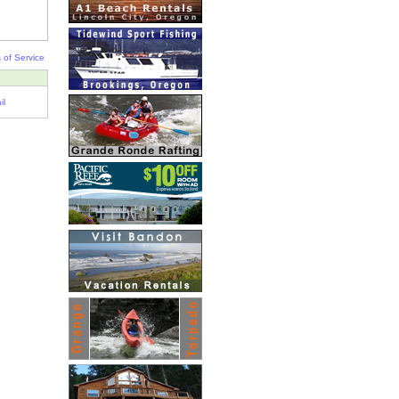
 of Service
il