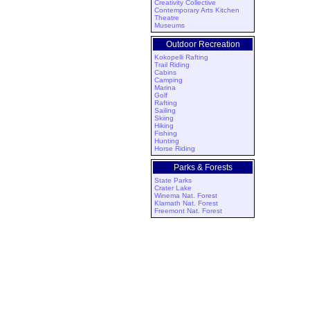
Creativity Collective
Contemporary Arts Kitchen
Theatre
Museums
Outdoor Recreation
Kokopelli Rafting
Trail Riding
Cabins
Camping
Marina
Golf
Rafting
Sailing
Skiing
Hiking
Fishing
Hunting
Horse Riding
Parks & Forests
State Parks
Crater Lake
Winema Nat. Forest
Klamath Nat. Forest
Freemont Nat. Forest