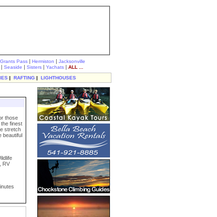
|
|
Grants Pass
Hermiston
Jacksonville
|
|
|
|
Seaside
Sisters
Yachats
ALL ...
IES
|
RAFTING
|
LIGHTHOUSES
or those
the finest
le stretch
 beautiful
ldlife
s, RV
inutes