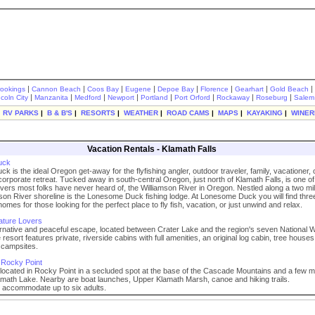
|
|
|
|
|
|
|
|
rookings
Cannon Beach
Coos Bay
Eugene
Depoe Bay
Florence
Gearhart
Gold Beach
|
|
|
|
|
|
|
|
ncoln City
Manzanita
Medford
Newport
Portland
Port Orford
Rockaway
Roseburg
Salem
|
RV PARKS
|
B & B'S
|
RESORTS
|
WEATHER
|
ROAD CAMS
|
MAPS
|
KAYAKING
|
WINER
Vacation Rentals - Klamath Falls
uck
 is the ideal Oregon get-away for the flyfishing angler, outdoor traveler, family, vacationer, 
 corporate retreat. Tucked away in south-central Oregon, just north of Klamath Falls, is one of 
 rivers most folks have never heard of, the Williamson River in Oregon. Nestled along a two mi
mson River shoreline is the Lonesome Duck fishing lodge. At Lonesome Duck you will find three
omes for those looking for the perfect place to fly fish, vacation, or just unwind and relax.
ature Lovers
ernative and peaceful escape, located between Crater Lake and the region's seven National Wi
resort features private, riverside cabins with full amenities, an original log cabin, tree house
campsites.
 Rocky Point
located in Rocky Point in a secluded spot at the base of the Cascade Mountains and a few m
amath Lake. Nearby are boat launches, Upper Klamath Marsh, canoe and hiking trails.
l accommodate up to six adults.