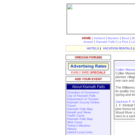
|
|
|
|
HOME
Ashland
Bandon
Bend
B
|
|
|
Joseph
Klamath Falls
La Pine
Li
HOTELS
|
VACATION RENTALS
OREGON FORUMS
Collier Memor
EARLY BIRD
SPECIALS
Collier Memor
pioneer villa
ADD YOUR EVENT
see rare and 
About Klamath Falls
The Williamso
its quality t
Chamber of Commerce
spring and th
City of Klamath Falls
Department of Tourism
Jackson F. Ki
Klamath County Online
J. F. Kimball
Travel
pine forest 
Klamath Falls Map
Herald and News
Wood River of
Traffic Cams
next to a spr
Klamath Falls Map
Web Cams
Today's Weather
History
Useful Local Links