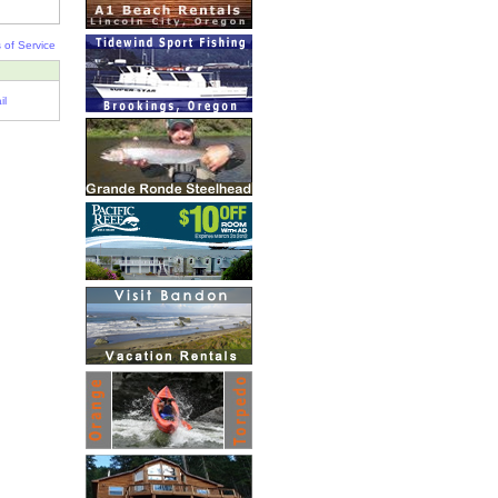
 of Service
il