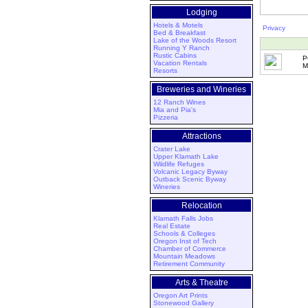
Lodging
Hotels & Motels
Privacy
Bed & Breakfast
Lake of the Woods Resort
Running Y Ranch
Rustic Cabins
P
Vacation Rentals
M
Resorts
Breweries and Wineries
12 Ranch Wines
Mia and Pia's
Pizzeria
Attractions
Crater Lake
Upper Klamath Lake
Wildlife Refuges
Volcanic Legacy Byway
Outback Scenic Byway
Wineries
Relocation
Klamath Falls Jobs
Real Estate
Schools & Colleges
Oregon Inst of Tech
Chamber of Commerce
Mountain Meadows
Retirement Community
Arts & Theatre
Oregon Art Prints
Stonewood Gallery