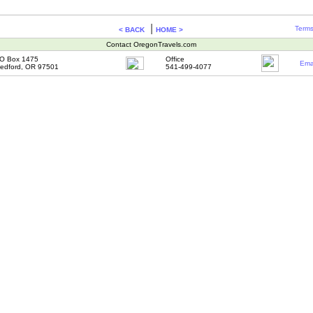
|
Terms
< BACK
HOME >
Contact OregonTravels.com
O Box 1475
Office
Ema
edford, OR 97501
541-499-4077