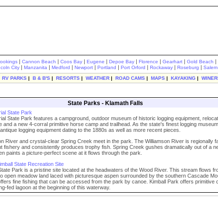
|
|
|
|
|
|
|
|
rookings
Cannon Beach
Coos Bay
Eugene
Depoe Bay
Florence
Gearhart
Gold Beach
|
|
|
|
|
|
|
|
ncoln City
Manzanita
Medford
Newport
Portland
Port Orford
Rockaway
Roseburg
Salem
|
RV PARKS
|
B & B'S
|
RESORTS
|
WEATHER
|
ROAD CAMS
|
MAPS
|
KAYAKING
|
WINER
State Parks - Klamath Falls
ial State Park
ial State Park features a campground, outdoor museum of historic logging equipment, reloca
ge and a new 4-corral primitive horse camp and trailhead. As the state's finest logging museum,
antique logging equipment dating to the 1880s as well as more recent pieces.
n River and crystal-clear Spring Creek meet in the park. The Williamson River is regionally 
rout fishery and consistently produces trophy fish. Spring Creek gushes dramatically out of a 
en paints a picture-perfect scene at it flows through the park.
mball State Recreation Site
 State Park is a pristine site located at the headwaters of the Wood River. This stream flows f
into open meadow land laced with picturesque aspen surrounded by the southern Cascade Mo
fers fine fishing that can be accessed from the park by canoe. Kimball Park offers primitive
ing-fed lagoon at the beginning of this waterway.