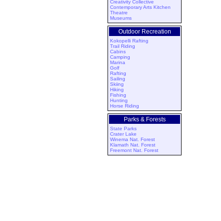
Creativity Collective
Contemporary Arts Kitchen
Theatre
Museums
Outdoor Recreation
Kokopelli Rafting
Trail Riding
Cabins
Camping
Marina
Golf
Rafting
Sailing
Skiing
Hiking
Fishing
Hunting
Horse Riding
Parks & Forests
State Parks
Crater Lake
Winema Nat. Forest
Klamath Nat. Forest
Freemont Nat. Forest