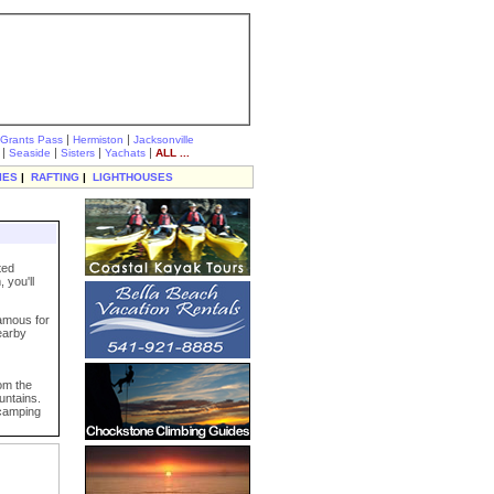
|
|
Grants Pass
Hermiston
Jacksonville
|
|
|
|
Seaside
Sisters
Yachats
ALL ...
IES
|
RAFTING
|
LIGHTHOUSES
ted
 you'll
famous for
nearby
rom the
untains.
 camping