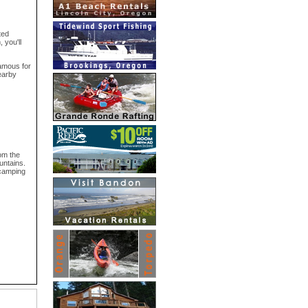
ted
 you'll
famous for
nearby
rom the
untains.
 camping