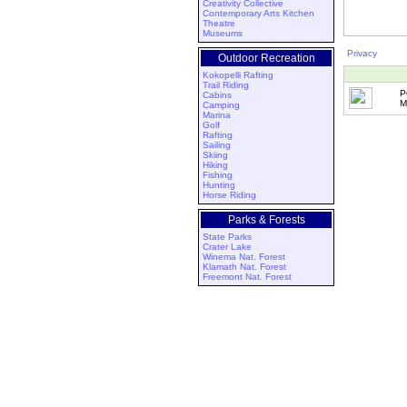
Creativity Collective
Contemporary Arts Kitchen
Theatre
Museums
Privacy
Outdoor Recreation
Kokopelli Rafting
Trail Riding
P
Cabins
M
Camping
Marina
Golf
Rafting
Sailing
Skiing
Hiking
Fishing
Hunting
Horse Riding
Parks & Forests
State Parks
Crater Lake
Winema Nat. Forest
Klamath Nat. Forest
Freemont Nat. Forest