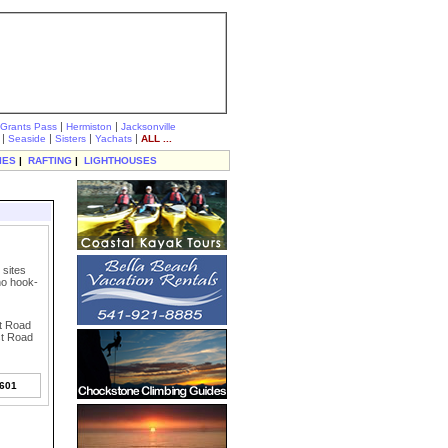
|
|
Grants Pass
Hermiston
Jacksonville
|
|
|
|
Seaside
Sisters
Yachats
ALL ...
IES
|
RAFTING
|
LIGHTHOUSES
 sites
 no hook-
st Road
st Road
7601