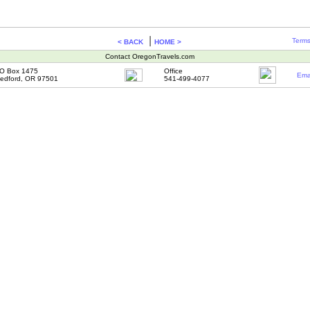
|
Terms
< BACK
HOME >
Contact OregonTravels.com
O Box 1475
Office
Ema
edford, OR 97501
541-499-4077