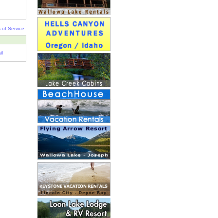
 of Service
il