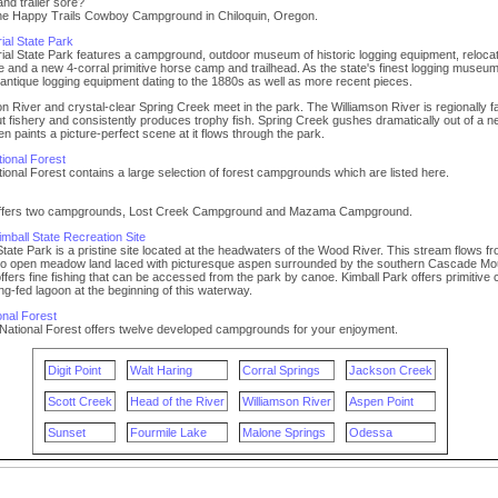
nd trailer sore?
the Happy Trails Cowboy Campground in Chiloquin, Oregon.
ial State Park
ial State Park features a campground, outdoor museum of historic logging equipment, reloca
ge and a new 4-corral primitive horse camp and trailhead. As the state's finest logging museum,
antique logging equipment dating to the 1880s as well as more recent pieces.
n River and crystal-clear Spring Creek meet in the park. The Williamson River is regionally 
rout fishery and consistently produces trophy fish. Spring Creek gushes dramatically out of a 
en paints a picture-perfect scene at it flows through the park.
ional Forest
onal Forest contains a large selection of forest campgrounds which are listed here.
 offers two campgrounds, Lost Creek Campground and Mazama Campground.
mball State Recreation Site
 State Park is a pristine site located at the headwaters of the Wood River. This stream flows f
into open meadow land laced with picturesque aspen surrounded by the southern Cascade Mo
fers fine fishing that can be accessed from the park by canoe. Kimball Park offers primitive
ing-fed lagoon at the beginning of this waterway.
nal Forest
ational Forest offers twelve developed campgrounds for your enjoyment.
Digit Point
Walt Haring
Corral Springs
Jackson Creek
Scott Creek
Head of the River
Williamson River
Aspen Point
Sunset
Fourmile Lake
Malone Springs
Odessa