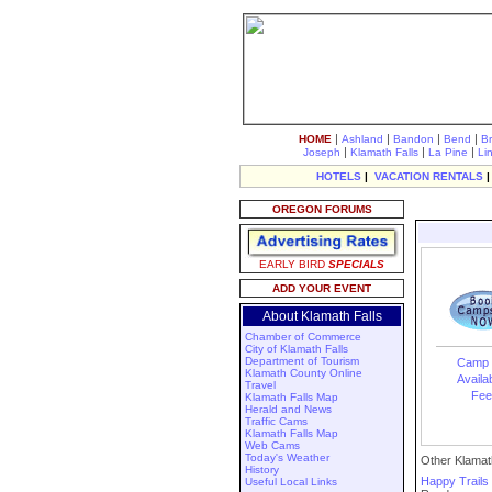
|
|
|
|
HOME
Ashland
Bandon
Bend
B
|
|
|
Joseph
Klamath Falls
La Pine
Li
HOTELS
|
VACATION RENTALS
OREGON FORUMS
EARLY BIRD
SPECIALS
ADD YOUR EVENT
About Klamath Falls
Chamber of Commerce
City of Klamath Falls
Department of Tourism
Camp 
Klamath County Online
Availab
Travel
Fee
Klamath Falls Map
Herald and News
Traffic Cams
Klamath Falls Map
Web Cams
Today's Weather
Other Klamath
History
Happy Trail
Useful Local Links