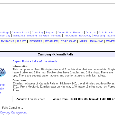
|
|
|
|
|
|
|
|
rookings
Cannon Beach
Coos Bay
Eugene
Depoe Bay
Florence
Gearhart
Gold Beach
|
|
|
|
|
|
|
|
ncoln City
Manzanita
Medford
Newport
Portland
Port Orford
Rockaway
Roseburg
Salem
|
RV PARKS
|
B & B'S
|
RESORTS
|
WEATHER
|
ROAD CAMS
|
MAPS
|
KAYAKING
|
WINER
Camping - Klamath Falls
Aspen Point - Lake of the Woods
Information
This campground has 18 single sites and 2 double sites that are reservable. Single
have 1 table and 1 fire ring. Double sites have 2 tables and 2 fire rings. There are
ups. There are several water faucets and comfort stations with flush toilets.
Directions
33 miles nothwest of Klamath Falls on Highway 140, travel .6 miles south on Fore
Info
3701. From Medford, 32 miles east on Highway 140, travel .6 miles south on Fore
ility
3701.
s
Agency:
Forest Service
Aspen Point, HC 34 Box 905 Klamath Falls OR 9
 Falls Camping ...
s Cowboy Campground