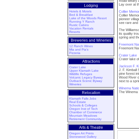
Road weary a
Lay over at 
Lodging
Hotels & Motels
Collier Memor
Bed & Breakfast
Collier Memor
Lake of the Woods Resort
pioneer villa
Running Y Ranch
see rare and 
Rustic Cabins
Vacation Rentals
The Williamso
Resorts
its quality t
spring and th
Breweries and Wineries
Freemont Nat
12 Ranch Wines
Freemont Nati
Mia and Pia's
Pizzeria
Crater Lake
Crater lake
Attractions
Jackson F. Ki
Crater Lake
J. F. Kimball
Upper Klamath Lake
pine forest 
Wildlife Refuges
Wood River of
Volcanic Legacy Byway
Outback Scenic Byway
next to a spr
Wineries
Winema Natio
The Winema N
Relocation
Klamath Falls Jobs
Real Estate
Schools & Colleges
Oregon Inst of Tech
Chamber of Commerce
Mountain Meadows
Retirement Community
Arts & Theatre
Oregon Art Prints
Stonewood Gallery