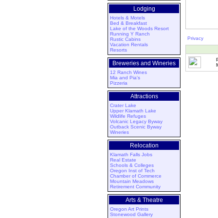
Lodging
Hotels & Motels
Bed & Breakfast
Lake of the Woods Resort
Running Y Ranch
Privacy
Rustic Cabins
Vacation Rentals
Resorts
Breweries and Wineries
12 Ranch Wines
Mia and Pia's
Pizzeria
Attractions
Crater Lake
Upper Klamath Lake
Wildlife Refuges
Volcanic Legacy Byway
Outback Scenic Byway
Wineries
Relocation
Klamath Falls Jobs
Real Estate
Schools & Colleges
Oregon Inst of Tech
Chamber of Commerce
Mountain Meadows
Retirement Community
Arts & Theatre
Oregon Art Prints
Stonewood Gallery