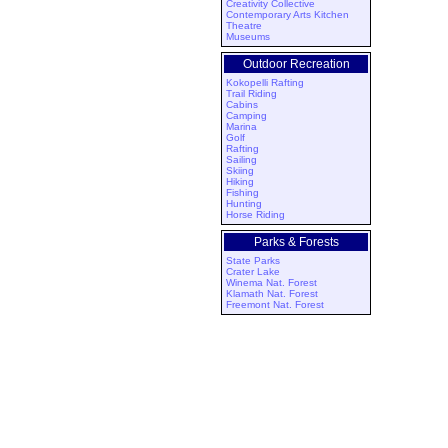
Creativity Collective
Contemporary Arts Kitchen
Theatre
Museums
Outdoor Recreation
Kokopelli Rafting
Trail Riding
Cabins
Camping
Marina
Golf
Rafting
Sailing
Skiing
Hiking
Fishing
Hunting
Horse Riding
Parks & Forests
State Parks
Crater Lake
Winema Nat. Forest
Klamath Nat. Forest
Freemont Nat. Forest