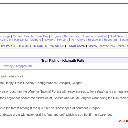
|
|
|
|
|
|
|
|
rookings
Cannon Beach
Coos Bay
Eugene
Depoe Bay
Florence
Gearhart
Gold Beach
|
|
|
|
|
|
|
|
ncoln City
Manzanita
Medford
Newport
Portland
Port Orford
Rockaway
Roseburg
Salem
|
RV PARKS
|
B & B'S
|
RESORTS
|
WEATHER
|
ROAD CAMS
|
MAPS
|
KAYAKING
|
WINER
Trail Riding - Klamath Falls
ls Cowboy Campground
nd trailer sore?
 the Happy Trails Cowboy Campground in Chiloquin, Oregon.
rse or ours into the Winema National Forest with easy access to horseback and carriage trai
 the canyon for panoramic views of Mt. Shasta and Mt. McLoughlin while riding the Rim-rock 
into the forest amongst the quiet scenic landscapes of southern Oregon.
is always great with quick draining "pummy soil" which is soft but firm on bare feet.
... Visit