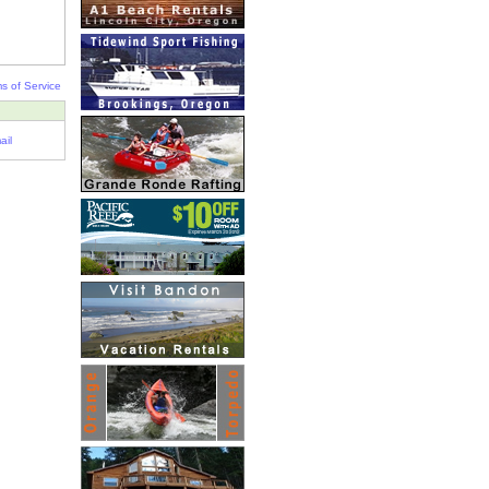
s of Service
ail