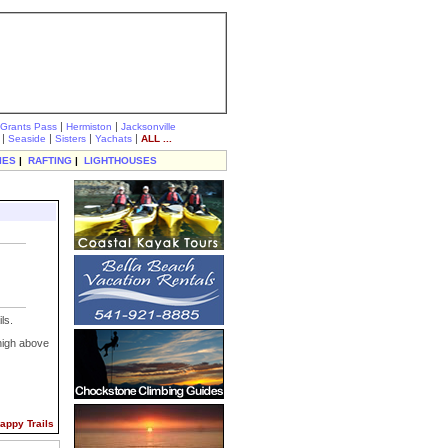
|
|
Grants Pass
Hermiston
Jacksonville
|
|
|
|
Seaside
Sisters
Yachats
ALL ...
IES
|
RAFTING
|
LIGHTHOUSES
ls.
high above
 Happy Trails