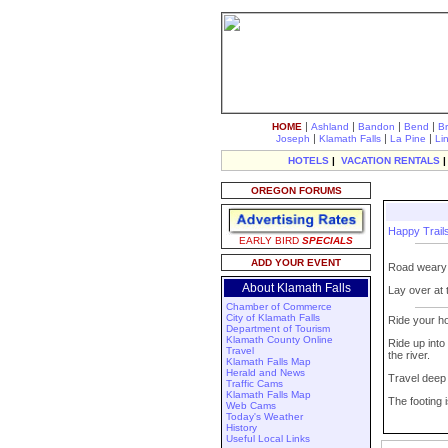
|
|
|
|
HOME
Ashland
Bandon
Bend
B
|
|
|
Joseph
Klamath Falls
La Pine
Li
HOTELS
|
VACATION RENTALS
OREGON FORUMS
Happy Trai
EARLY BIRD
SPECIALS
ADD YOUR EVENT
Road weary a
About Klamath Falls
Lay over at
Chamber of Commerce
City of Klamath Falls
Ride your ho
Department of Tourism
Klamath County Online
Ride up into
Travel
the river.
Klamath Falls Map
Herald and News
Travel deep 
Traffic Cams
Klamath Falls Map
The footing 
Web Cams
Today's Weather
History
Useful Local Links