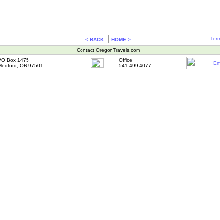
|
Term
< BACK
HOME >
Contact OregonTravels.com
PO Box 1475
Office
Em
Medford, OR 97501
541-499-4077