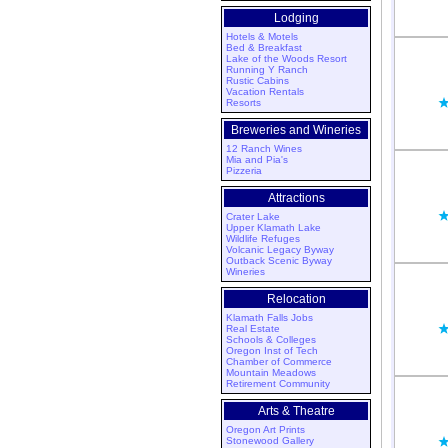
Lodging
Hotels & Motels
Bed & Breakfast
Lake of the Woods Resort
Running Y Ranch
Rustic Cabins
Vacation Rentals
Resorts
Breweries and Wineries
12 Ranch Wines
Mia and Pia's
Pizzeria
Attractions
Crater Lake
Upper Klamath Lake
Wildlife Refuges
Volcanic Legacy Byway
Outback Scenic Byway
Wineries
Relocation
Klamath Falls Jobs
Real Estate
Schools & Colleges
Oregon Inst of Tech
Chamber of Commerce
Mountain Meadows
Retirement Community
Arts & Theatre
Oregon Art Prints
Stonewood Gallery