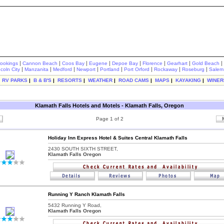
|
|
|
|
|
|
|
|
rookings
Cannon Beach
Coos Bay
Eugene
Depoe Bay
Florence
Gearhart
Gold Beach
|
|
|
|
|
|
|
|
ncoln City
Manzanita
Medford
Newport
Portland
Port Orford
Rockaway
Roseburg
Salem
|
RV PARKS
|
B & B'S
|
RESORTS
|
WEATHER
|
ROAD CAMS
|
MAPS
|
KAYAKING
|
WINER
Klamath Falls Hotels and Motels - Klamath Falls, Oregon
Page 1 of 2
Holiday Inn Express Hotel & Suites Central Klamath Falls
2430 SOUTH SIXTH STREET,
Klamath Falls Oregon
Running Y Ranch Klamath Falls
5432 Running Y Road,
Klamath Falls Oregon