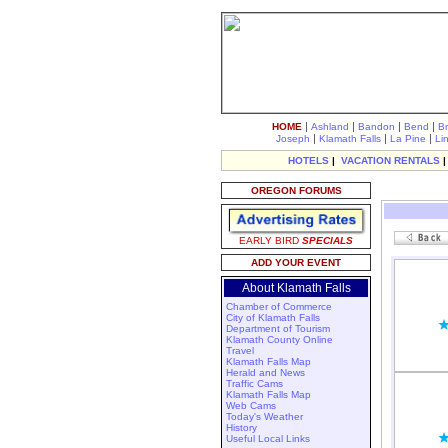
|
|
|
|
HOME
Ashland
Bandon
Bend
B
|
|
|
Joseph
Klamath Falls
La Pine
Li
HOTELS
|
VACATION RENTALS
OREGON FORUMS
EARLY BIRD
SPECIALS
ADD YOUR EVENT
About Klamath Falls
Chamber of Commerce
City of Klamath Falls
Department of Tourism
Klamath County Online
Travel
Klamath Falls Map
Herald and News
Traffic Cams
Klamath Falls Map
Web Cams
Today's Weather
History
Useful Local Links