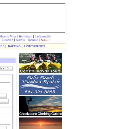
|
|
Grants Pass
Hermiston
Jacksonville
|
|
|
|
Seaside
Sisters
Yachats
ALL ...
IES
|
RAFTING
|
LIGHTHOUSES