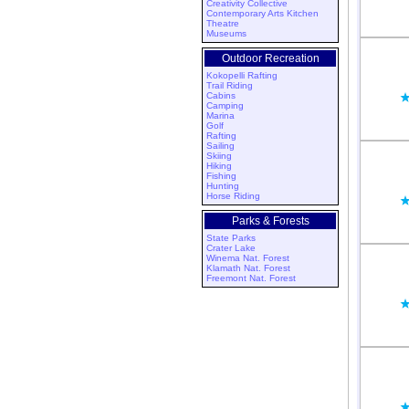
Creativity Collective
Contemporary Arts Kitchen
Theatre
Museums
Outdoor Recreation
Kokopelli Rafting
Trail Riding
Cabins
Camping
Marina
Golf
Rafting
Sailing
Skiing
Hiking
Fishing
Hunting
Horse Riding
Parks & Forests
State Parks
Crater Lake
Winema Nat. Forest
Klamath Nat. Forest
Freemont Nat. Forest