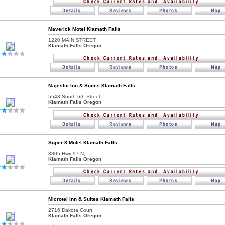
Maverick Motel Klamath Falls
1220 MAIN STREET,
Klamath Falls Oregon
Majestic Inn & Suites Klamath Falls
5543 South 6th Street,
Klamath Falls Oregon
Super 8 Motel Klamath Falls
3805 Hwy 97 N,
Klamath Falls Oregon
Microtel Inn & Suites Klamath Falls
2716 Dakota Court,
Klamath Falls Oregon