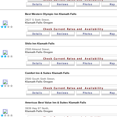
Best Western Olympic Inn Klamath Falls
2627 S Sixth Street,
Klamath Falls Oregon
Shilo Inn Klamath Falls
2500 Almond Street,
Klamath Falls Oregon
Comfort Inn & Suites Klamath Falls
2500 South Sixth Street,
Klamath Falls Oregon
Americas Best Value Inn & Suites Klamath Falls
3939 Hwy 97 North,
Klamath Falls Oregon