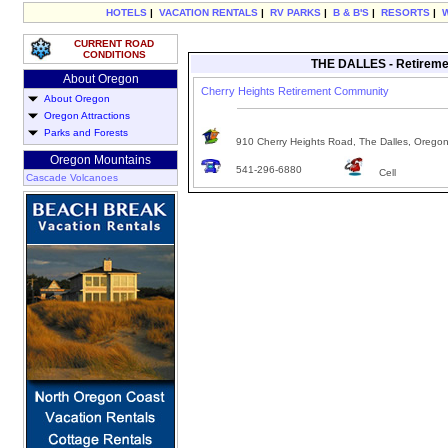
HOTELS
|
VACATION RENTALS
|
RV PARKS
|
B & B'S
|
RESORTS
|
CURRENT ROAD
CONDITIONS
THE DALLES - Retireme
About Oregon
Cherry Heights Retirement Community
About Oregon
Oregon Attractions
Parks and Forests
910 Cherry Heights Road, The Dalles, Orego
Oregon Mountains
541-296-6880
Cell
Cascade Volcanoes