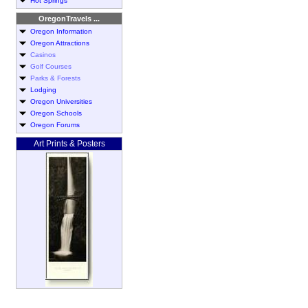
Hot Springs
OregonTravels ...
Oregon Information
Oregon Attractions
Casinos
Golf Courses
Parks & Forests
Lodging
Oregon Universities
Oregon Schools
Oregon Forums
Art Prints & Posters