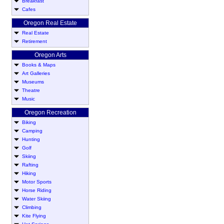
Breakfast
Cafes
Oregon Real Estate
Real Estate
Retirement
Oregon Arts
Books & Maps
Art Galleries
Museums
Theatre
Music
Oregon Recreation
Biking
Camping
Hunting
Golf
Skiing
Rafting
Hiking
Motor Sports
Horse Riding
Water Skiing
Climbing
Kite Flying