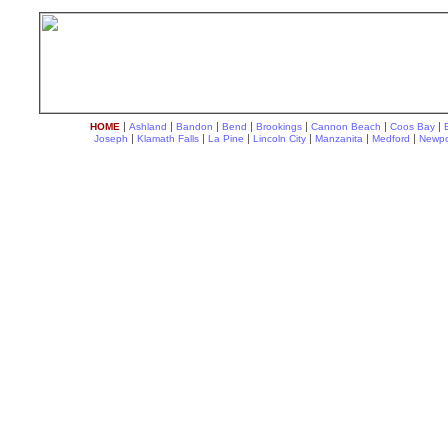
|
|
|
|
|
|
|
HOME
Ashland
Bandon
Bend
Brookings
Cannon Beach
Coos Bay
|
|
|
|
|
|
Joseph
Klamath Falls
La Pine
Lincoln City
Manzanita
Medford
Newpo