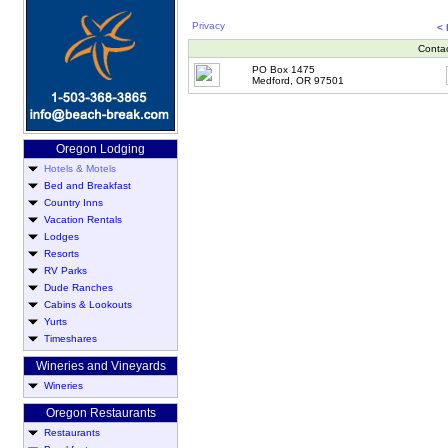
Privacy
<
Conta
PO Box 1475
Medford, OR 97501
Oregon Lodging
Hotels & Motels
Bed and Breakfast
Country Inns
Vacation Rentals
Lodges
Resorts
RV Parks
Dude Ranches
Cabins & Lookouts
Yurts
Timeshares
Wineries and Vineyards
Wineries
Oregon Restaurants
Restaurants