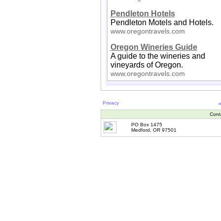
Pendleton Hotels
Pendleton Motels and Hotels.
www.oregontravels.com
Oregon Wineries Guide
A guide to the wineries and
vineyards of Oregon.
www.oregontravels.com
Privacy
Cont
PO Box 1475
Medford, OR 97501