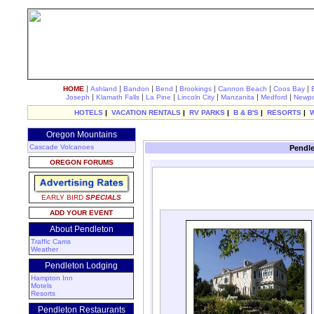
|
|
|
|
|
|
|
HOME
Ashland
Bandon
Bend
Brookings
Cannon Beach
Coos Bay
|
|
|
|
|
|
Joseph
Klamath Falls
La Pine
Lincoln City
Manzanita
Medford
Newpo
HOTELS
|
VACATION RENTALS
|
RV PARKS
|
B & B'S
|
RESORTS
|
Oregon Mountains
Cascade Volcanoes
Pendle
OREGON FORUMS
EARLY BIRD
SPECIALS
ADD YOUR EVENT
About Pendleton
Traffic Cams
Weather
Pendleton Lodging
Hampton Inn
Motels
Resorts
Pendleton Restaurants