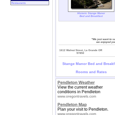
Restaurants
Historic Stange Manor
Bed and Breakfast
"We just want to sa
we enjoyed you
1612 Walnut Street, La Grande OR
97850
Stange Manor Bed and Breakf
Rooms and Rates
Pendleton Weather
View the current weather
conditions in Pendleton
www.oregontravels.com
Pendleton Map
Plan your visit to Pendleton.
www.oregontravels.com