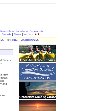
|
|
Grants Pass
Hermiston
Jacksonville
|
|
|
|
Seaside
Sisters
Yachats
ALL ...
IES
|
RAFTING
|
LIGHTHOUSES
& Sisters.
en
en they
e meals
-old
ty and
st and