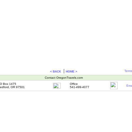
|
Terms
< BACK
HOME >
Contact OregonTravels.com
O Box 1475
Office
Ema
edford, OR 97501
541-499-4077