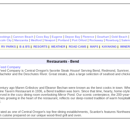
|
|
|
|
|
|
|
|
rookings
Cannon Beach
Coos Bay
Eugene
Depoe Bay
Florence
Gearhart
Gold Beach
|
|
|
|
|
|
|
|
ncoln City
Manzanita
Medford
Newport
Portland
Port Orford
Rockaway
Roseburg
Salem
|
RV PARKS
|
B & B'S
|
RESORTS
|
WEATHER
|
ROAD CAMS
|
MAPS
|
KAYAKING
|
WINER
Restaurants - Bend
 Feed Company
eed Company is Central Oregon's favorite Steak House! Serving Bend, Redmond, Sunriver, 
Bachelor and the Deschutes River. Great steaks, plus a large selection of seafood and chick
century ago Maren Gribskov and Eleanor Bechan were known as the best cooks in town. Wh
ne Tavern Restaurant in 1936, a Bend tradition was born. Since that time, hearty, home-styl
ved in the cozy dining room overlooking Mirror Pond. Our scenic centerpiece, the 200-year
es growing in the heart of the restaurant, reflects our deep-rooted tradition of warm hospitali
.
rated as one of Central Oregon's top fine-dining establishments, Scanlon's features Northwe
 cuisine prepared on our unique wood-fired grill and oven.