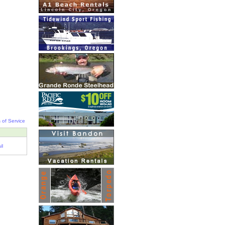
 of Service
il