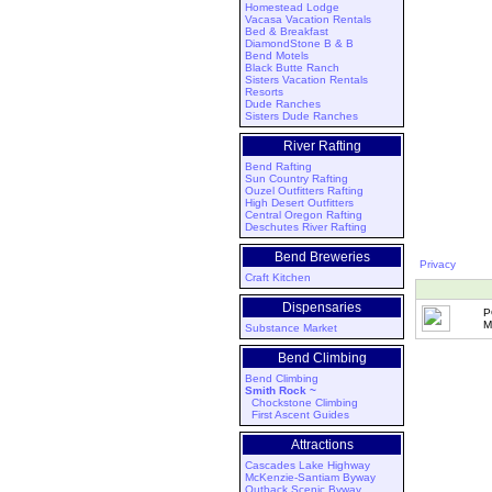
Homestead Lodge
Vacasa Vacation Rentals
Bed & Breakfast
DiamondStone B & B
Bend Motels
Black Butte Ranch
Sisters Vacation Rentals
Resorts
Dude Ranches
Sisters Dude Ranches
River Rafting
Bend Rafting
Sun Country Rafting
Ouzel Outfitters Rafting
High Desert Outfitters
Central Oregon Rafting
Deschutes River Rafting
Bend Breweries
Privacy
Craft Kitchen
Dispensaries
P
M
Substance Market
Bend Climbing
Bend Climbing
Smith Rock ~
Chockstone Climbing
First Ascent Guides
Attractions
Cascades Lake Highway
McKenzie-Santiam Byway
Outback Scenic Byway