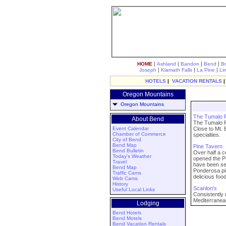
|
|
|
|
HOME
Ashland
Bandon
Bend
B
|
|
|
Joseph
Klamath Falls
La Pine
Li
HOTELS
|
VACATION RENTALS
Oregon Mountains
Oregon Mountains
The Tumalo
About Bend
The Tumalo F
Event Calendar
Close to Mt. 
Chamber of Commerce
specialties.
City of Bend
Bend Map
Pine Tavern
Bend Bulletin
Over half a 
Today's Weather
opened the Pi
Travel
have been ser
Bend Map
Ponderosa pin
Traffic Cams
delicious food
Web Cams
History
Scanlon's
Useful Local Links
Consistently 
Mediterranean
Lodging
Bend Hotels
Bend Motels
Bend Vacation Rentals