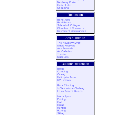
Newberry Crater
Crater Lake
Shopping
Relocation
Bend Jobs
Real Estate
Schools & Colleges
Chamber of Commerce
Retirement Communities
Arts & Theatre
The Newberry Event
Music Festivals
Arts Festivals
Art Galleries
Theatre
Museums
Outdoor Recreation
Biking
Camping
Caving
Helicopter Tours
RV Rentals
Rock Climbing
> Chockstone Climbing
> First Ascent Guides
Motor Sport
Fishing
Golf
Hiking
Hunting
Rafting
Skiing