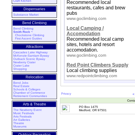
Craft Kitchen
Recommended local
restaurants, cafes and brew
Dispensaries
pubs
Substance Market
www.goclimbing.com
Bend Climbing
Local Camping /
Bend Climbing
Smith Rock ~
Accomodation
Chockstone Climbing
Recommended local camp
First Ascent Guides
sites, hotels and resort
Attractions
accomodation.
Cascades Lake Highway
www.goclimbing.com
McKenzie-Santiam Byway
Outback Scenic Byway
Newberry Crater
Red Point Climbers Supply
Crater Lake
Shopping
Local climbing supplies
www.redpointclimbing.com
Relocation
Bend Jobs
Real Estate
Schools & Colleges
Chamber of Commerce
Privacy
<
Retirement Communities
Conta
Arts & Theatre
PO Box 1475
The Newberry Event
Medford, OR 97501
Music Festivals
Arts Festivals
Art Galleries
Theatre
Museums
Outdoor Recreation