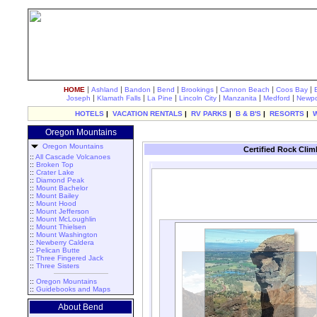
|
|
|
|
|
|
|
HOME
Ashland
Bandon
Bend
Brookings
Cannon Beach
Coos Bay
|
|
|
|
|
|
Joseph
Klamath Falls
La Pine
Lincoln City
Manzanita
Medford
Newpo
HOTELS
|
VACATION RENTALS
|
RV PARKS
|
B & B'S
|
RESORTS
|
Oregon Mountains
Oregon Mountains
Certified Rock Cli
::
All Cascade Volcanoes
::
Broken Top
::
Crater Lake
::
Diamond Peak
::
Mount Bachelor
::
Mount Bailey
::
Mount Hood
::
Mount Jefferson
::
Mount McLoughlin
::
Mount Thielsen
::
Mount Washington
::
Newberry Caldera
::
Pelican Butte
::
Three Fingered Jack
::
Three Sisters
::
Oregon Mountains
::
Guidebooks and Maps
About Bend