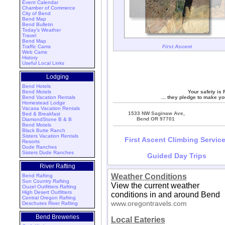
Event Calendar
Chamber of Commerce
City of Bend
Bend Map
Bend Bulletin
Today's Weather
Travel
Bend Map
Traffic Cams
First Ascent
Web Cams
History
Useful Local Links
Lodging
Bend Hotels
Bend Motels
Your safety is F
Bend Vacation Rentals
... they pledge to make yo
Homestead Lodge
Vacasa Vacation Rentals
1533 NW Saginaw Ave,
Bed & Breakfast
Bend OR 97701
DiamondStone B & B
Bend Motels
Black Butte Ranch
Sisters Vacation Rentals
First Ascent Climbing Servic
Resorts
Dude Ranches
Sisters Dude Ranches
Guided Day Trips
River Rafting
Weather Conditions
Bend Rafting
Sun Country Rafting
View the current weather
Ouzel Outfitters Rafting
High Desert Outfitters
conditions in and around Bend
Central Oregon Rafting
www.oregontravels.com
Deschutes River Rafting
Bend Breweries
Local Eateries