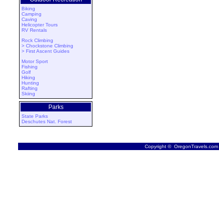
Biking
Camping
Caving
Helicopter Tours
RV Rentals
Rock Climbing
> Chockstone Climbing
> First Ascent Guides
Motor Sport
Fishing
Golf
Hiking
Hunting
Rafting
Skiing
Parks
State Parks
Deschutes Nat. Forest
Copyright © OregonTravels.com -