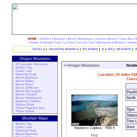
|
|
|
|
|
|
|
HOME
Ashland
Bandon
Bend
Brookings
Cannon Beach
Coos Bay
|
|
|
|
|
|
Joseph
Klamath Falls
La Pine
Lincoln City
Manzanita
Medford
Newpo
HOTELS
|
VACATION RENTALS
|
RV PARKS
|
B & B'S
|
RESORTS
|
Oregon Mountains
::
All Cascade Volcanoes
<<Oregon Mountains
Newbe
::
Broken Top
::
Crater Lake
::
Diamond Peak
Location: 25 miles SS
::
Mount Bachelor
Casca
::
Mount Bailey
::
Mount Hood
::
Mount Jefferson
::
Mount McLoughlin
Pauli
::
Mount Thielsen
North
::
Mount Washington
::
Newberry Caldera
::
Pelican Butte
::
Three Fingered Jack
Type
::
Three Sisters
Status
Mountain Maps
Tree 
::
Broken Top
Area
::
Crater Lake
Newberry Caldera - 7985 ft
::
Diamond Peak
::
Mount Bachelor
Map