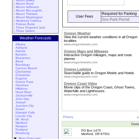
::
Mount Bailey
::
Mount Hood
::
Mount Jefferson
::
Mount McLoughlin
Required for Parking
::
Mount Thielsen
User Fees
::
Mount Washington
Sno-Park Permit
::
Newberry Caldera
::
Pelican Butte
::
Three Fingered Jack
::
Three Sisters
Oregon Weather
View the current weather conditions in all Oregon
Weather Forecasts
localities
Albany
www.oregontravels.com
Ashland
Astoria
Oregon Maps and Mileages
Bandon
Interactive Oregon mileages, maps and route
Beaverton
planner.
Bend
www.oregontravels.com
Brookings
Cannon Beach
Oregon Lodging
Clackamas
Searchable guide to Oregon Motels and Hotels.
Enterprise
www.oregontravels.com
Eugene
Grants Pass
Oregon Coast Video
Gresham
Movie clips of the Oregon Coast, Ghost Towns,
Hillsboro
Waterfalls and Lighthouses.
Hood River
www.oregontravels.com
Jacksonville
John Day
Joseph
Junction City
Keizer
Klamath Falls
Lincoln City
Privacy
<
Mt. Hood
Medford
Cont
Newport
Portland
PO Box 1475
Roseburg
Medford, OR 97501
More Forecasts ...