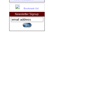
Bookmark Us!
Newsletter Signup: